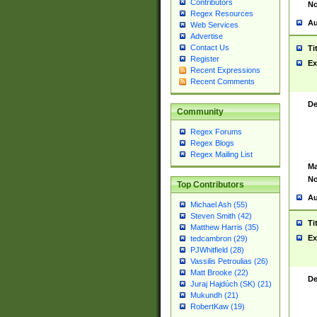
Contributors
No
Regex Resources
Au
Web Services
Advertise
Contact Us
Ti
Register
Ex
Recent Expressions
Recent Comments
De
Community
Regex Forums
Regex Blogs
Regex Mailing List
Ma
No
Top Contributors
Au
Michael Ash (55)
Steven Smith (42)
Ti
Matthew Harris (35)
Ex
tedcambron (29)
PJWhitfield (28)
Vassilis Petroulias (26)
Matt Brooke (22)
De
Juraj Hajdúch (SK) (21)
Mukundh (21)
RobertKaw (19)