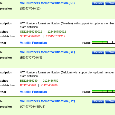
VAT Numbers format verification (SE)
tle
Details
Test
pression
(SE-?)?[0-9]{12}
scription
VAT Numbers format verification (Sweden) with support for optional member
state definition.
tches
SE123456789012
|
123456789012
n-Matches
SE12345678901
|
123456789O12
Vassilis Petroulias
thor
Rating:
VAT Numbers format verification (BE)
tle
Details
Test
pression
(BE-?)?0?[0-9]{9}
scription
VAT Numbers format verification (Belgium) with support for optional member
state definition.
tches
BE123456789
|
0123456789
n-Matches
BE12345678
|
O123456789
Vassilis Petroulias
thor
Rating:
VAT Numbers format verification (CY)
tle
Details
Test
pression
(CY-?)?[0-9]{8}[A-Z]