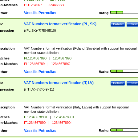
n-Matches
HU1234567
|
224466BB
Vassilis Petroulias
thor
Rating:
VAT Numbers format verification (PL, SK)
tle
Details
Test
pression
((PL|SK)-?)?[0-9]{10}
scription
VAT Numbers format verification (Poland, Slovakia) with support for optional
member state definition.
tches
PL1234567890
|
1234567890
n-Matches
PL123456789
|
123456789O
Vassilis Petroulias
thor
Rating:
VAT Numbers format verification (IT, LV)
tle
Details
Test
pression
((IT|LV)-?)?[0-9]{11}
scription
VAT Numbers format verification (Italy, Latvia) with support for optional
member state definition.
tches
IT12345678901
|
12345678901
n-Matches
IT1234567890
|
1234567890I
Vassilis Petroulias
thor
Rating: