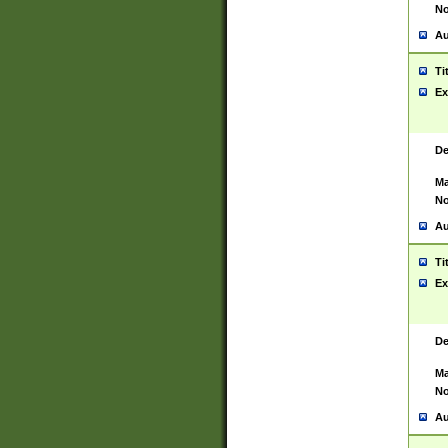
No
Au
Ti
Ex
De
Ma
No
Au
Ti
Ex
De
Ma
No
Au