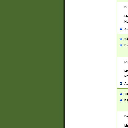
De
Ma
No
Au
Ti
Ex
De
Ma
No
Au
Ti
Ex
De
Ma