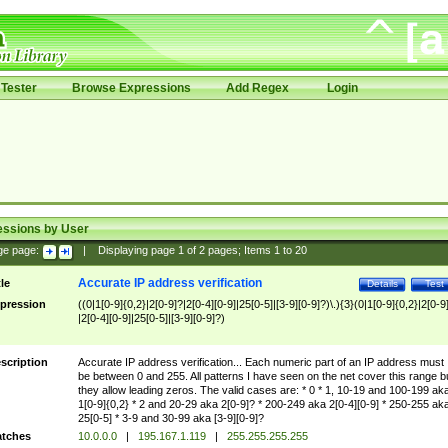
Tester
Browse Expressions
Add Regex
Login
essions by User
ge page:
|
Displaying page
1
of
2
pages; Items
1
to
20
Accurate IP address verification
tle
Details
Test
pression
((0|1[0-9]{0,2}|2[0-9]?|2[0-4][0-9]|25[0-5]|[3-9][0-9]?)\.){3}(0|1[0-9]{0,2}|2[0-9
|2[0-4][0-9]|25[0-5]|[3-9][0-9]?)
scription
Accurate IP address verification... Each numeric part of an IP address must
be between 0 and 255. All patterns I have seen on the net cover this range b
they allow leading zeros. The valid cases are: * 0 * 1, 10-19 and 100-199 ak
1[0-9]{0,2} * 2 and 20-29 aka 2[0-9]? * 200-249 aka 2[0-4][0-9] * 250-255 ak
25[0-5] * 3-9 and 30-99 aka [3-9][0-9]?
tches
10.0.0.0
|
195.167.1.119
|
255.255.255.255