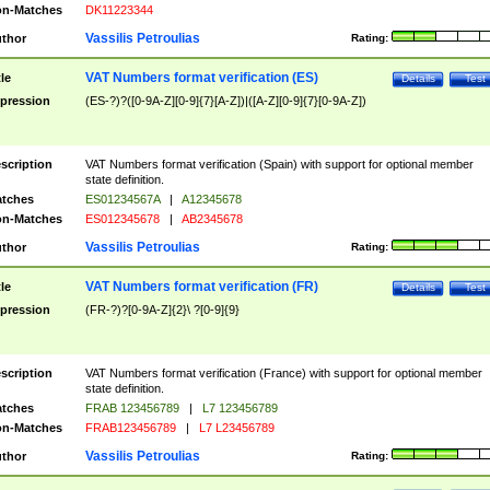
n-Matches
DK11223344
Vassilis Petroulias
thor
Rating:
VAT Numbers format verification (ES)
tle
Details
Test
pression
(ES-?)?([0-9A-Z][0-9]{7}[A-Z])|([A-Z][0-9]{7}[0-9A-Z])
scription
VAT Numbers format verification (Spain) with support for optional member
state definition.
tches
ES01234567A
|
A12345678
n-Matches
ES012345678
|
AB2345678
Vassilis Petroulias
thor
Rating:
VAT Numbers format verification (FR)
tle
Details
Test
pression
(FR-?)?[0-9A-Z]{2}\ ?[0-9]{9}
scription
VAT Numbers format verification (France) with support for optional member
state definition.
tches
FRAB 123456789
|
L7 123456789
n-Matches
FRAB123456789
|
L7 L23456789
Vassilis Petroulias
thor
Rating: