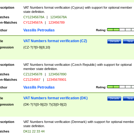
scription
VAT Numbers format verification (Cyprus) with support for optional member
state definition.
tches
CY12345678A
|
12345678A
n-Matches
CY1234567A
|
123456789
Vassilis Petroulias
thor
Rating:
VAT Numbers format verification (CZ)
tle
Details
Test
pression
(CZ-?)?[0-9]{8,10}
scription
VAT Numbers format verification (Czech Republic) with support for optional
member state definition.
tches
CZ12345678
|
1234567890
n-Matches
CZ1234567
|
12345678901
Vassilis Petroulias
thor
Rating:
VAT Numbers format verification (DK)
tle
Details
Test
pression
(DK-?)?([0-9]{2}\ ?){3}[0-9]{2}
scription
VAT Numbers format verification (Denmark) with support for optional membe
state definition.
tches
DK11 22 33 44