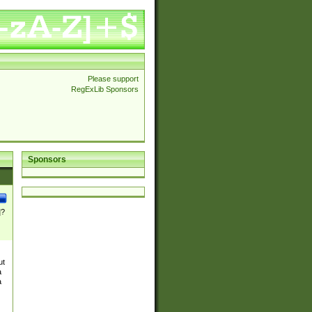
Please support
RegExLib Sponsors
Sponsors
]?
ut
a
a