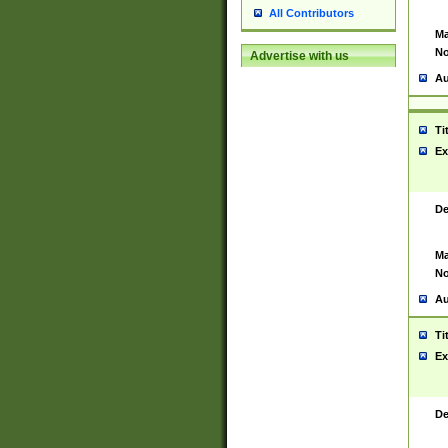
All Contributors
Ma
No
Advertise with us
Au
Ti
Ex
De
Ma
No
Au
Ti
Ex
De