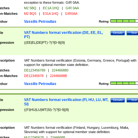
exception to these formats: GIR 0AA.
tches
M2 5BQ
|
EC1A 1HQ
|
GIR 0AA
n-Matches
M2 BQ5
|
E31A 1HQ
|
GIR0AA
Vassilis Petroulias
thor
Rating:
VAT Numbers format verification (DE, EE, EL,
tle
Details
Test
PT)
pression
((EE|EL|DE|PT)-?)?[0-9]{9}
scription
VAT Numbers format verification (Estonia, Germany, Greece, Portugal) with
support for optional member state definition.
tches
DE123456789
|
224466880
n-Matches
DE12345678
|
22446688B
Vassilis Petroulias
thor
Rating:
VAT Numbers format verification (FI, HU, LU, MT,
tle
Details
Test
SI)
pression
((FI|HU|LU|MT|SI)-?)?[0-9]{8}
scription
VAT Numbers format verification (Finland, Hungary, Luxemburg, Malta,
Slovenia) with support for optional member state definition.
tches
HU12345678
|
22446688