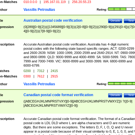
n-Matches
010.0.0.0
|
195.167.01.119
|
256.20.55.23
Vassilis Petroulias
thor
Rating:
Australian postal code verification
tle
Details
Test
pression
(0[289][0-9]{2})|([1345689][0-9]{3})|(2[0-8][0-9]{2})|(290[0-9])|(291[0-4])|(7[0
4][0-9]{2})|(7[8-9][0-9]{2})
scription
Accurate Australian postal code verification. Australia has 4-digit numeric
postal codes with the following state based specific ranges. ACT: 0200-0299
and 2600-2639. NSW: 1000-1999, 2000-2599 and 2640-2914. NT: 0900-099
and 0800-0899. QLD: 9000-9999 and 4000-4999. SA: 5000-5999. TAS: 7800
7999 and 7000-7499. VIC: 8000-8999 and 3000-3999. WA: 6800-6999 and
6000-6799.
tches
0200
|
7312
|
2415
n-Matches
0300
|
7612
|
2915
Vassilis Petroulias
thor
Rating:
Canadian postal code format verification
tle
Details
Test
pression
([ABCEGHJKLMNPRSTVXY][0-9][ABCEGHJKLMNPRSTVWXYZ])\ ?([0-9]
[ABCEGHJKLMNPRSTVWXYZ][0-9])
scription
Accurate Canadian postal code format verification. The format of a Canadian
postal code is LDL DLD where L are alpha characters and D are numeric
digits. But there are some exceptions. The letters D, F, I, O, Q and U never
appear in a postal code because of their visual similarity to 0, E, 1, 0, 0, and 