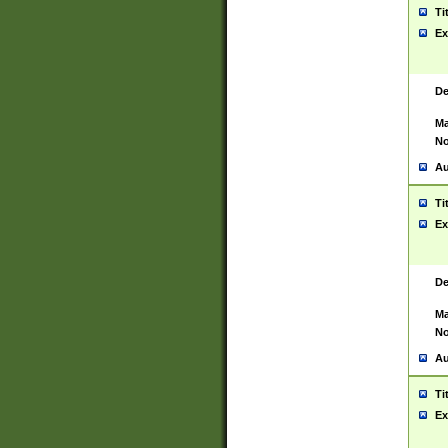
Ti
Ex
De
Ma
No
Au
Ti
Ex
De
Ma
No
Au
Ti
Ex