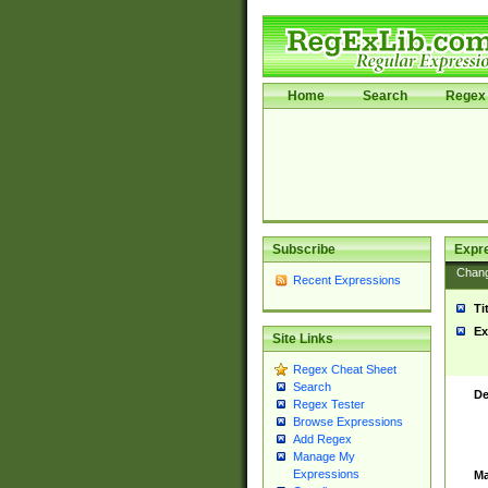
Home
Search
Regex 
Subscribe
Expr
Chan
Recent Expressions
Ti
Ex
Site Links
Regex Cheat Sheet
Search
De
Regex Tester
Browse Expressions
Add Regex
Manage My
Expressions
Ma