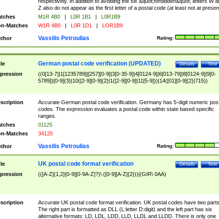
respectively. In addition to avoiding the six &quot;forbidden&quot; letters W 
Z also do not appear as the first letter of a postal code (at least not at presen
tches
M1R 4B0
|
L0R 1B1
|
L0R1B9
n-Matches
W1R 4B0
|
L0R 1D1
|
LOR1B9
Vassilis Petroulias
thor
Rating:
German postal code verification (UPDATED)
tle
Details
Test
pression
((0[13-7]|1[1235789]|[257][0-9]|3[0-35-9]|4[0124-9]|6[013-79]|8[0124-9]|9[0-
5789])[0-9]{3}|10([2-9][0-9]{2}|1([2-9][0-9]|11[5-9]))|14([01][0-9]{2}|715))
scription
Accurate German postal code verification. Germany has 5-digit numeric post
codes. The expression evaluates a postal code within state based specific
ranges.
tches
01125
n-Matches
34125
Vassilis Petroulias
thor
Rating:
UK postal code format verification
tle
Details
Test
pression
(([A-Z]{1,2}[0-9][0-9A-Z]?)\ ([0-9][A-Z]{2}))|(GIR\ 0AA)
scription
Accurate UK postal code format verification. UK postal codes have two parts
The right part is formatted as DLL (L:letter D:digit) and the left part has six
alternative formats: LD, LDL, LDD, LLD, LLDL and LLDD. There is only one