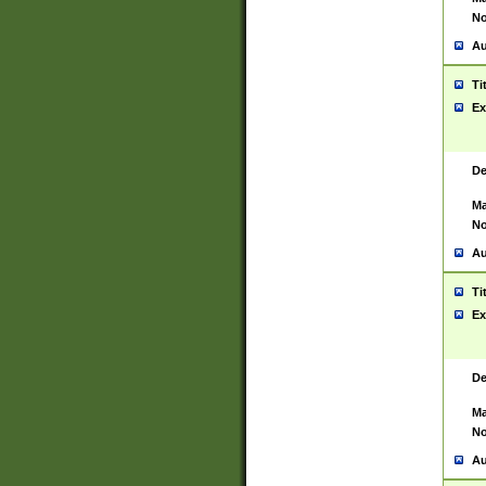
No
Au
Ti
Ex
De
Ma
No
Au
Ti
Ex
De
Ma
No
Au