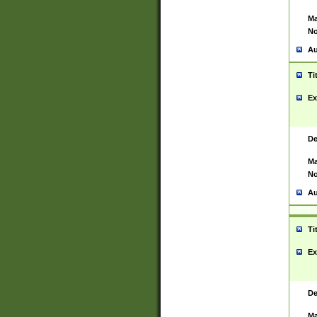
Ma
No
Au
Ti
Ex
De
Ma
No
Au
Ti
Ex
De
Ma