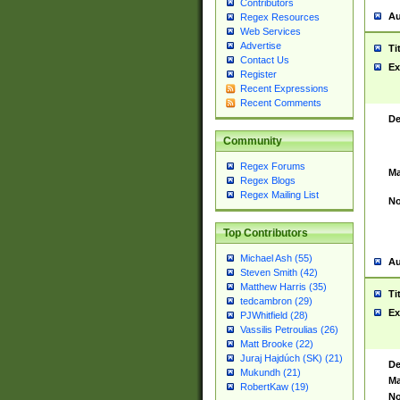
Contributors
Au
Regex Resources
Web Services
Advertise
Ti
Contact Us
Ex
Register
Recent Expressions
Recent Comments
De
Community
Regex Forums
Ma
Regex Blogs
Regex Mailing List
No
Top Contributors
Michael Ash (55)
Au
Steven Smith (42)
Matthew Harris (35)
Ti
tedcambron (29)
Ex
PJWhitfield (28)
Vassilis Petroulias (26)
Matt Brooke (22)
Juraj Hajdúch (SK) (21)
De
Mukundh (21)
Ma
RobertKaw (19)
No