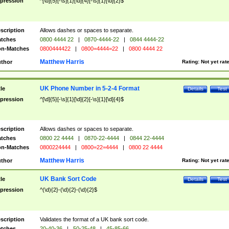
pression
^[\d]{5}[-\s]{1}[\d]{4}[-\s]{1}[\d]{2}$
scription
Allows dashes or spaces to separate.
tches
0800 4444 22
|
0870-4444-22
|
0844 4444-22
n-Matches
0800444422
|
0800=4444=22
|
0800 4444 22
Matthew Harris
thor
Rating:
Not yet rat
UK Phone Number in 5-2-4 Format
tle
Details
Test
pression
^[\d]{5}[-\s]{1}[\d]{2}[-\s]{1}[\d]{4}$
scription
Allows dashes or spaces to separate.
tches
0800 22 4444
|
0870-22-4444
|
0844 22-4444
n-Matches
0800224444
|
0800=22=4444
|
0800 22 4444
Matthew Harris
thor
Rating:
Not yet rat
UK Bank Sort Code
tle
Details
Test
pression
^(\d){2}-(\d){2}-(\d){2}$
scription
Validates the format of a UK bank sort code.
tches
20-40-36
|
50-25-48
|
45-85-66