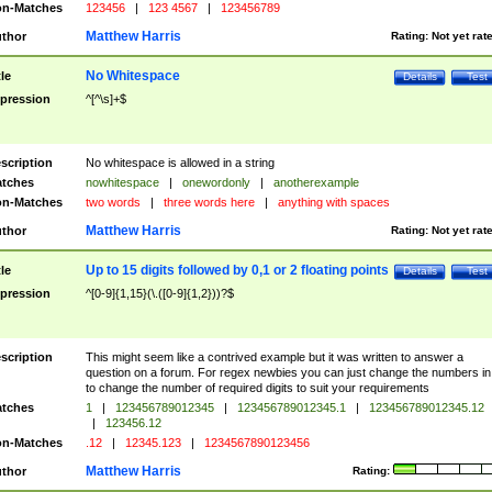
n-Matches
123456
|
123 4567
|
123456789
Matthew Harris
thor
Rating:
Not yet rat
No Whitespace
tle
Details
Test
pression
^[^\s]+$
scription
No whitespace is allowed in a string
tches
nowhitespace
|
onewordonly
|
anotherexample
n-Matches
two words
|
three words here
|
anything with spaces
Matthew Harris
thor
Rating:
Not yet rat
Up to 15 digits followed by 0,1 or 2 floating points
tle
Details
Test
pression
^[0-9]{1,15}(\.([0-9]{1,2}))?$
scription
This might seem like a contrived example but it was written to answer a
question on a forum. For regex newbies you can just change the numbers in 
to change the number of required digits to suit your requirements
tches
1
|
123456789012345
|
123456789012345.1
|
123456789012345.12
|
123456.12
n-Matches
.12
|
12345.123
|
1234567890123456
Matthew Harris
thor
Rating: