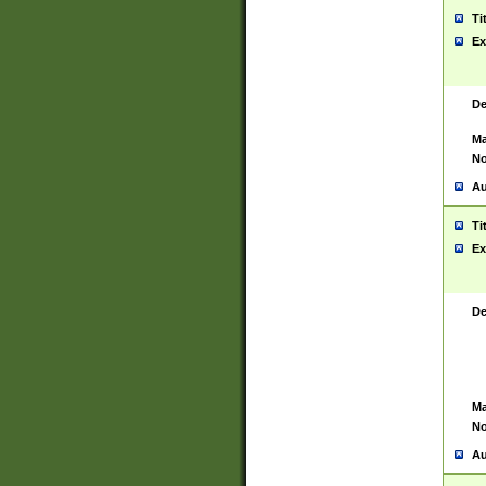
Ti
Ex
De
Ma
No
Au
Ti
Ex
De
Ma
No
Au