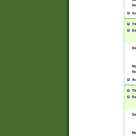
No
Au
Ti
Ex
De
Ma
No
Au
Ti
Ex
De
Ma