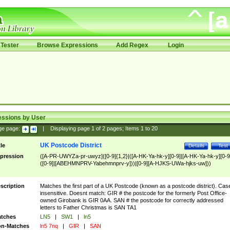
Tester
Browse Expressions
Add Regex
Login
essions by User
ge page:
|
Displaying page
1
of
2
pages; Items
1
to
20
UK Postcode District
tle
Details
Test
pression
([A-PR-UWYZa-pr-uwyz]([0-9]{1,2}|([A-HK-Ya-hk-y][0-9]|[A-HK-Ya-hk-y][0-9
([0-9]|[ABEHMNPRV-Yabehmnprv-y]))|[0-9][A-HJKS-UWa-hjks-uw]))
scription
Matches the first part of a UK Postcode (known as a postcode district). Cas
insensitive. Doesnt match: GIR # the postcode for the formerly Post Office-
owned Girobank is GIR 0AA. SAN # the postcode for correctly addressed
letters to Father Christmas is SAN TA1
tches
LN5
|
SW1
|
ln5
n-Matches
ln5 7nq
|
GIR
|
SAN