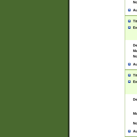
No
Au
Ti
Ex
De
Ma
No
Au
Ti
Ex
De
Ma
No
Au