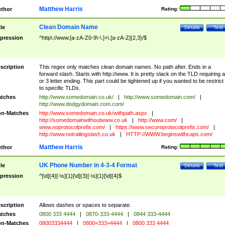
Matthew Harris
thor
Rating:
Clean Domain Name
tle
Details
Test
pression
^http\://www.[a-zA-Z0-9\-\.]+\.[a-zA-Z]{2,3}/$
scription
This regex only matches clean domain names. No path after. Ends in a
forward slash. Starts with http://www. It is pretty slack on the TLD requiring a
or 3 letter ending. This part could be tightened up if you wanted to be restrict i
to specific TLDs.
tches
http://www.somedomain.co.uk/
|
http://www.somedomain.com/
|
http://www.dodgydomain.com.com/
n-Matches
http://www.somedomain.co.uk/withpath.aspx
|
http://somedomainwithoutwww.co.uk
|
http://www.com/
|
www.noprotocolprefix.com/
|
https://www.secureprotocolprefix.com/
|
http://www.notrailingslash.co.uk
|
HTTP://WWW.beginswithcaps.com/
Matthew Harris
thor
Rating:
UK Phone Number in 4-3-4 Format
tle
Details
Test
pression
^[\d]{4}[-\s]{1}[\d]{3}[-\s]{1}[\d]{4}$
scription
Allows dashes or spaces to separate.
tches
0800 333 4444
|
0870-333-4444
|
0844 333-4444
n-Matches
08003334444
|
0800=333=4444
|
0800 333 4444