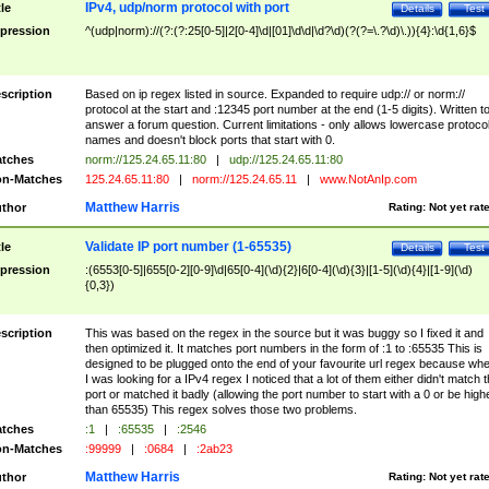
IPv4, udp/norm protocol with port
tle
Details
Test
pression
^(udp|norm)://(?:(?:25[0-5]|2[0-4]\d|[01]\d\d|\d?\d)(?(?=\.?\d)\.)){4}:\d{1,6}$
scription
Based on ip regex listed in source. Expanded to require udp:// or norm://
protocol at the start and :12345 port number at the end (1-5 digits). Written t
answer a forum question. Current limitations - only allows lowercase protoco
names and doesn't block ports that start with 0.
tches
norm://125.24.65.11:80
|
udp://125.24.65.11:80
n-Matches
125.24.65.11:80
|
norm://125.24.65.11
|
www.NotAnIp.com
Matthew Harris
thor
Rating:
Not yet rat
Validate IP port number (1-65535)
tle
Details
Test
pression
:(6553[0-5]|655[0-2][0-9]\d|65[0-4](\d){2}|6[0-4](\d){3}|[1-5](\d){4}|[1-9](\d)
{0,3})
scription
This was based on the regex in the source but it was buggy so I fixed it and
then optimized it. It matches port numbers in the form of :1 to :65535 This is
designed to be plugged onto the end of your favourite url regex because wh
I was looking for a IPv4 regex I noticed that a lot of them either didn't match 
port or matched it badly (allowing the port number to start with a 0 or be high
than 65535) This regex solves those two problems.
tches
:1
|
:65535
|
:2546
n-Matches
:99999
|
:0684
|
:2ab23
Matthew Harris
thor
Rating:
Not yet rat