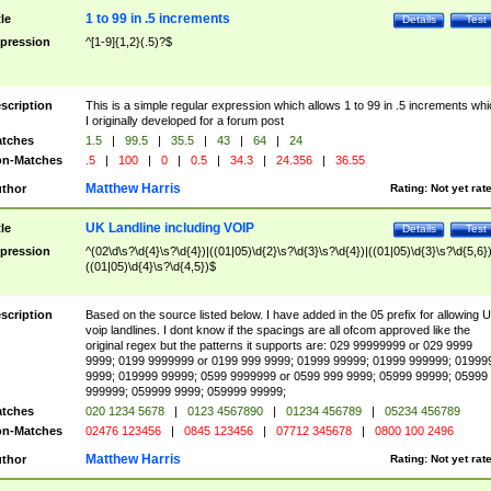
1 to 99 in .5 increments
tle
Details
Test
pression
^[1-9]{1,2}(.5)?$
scription
This is a simple regular expression which allows 1 to 99 in .5 increments whi
I originally developed for a forum post
tches
1.5
|
99.5
|
35.5
|
43
|
64
|
24
n-Matches
.5
|
100
|
0
|
0.5
|
34.3
|
24.356
|
36.55
Matthew Harris
thor
Rating:
Not yet rat
UK Landline including VOIP
tle
Details
Test
pression
^(02\d\s?\d{4}\s?\d{4})|((01|05)\d{2}\s?\d{3}\s?\d{4})|((01|05)\d{3}\s?\d{5,6})
((01|05)\d{4}\s?\d{4,5})$
scription
Based on the source listed below. I have added in the 05 prefix for allowing 
voip landlines. I dont know if the spacings are all ofcom approved like the
original regex but the patterns it supports are: 029 99999999 or 029 9999
9999; 0199 9999999 or 0199 999 9999; 01999 99999; 01999 999999; 01999
9999; 019999 99999; 0599 9999999 or 0599 999 9999; 05999 99999; 05999
999999; 059999 9999; 059999 99999;
tches
020 1234 5678
|
0123 4567890
|
01234 456789
|
05234 456789
n-Matches
02476 123456
|
0845 123456
|
07712 345678
|
0800 100 2496
Matthew Harris
thor
Rating:
Not yet rat