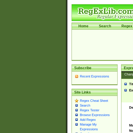
Home
Search
Regex 
Subscribe
Expr
Chan
Recent Expressions
Ti
Ex
Site Links
Regex Cheat Sheet
Search
De
Regex Tester
Browse Expressions
Add Regex
Manage My
Ma
Expressions
No