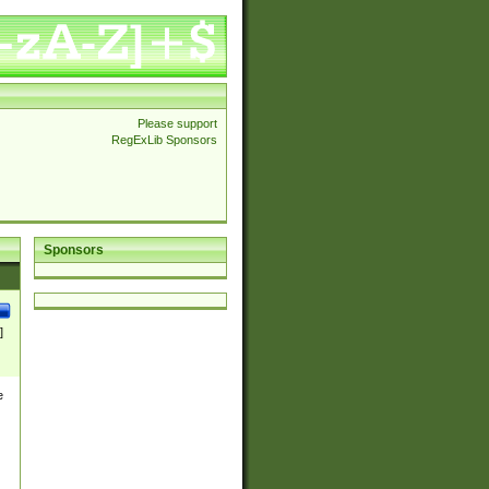
Please support
RegExLib Sponsors
Sponsors
]
e