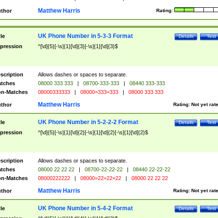
Matthew Harris
thor
Rating:
UK Phone Number in 5-3-3 Format
tle
Details
Test
pression
^[\d]{5}[-\s]{1}[\d]{3}[-\s]{1}[\d]{3}$
scription
Allows dashes or spaces to separate.
tches
08000 333 333
|
08700-333-333
|
08440 333-333
n-Matches
08000333333
|
08000=333=333
|
08000 333 333
Matthew Harris
thor
Rating:
Not yet rat
UK Phone Number in 5-2-2-2 Format
tle
Details
Test
pression
^[\d]{5}[-\s]{1}[\d]{2}[-\s]{1}[\d]{2}[-\s]{1}[\d]{2}$
scription
Allows dashes or spaces to separate.
tches
08000 22 22 22
|
08700-22-22-22
|
08440 22-22-22
n-Matches
08000222222
|
08000=22=22=22
|
08000 22 22 22
Matthew Harris
thor
Rating:
Not yet rat
UK Phone Number in 5-4-2 Format
tle
Details
Test