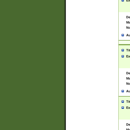
Ex
De
Ma
No
Au
Ti
Ex
De
Ma
No
Au
Ti
Ex
De
Ma