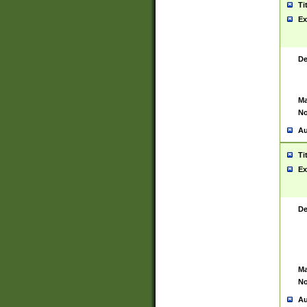
Ti
Ex
De
Ma
No
Au
Ti
Ex
De
Ma
No
Au