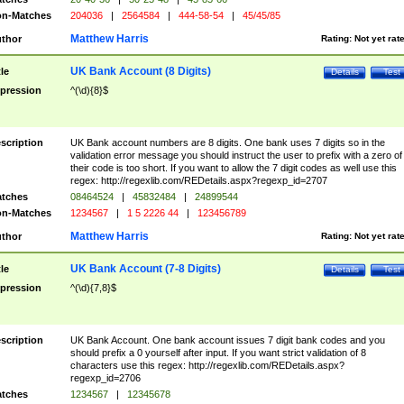
n-Matches
204036
|
2564584
|
444-58-54
|
45/45/85
Matthew Harris
thor
Rating:
Not yet rat
UK Bank Account (8 Digits)
tle
Details
Test
pression
^(\d){8}$
scription
UK Bank account numbers are 8 digits. One bank uses 7 digits so in the
validation error message you should instruct the user to prefix with a zero of
their code is too short. If you want to allow the 7 digit codes as well use this
regex: http://regexlib.com/REDetails.aspx?regexp_id=2707
tches
08464524
|
45832484
|
24899544
n-Matches
1234567
|
1 5 2226 44
|
123456789
Matthew Harris
thor
Rating:
Not yet rat
UK Bank Account (7-8 Digits)
tle
Details
Test
pression
^(\d){7,8}$
scription
UK Bank Account. One bank account issues 7 digit bank codes and you
should prefix a 0 yourself after input. If you want strict validation of 8
characters use this regex: http://regexlib.com/REDetails.aspx?
regexp_id=2706
tches
1234567
|
12345678