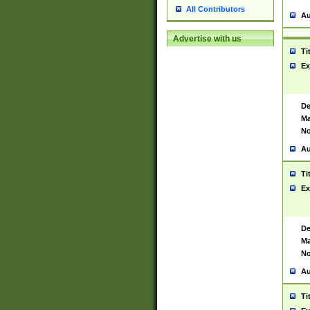
All Contributors
Au
Advertise with us
Ti
Ex
De
Ma
No
Au
Ti
Ex
De
Ma
No
Au
Ti