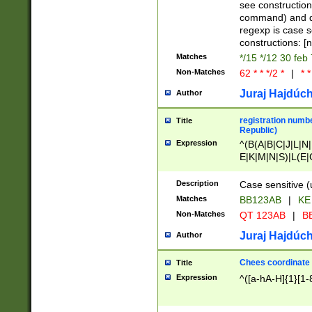
(jan|feb|mar|apr|
see construction
{1})|((\*\/){0,1}((
command) and da
(sun|mon|tue|wed
regexp is case 
constructions: 
Matches
*/15 */12 30 feb
Non-Matches
62 * * */2 *
|
* *
Juraj Hajdúch
Author
registration numbe
Title
Republic)
Expression
^(B(A|B|C|J|L|N|
E|K|M|N|S)|L(E|
|K|N|P|T|U|V)|R(
O|R|S|T|V)|V(K|T)
Description
Case sensitive (
{2})$
Matches
BB123AB
|
KE
Non-Matches
QT 123AB
|
BB
Juraj Hajdúch
Author
Chees coordinate
Title
Expression
^([a-hA-H]{1}[1-