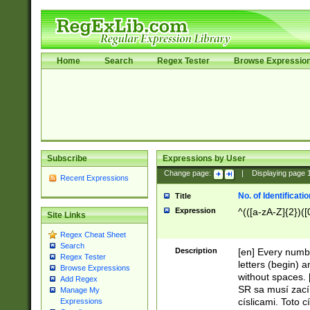
Home
Search
Regex Tester
Browse Expressio
Subscribe
Expressions by User
Change page:
|
Displaying page
Recent Expressions
No. of Identificat
Title
Expression
^(([a-zA-Z]{2})([
Site Links
Regex Cheat Sheet
Search
Description
[en] Every numbe
Regex Tester
letters (begin) 
Browse Expressions
without spaces. 
Add Regex
SR sa musí zací
Manage My
císlicami. Toto 
Expressions