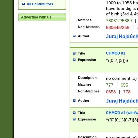
1900 to 1953 hav
All Contributors
have four digits 
of birth (3rd & 4
Advertise with us
Matches
760612/5689
|
Non-Matches
680645/256
|
7
Juraj Hajdúch
Author
CHMOD #1
Title
Expression
^([0-7]{3})$
Description
no comment :o)
Matches
777
|
655
Non-Matches
0658
|
778
Juraj Hajdúch
Author
CHMOD #1 (with/wi
Title
Expression
^([0]{0,1}[0-7]{3
Description
no comment :o)