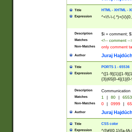
7(0|4|8)|8(0|1|3|
4|8)|4(2|3|6)|5(2
HTML - XHTML - X
Title
(2|3|4|5|6)|1(0|6
Expression
^<\!\-\-(.*)+(\/){0
0|4|8)|9(2|5|6|8)
6|8(2|7)|94))$
Description
$i = comment; $
Matches
<!-- comment --
Non-Matches
only comment t
Juraj Hajdúch
Author
PORTS 1 - 65536
Title
Expression
^([1-9]{1}|[1-9]{
{3}|65[0-4]{1}[0-
Description
Communication p
Matches
1
|
80
|
6553
Non-Matches
0
|
0999
|
65
Juraj Hajdúch
Author
CSS color
Title
Expression
^([\#]{0,1}([a-fA