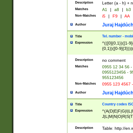
Description
Letter (a - h) + 
Matches
A1
|
a8
|
b3
Non-Matches
i5
|
F9
|
AA
Juraj Hajdúch
Author
Tel. number - mobi
Title
Expression
^(([0]{0,1})([1-9]{
{0,1})([0-9]{3}))|(
{2})))$
Description
no comment
Matches
0955 12 34 56 -
0955123456 - 95
955123456
Non-Matches
0955 123 4567 
Juraj Hajdúch
Author
Country codes ISO
Title
Expression
^(A(D|E|F|G|I|L
J|L|M|N|O|R|S|T
V|X|Y|Z)|D(E|J|
(A|B|D|E|F|G|H|
Description
Table: http://en
D|E|Q|L|M|N|O|R