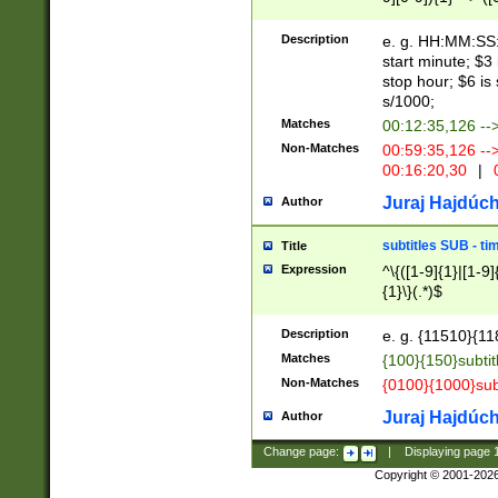
(latin2\_(bin|cz
{1},([0-9][0-9][0-
(cp1257\_(bin|(ge
Description
e. g. HH:MM:SS:t
(latin7\_(bin|gen
start minute; $3 
(general|bulgari
stop hour; $6 is
s/1000;
Matches
00:12:35,126 --
Non-Matches
00:59:35,126 --
00:16:20,30
|
0
Juraj Hajdúch
Author
subtitles SUB - t
Title
Expression
^\{([1-9]{1}|[1-9]
{1}\}(.*)$
Description
e. g. {11510}{118
Matches
{100}{150}subtit
Non-Matches
{0100}{1000}sub
Juraj Hajdúch
Author
Change page:
|
Displaying page
Copyright © 2001-202