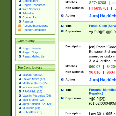
Contributors
Matches
SF746208
|
dc
Regex Resources
Non-Matches
HT5635781
|
d
Web Services
Advertise
Juraj Hajdúch
Author
Contact Us
Register
Postal Code (Slov
Recent Expressions
Title
Recent Comments
Expression
^(([0-9]{5})|([0-9
Community
Description
[en] Postal Code
Regex Forums
Between 3rd and
Regex Blogs
smerové císlo v 
Regex Mailing List
3. a 4. císlicou
Matches
960 07
|
8420
Top Contributors
Non-Matches
96 010
|
9604
Michael Ash (55)
Steven Smith (42)
Juraj Hajdúch
Author
Matthew Harris (35)
tedcambron (29)
Personal identific
Title
PJWhitfield (28)
Republic)
Vassilis Petroulias (26)
Expression
^([0-9]{2})
Matt Brooke (22)
(01|02|03|04|05
Juraj Hajdúch (SK) (21)
|58|59|60|61|62)(
Mukundh (21)
1]{1}))/([0-9]{3,4
RobertKaw (19)
Description
Law 301/1995 z.