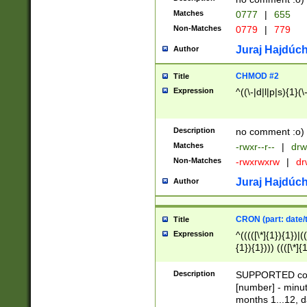
Matches
0777
|
655
Non-Matches
0779
|
779
Juraj Hajdúch
Author
CHMOD #2
Title
Expression
^((\-|d|l|p|s){1}(\
Description
no comment :o)
Matches
-rwxr--r--
|
drw
Non-Matches
-rwxrwxrw
|
dr
Juraj Hajdúch
Author
CRON (part: date/t
Title
Expression
^(((([\*]{1}){1})|(
{1}){1}))) ((([\*]{
9]{1}){1}){1}|([2]{
(([1-9]{1}){1}|(([
Description
SUPPORTED const
{1}){1}))) ((([\*]{
[number] - minut
([0-9]{1}){1}){1}|
months 1...12, da