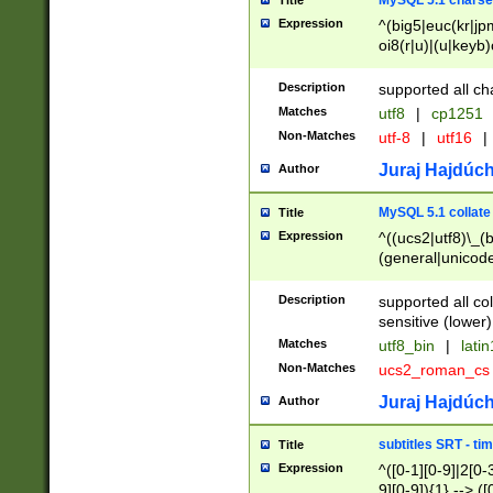
MySQL 5.1 charse
Title
Expression
^(big5|euc(kr|jp
oi8(r|u)|(u|keyb)
(dec|hp|utf|geos
|125(0|1|6|7))|la
Description
supported all ch
Matches
utf8
|
cp1251
Non-Matches
utf-8
|
utf16
|
Juraj Hajdúch
Author
MySQL 5.1 collate
Title
Expression
^((ucs2|utf8)\_(b
(general|unicode
(latv|pers)ian|(
(esto|lithua|roma
Description
supported all co
((mac(ce|roman)
sensitive (lower)
cii|keybcs2|gree
Matches
utf8_bin
|
lati
((dec8|swe7)\_(b
Non-Matches
ucs2_roman_c
((hp8|latin5)\_(b
((big5|gb(2312|k
Juraj Hajdúch
Author
(s|u)jis)\_(bin|j
(tis620\_(bin|thai
subtitles SRT - t
Title
(((dan|span|swed
Expression
^([0-1][0-9]|2[0-3
(cp1250\_(bin|cz
9][0-9]){1} --> ([