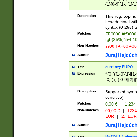
{1}[0-9]{1},|[1]{1
{2}([0-9]{1}|[1-9]
{1}|25[0-5]{1}){1
Description
This reg. exp. i
{1}%,|100%,){2}(
hexadecimal with 
syntax (0-255) a
Matches
FF0000 #ff0000 
rgb(25%,75%,1
Non-Matches
ss00ff AF00 #0
Juraj Hajdúch
Author
currency EURO
Title
Expression
^(0|(([1-9]{1}|[1-
{0,})),(([0-9]{2}
Description
Supported symbo
sensitive).
Matches
0,00 €
|
1 234
Non-Matches
00,00 €
|
1234
EUR
|
2,- EUR
Juraj Hajdúch
Author