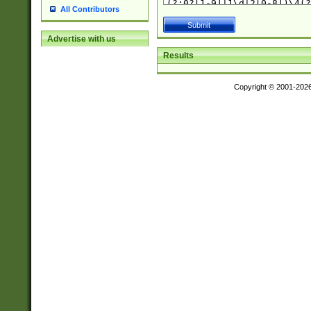
All Contributors
Advertise with us
Results
Copyright © 2001-202