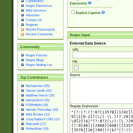
Contributors
Expression
Regex Resources
Web Services
Explicit Capture
Advertise
Contact Us
Register
Recent Expressions
Recent Comments
Regex Input
External Data Source
Community
URL
Regex Forums
Regex Blogs
File
Regex Mailing List
Source
Top Contributors
Michael Ash (55)
Steven Smith (42)
Matthew Harris (35)
tedcambron (29)
PJWhitfield (28)
Regular Expression
Vassilis Petroulias (26)
Matt Brooke (22)
Juraj Hajdúch (SK) (21)
Mukundh (21)
RobertKaw (19)