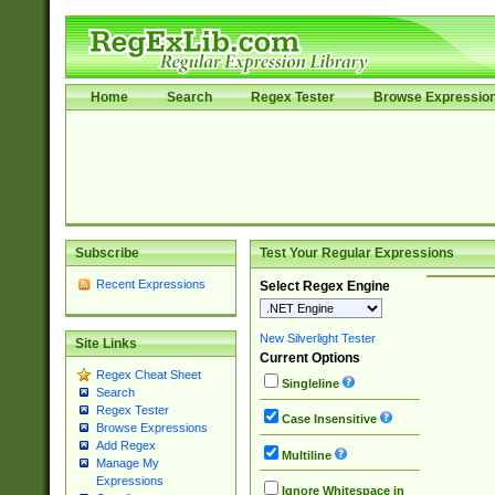
Home
Search
Regex Tester
Browse Expressio
Subscribe
Test Your Regular Expressions
Recent Expressions
Select Regex Engine
New Silverlight Tester
Site Links
Current Options
Regex Cheat Sheet
Singleline
Search
Regex Tester
Case Insensitive
Browse Expressions
Add Regex
Multiline
Manage My
Expressions
Ignore Whitespace in