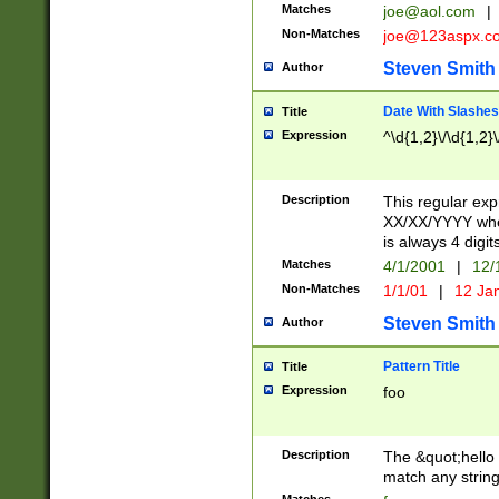
Matches
joe@aol.com
|
Non-Matches
joe@123aspx.c
Steven Smith
Author
Date With Slashes
Title
Expression
^\d{1,2}\/\d{1,2}\
Description
This regular exp
XX/XX/YYYY wher
is always 4 digit
Matches
4/1/2001
|
12/
Non-Matches
1/1/01
|
12 Ja
Steven Smith
Author
Pattern Title
Title
Expression
foo
Description
The &quot;hello 
match any string 