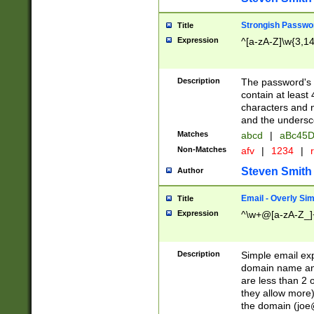
Strongish Passwo
Title
Expression
^[a-zA-Z]\w{3,1
Description
The password's fi
contain at least
characters and n
and the unders
Matches
abcd
|
aBc45D
Non-Matches
afv
|
1234
|
r
Steven Smith
Author
Email - Overly Si
Title
Expression
^\w+@[a-zA-Z_]+
Description
Simple email exp
domain name and 
are less than 2 o
they allow more)
the domain (
joe