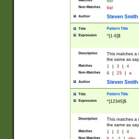
Matches
foo
Non-Matches
bar
Steven Smith
Author
Pattern Title
Title
Expression
^[1-5]$
Description
This matches a s
the same as say
Matches
1
|
3
|
4
Non-Matches
6
|
23
|
a
Steven Smith
Author
Pattern Title
Title
Expression
^[12345]$
Description
This matches a s
the same as sayi
Matches
1
|
2
|
4
Non-Matches
6
|
-1
|
abc