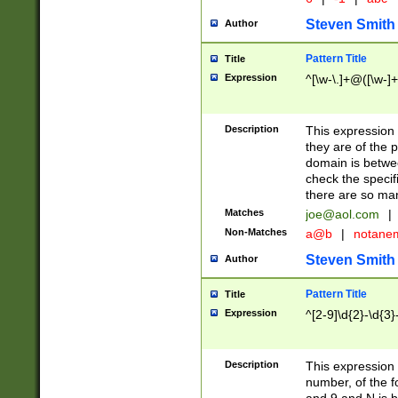
Steven Smith
Author
Pattern Title
Title
Expression
^[\w-\.]+@([\w-]+
Description
This expression
they are of the p
domain is betwe
check the specifi
there are so ma
Matches
joe@aol.com
|
Non-Matches
a@b
|
notane
Steven Smith
Author
Pattern Title
Title
Expression
^[2-9]\d{2}-\d{3}
Description
This expressio
number, of the