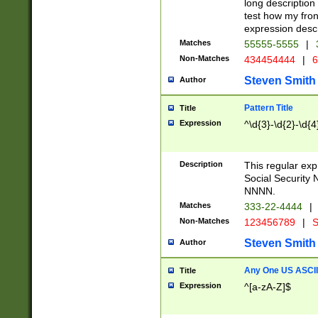
long description 
test how my fron
expression descr
Matches
55555-5555
|
Non-Matches
434454444
|
6
Steven Smith
Author
Pattern Title
Title
Expression
^\d{3}-\d{2}-\d{4
Description
This regular ex
Social Security
NNNN.
Matches
333-22-4444
|
Non-Matches
123456789
|
S
Steven Smith
Author
Any One US ASCII 
Title
Expression
^[a-zA-Z]$