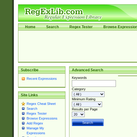
Home
Search
Regex Tester
Browse Expressio
Subscribe
Advanced Search
Keywords
Recent Expressions
Category
Site Links
Minimum Rating
Regex Cheat Sheet
Search
Results per Page
Regex Tester
Browse Expressions
Add Regex
Manage My
Expressions