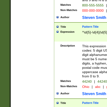
and 9 and N is 
Matches
800-555-5555
|
Non-Matches
000-000-0000
|
Steven Smith
Author
Pattern Title
Title
Expression
^\d{5}-\d{4}|\d{5
Description
This expression 
codes: 5 digit U
digit alphanumer
must be 5 numer
digits, a hyphen
postal code mus
uppercase alphab
from 0 to 9.
Matches
44240
|
44240
Non-Matches
Ohio
|
abc
|
Steven Smith
Author
Pattern Title
Title