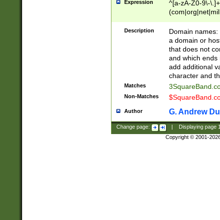
Expression
^[a-zA-Z0-9\-\.]+
(com|org|net|m
Description
Domain names: Th
a domain or hos
that does not co
and which ends in
add additional v
character and th
Matches
3SquareBand.
Non-Matches
$SquareBand.
G. Andrew Du
Author
Change page:
|
Displaying page
Copyright © 2001-202