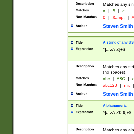
Description
Matches any sing
Matches
a
|
B
|
c
Non-Matches
0
|
&amp;
|
A
Steven Smith
Author
A string of any US
Title
Expression
^[a-zA-Z]+$
Description
Matches any stri
(no spaces).
Matches
abc
|
ABC
|
a
Non-Matches
abc123
|
mr.
Steven Smith
Author
Alphanumeric
Title
Expression
^[a-zA-Z0-9]+$
Description
Matches any alp