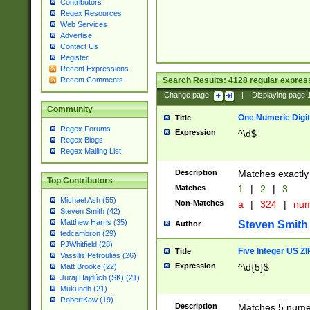
Contributors
Regex Resources
Web Services
Advertise
Contact Us
Register
Recent Expressions
Search Results:
4128
regular express
Recent Comments
Change page:
|
Displaying page
Community
One Numeric Digit
Title
Regex Forums
Expression
^\d$
Regex Blogs
Regex Mailing List
Description
Matches exactly 
Top Contributors
Matches
1
|
2
|
3
Michael Ash (55)
Non-Matches
a
|
324
|
nu
Steven Smith (42)
Matthew Harris (35)
Steven Smith
Author
tedcambron (29)
PJWhitfield (28)
Five Integer US Z
Title
Vassilis Petroulias (26)
Expression
^\d{5}$
Matt Brooke (22)
Juraj Hajdúch (SK) (21)
Mukundh (21)
RobertKaw (19)
Description
Matches 5 numeri