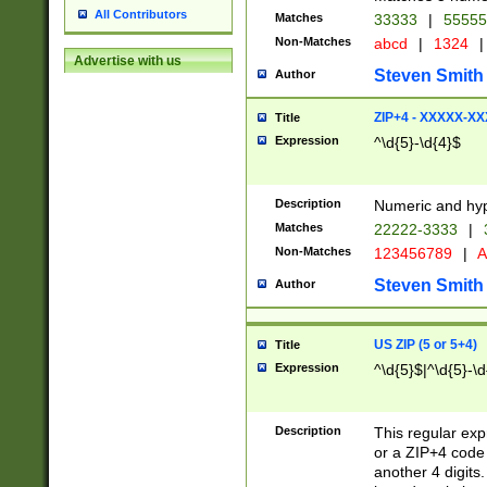
All Contributors
Matches
33333
|
5555
Non-Matches
abcd
|
1324
|
Advertise with us
Steven Smith
Author
ZIP+4 - XXXXX-X
Title
Expression
^\d{5}-\d{4}$
Description
Numeric and hyp
Matches
22222-3333
|
Non-Matches
123456789
|
A
Steven Smith
Author
US ZIP (5 or 5+4)
Title
Expression
^\d{5}$|^\d{5}-\d
Description
This regular exp
or a ZIP+4 code 
another 4 digits. 