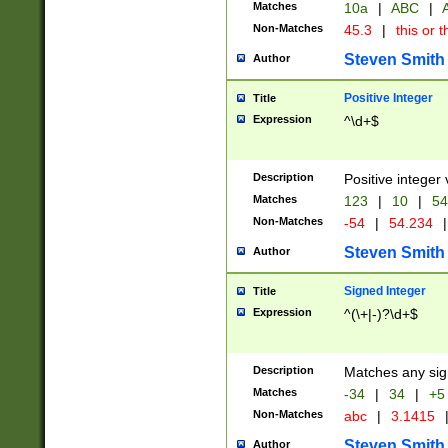
Matches
10a
|
ABC
|
A
Non-Matches
45.3
|
this or t
Steven Smith
Author
Positive Integer
Title
Expression
^\d+$
Description
Positive integer 
Matches
123
|
10
|
54
Non-Matches
-54
|
54.234
|
Steven Smith
Author
Signed Integer
Title
Expression
^(\+|-)?\d+$
Description
Matches any sig
Matches
-34
|
34
|
+5
Non-Matches
abc
|
3.1415
Steven Smith
Author