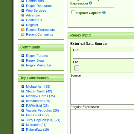
Contributors
Expression
Regex Resources
Web Services
Explicit Capture
Advertise
Contact Us
Register
Recent Expressions
Recent Comments
Regex Input
External Data Source
Community
URL
Regex Forums
Regex Blogs
File
Regex Mailing List
Source
Top Contributors
Michael Ash (55)
Steven Smith (42)
Matthew Harris (35)
tedcambron (29)
PJWhitfield (28)
Regular Expression
Vassilis Petroulias (26)
Matt Brooke (22)
Juraj Hajdúch (SK) (21)
Mukundh (21)
RobertKaw (19)