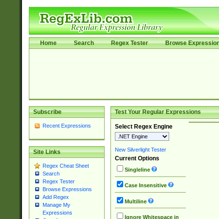
Home
Search
Regex Tester
Browse Expressio
Subscribe
Test Your Regular Expressions
Recent Expressions
Select Regex Engine
New Silverlight Tester
Site Links
Current Options
Regex Cheat Sheet
Singleline
Search
Regex Tester
Case Insensitive
Browse Expressions
Add Regex
Multiline
Manage My
Expressions
Ignore Whitespace in