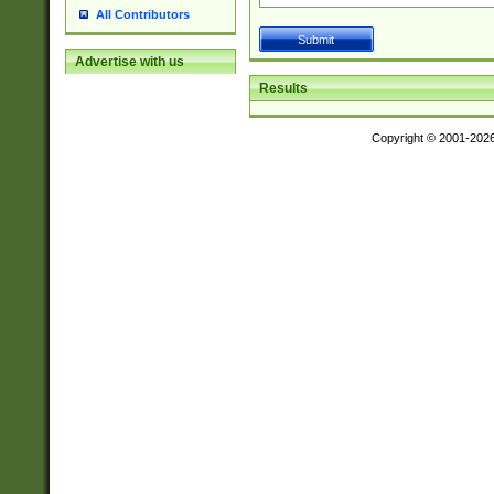
All Contributors
Advertise with us
Results
Copyright © 2001-202