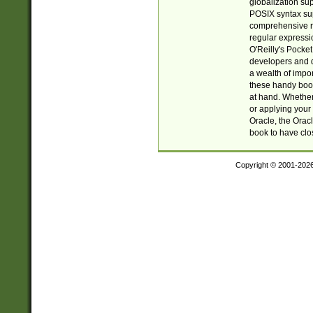
globalization su
POSIX syntax sup
comprehensive re
regular expressi
O'Reilly's Pock
developers and d
a wealth of impor
these handy book
at hand. Whether 
or applying your 
Oracle, the Orac
book to have clo
Copyright © 2001-202