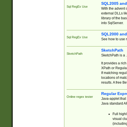
SQL2005 and
Sql RegEx Use
With the advent 
external DLLs li
library of the ba
into SqlServer.
SQL2000 and
Sql RegEx Use
See how to use r
SketchPath
SketchPath
SketchPath is a
It provides a ric
XPath or Regular
If matching regu
locations of mat
results. A free B
Regular Expr
Online regex tester
Java-applet that 
Java standard API
Full high
visual cl
(includin