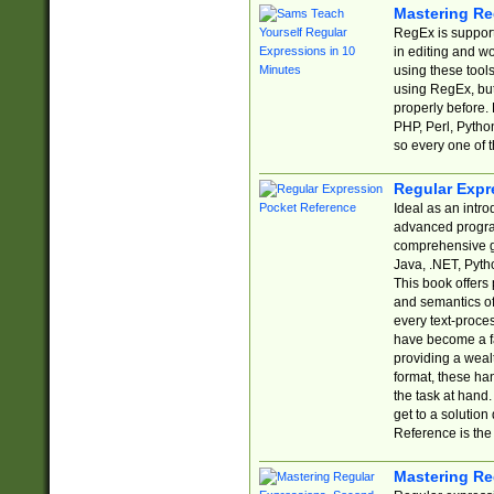
Mastering Re
RegEx is support
in editing and w
using these tools
using RegEx, but
properly before.
PHP, Perl, Pytho
so every one of t
Regular Expr
Ideal as an intro
advanced progra
comprehensive gu
Java, .NET, Pytho
This book offers
and semantics of 
every text-proce
have become a f
providing a wealt
format, these ha
the task at hand
get to a solutio
Reference is the 
Mastering Re