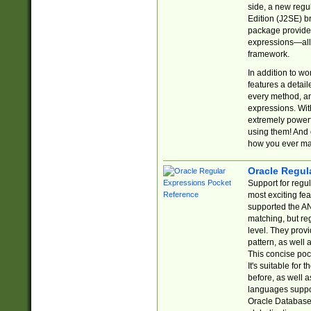
side, a new regu
Edition (J2SE) b
package provides
expressions—all 
framework.
In addition to w
features a detai
every method, and
expressions. With
extremely power
using them! And 
how you ever ma
Oracle Regul
Support for regu
most exciting fe
supported the AN
matching, but re
level. They prov
pattern, as well 
This concise pock
It's suitable fo
before, as well 
languages suppor
Oracle Database 