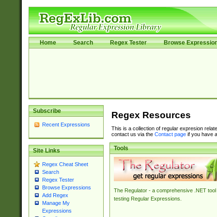
Home
Search
Regex Tester
Browse Expressio
Subscribe
Regex Resources
Recent Expressions
This is a collection of regular expresion rela
contact us via the
Contact page
if you have a
Tools
Site Links
Regex Cheat Sheet
Search
Regex Tester
Browse Expressions
The Regulator - a comprehensive .NET tool 
Add Regex
testing Regular Expressions.
Manage My
Expressions