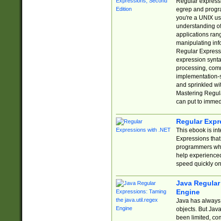
Regular expressio
egrep and progr
you're a UNIX use
understanding of
applications rang
manipulating info
Regular Expressi
expression synta
processing, comm
implementation-sp
and sprinkled wi
Mastering Regula
can put to immed
Regular Expr
This ebook is in
Expressions tha
programmers who 
help experience
speed quickly on
Java Regular 
Engine
Java has always 
objects. But Jav
been limited, co