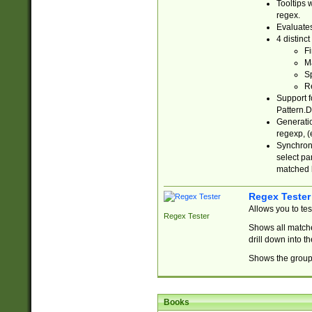
Tooltips 
regex.
Evaluates
4 distinc
Fi
Ma
Sp
R
Support f
Pattern.D
Generatio
regexp, (e
Synchroni
select par
matched b
Regex Tester
Allows you to te
Regex Tester
Shows all matche
drill down into 
Shows the group 
Books