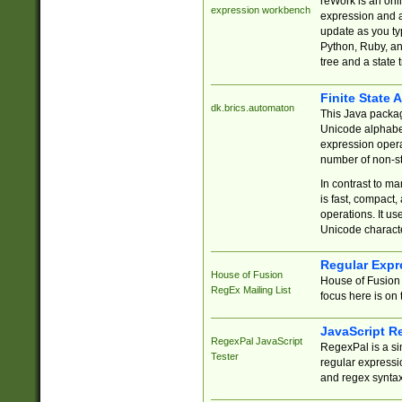
reWork is an onl
expression workbench
expression and a
update as you ty
Python, Ruby, and
tree and a state 
Finite State 
dk.brics.automaton
This Java packa
Unicode alphabet
expression opera
number of non-st
In contrast to m
is fast, compact,
operations. It us
Unicode charact
Regular Expr
House of Fusion
House of Fusion 
RegEx Mailing List
focus here is on 
JavaScript R
RegexPal JavaScript
RegexPal is a si
Tester
regular expressio
and regex syntax