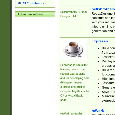
All Contributors
Sellsbrother
Sellsbrothers - Regex
RegexDesigner.NE
Advertise with us
Designer .NET
construct and t
with your regula
integrate it into
generation and 
Expresso
Build com
from a pa
Test expr
Display a
Expresso is useful for
groups, a
learning how to use
Build rep
regular expressions
functional
and for developing and
Highlight
debugging regular
Test auto
expressions prior to
Generate
incorporating them into
Save and 
C# or Visual Basic
Maintain 
code.
expressi
reWork
reWork: a regular