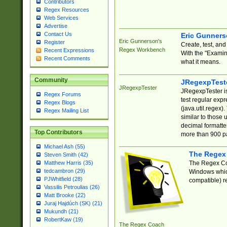
Contributors
Regex Resources
Web Services
Advertise
Contact Us
Eric Gunner
Eric Gunnerson's
Register
Create, test, an
Regex Workbench
Recent Expressions
With the "Examin
Recent Comments
what it means.
Community
JRegexpTest
JRegexpTester
JRegexpTester is
Regex Forums
test regular exp
Regex Blogs
(java.util.regex)
Regex Mailing List
similar to those 
decimal formatter
Top Contributors
more than 900 pa
Michael Ash (55)
The Regex
Steven Smith (42)
The Regex Coa
Matthew Harris (35)
tedcambron (29)
Windows which
PJWhitfield (28)
compatible) re
Vassilis Petroulias (26)
Matt Brooke (22)
Juraj Hajdúch (SK) (21)
Mukundh (21)
RobertKaw (19)
The Regex Coach