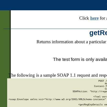
Click
here
for 
getR
Returns information about a particular
The test form is only avail
The following is a sample SOAP 1.1 request and res
POST /
H
Content-T
C
SOAPAction: "http://rege
<?xml ver
<soap:Envelope xmlns:xsi="http://www.w3.org/2001/XMLSchema-instance" 
    <getRegExpDetails xm