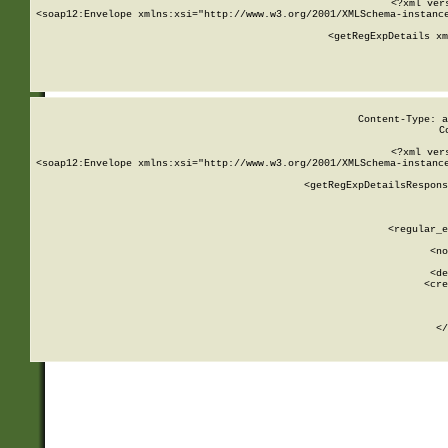
<?xml ver
<soap12:Envelope xmlns:xsi="http://www.w3.org/2001/XMLSchema-instance
    <getRegExpDetails xm
     
  
Content-Type: a
C
<?xml ver
<soap12:Envelope xmlns:xsi="http://www.w3.org/2001/XMLSchema-instance
    <getRegExpDetailsRespons
     
     
       
        <regular_e
       
        <no
      
        <de
        <cre
       
    
      
    </