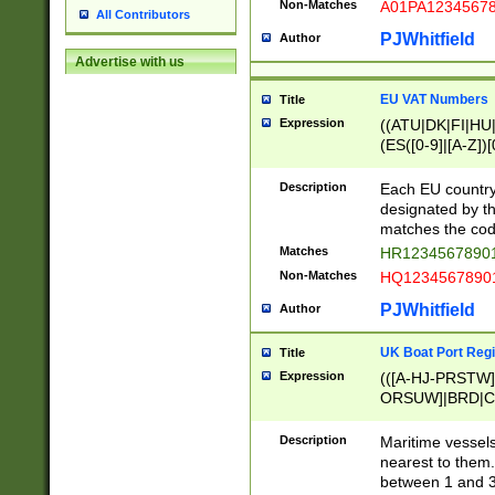
Non-Matches
A01PA1234567
All Contributors
PJWhitfield
Author
Advertise with us
EU VAT Numbers
Title
Expression
((ATU|DK|FI|HU|
(ES([0-9]|[A-Z])[
{11}|CY[0-9]{8}
{9}|FR[A-Z0-9]{2
Description
Each EU country
{2}|LT[0-9]{9}([0
designated by the
{10}|RO[0-9]{2,1
matches the code
Matches
HR12345678901
Non-Matches
HQ12345678901
PJWhitfield
Author
UK Boat Port Regi
Title
Expression
(([A-HJ-PRSTW
ORSUW]|BRD|C
G[HKNRUWY]|H[
RT]|N[ENT]|O
Description
Maritime vessels
STUY]|SSS|T[HN
nearest to them.
{0,2})|([1-9][0-9
between 1 and 3 