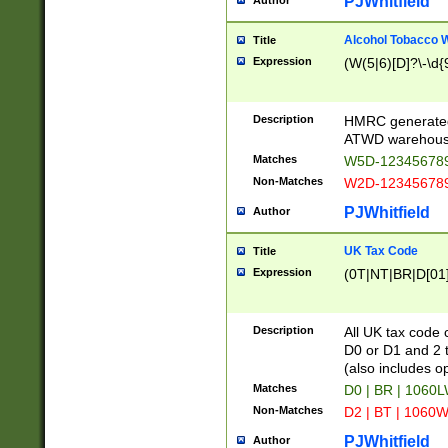
PJWhitfield
Author
Alcohol Tobacco
Title
Expression
(W(5|6)[D]?\-\d{9
Description
HMRC generated
ATWD warehous
Matches
W5D-123456789
Non-Matches
W2D-123456789
PJWhitfield
Author
UK Tax Code
Title
Expression
(0T|NT|BR|D[01]|
Description
All UK tax code 
D0 or D1 and 2 ty
(also includes o
Matches
D0 | BR | 1060L
Non-Matches
D2 | BT | 1060W
PJWhitfield
Author