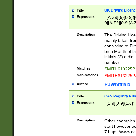
S|CWL|DGX|ACI
UK Driving Licen
Title
Expression
^[A-Z9]{5}[0-9]([
9][A-Z9][0-9][A-
Description
The Driving Lic
mainly taken fro
consisting of Fir
birth Month of bi
initials (2) a dig
number
Matches
SMITH610225P
Non-Matches
SMITH613225P
PJWhitfield
Author
CAS Registry Nu
Title
Expression
^[1-9][0-9]{1,6}\-
Description
Other examples o
start however acc
7 https://www.c