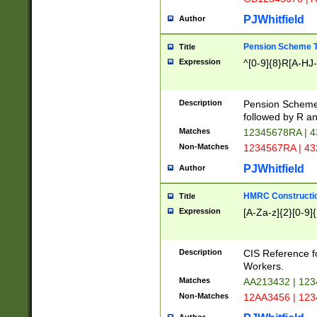
PJWhitfield
Author
Pension Scheme T
Title
Expression
^[0-9]{8}R[A-HJ
Description
Pension Schemes
followed by R an
Matches
12345678RA | 
Non-Matches
1234567RA | 4
PJWhitfield
Author
HMRC Constructio
Title
Expression
[A-Za-z]{2}[0-9]{
Description
CIS Reference f
Workers.
Matches
AA213432 | 12
Non-Matches
12AA3456 | 12