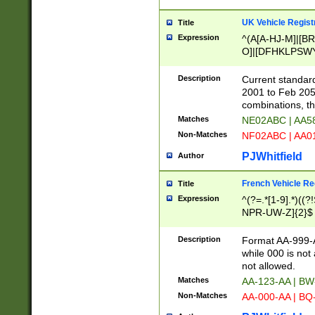
UK Vehicle Regist
Title
Expression
^(A[A-HJ-M]|[BR
O]|[DFHKLPSWY
F]|)(0[02-9]|[1-
Description
Current standard
2001 to Feb 205
combinations, t
Matches
NE02ABC | AA5
Non-Matches
NF02ABC | AA
PJWhitfield
Author
French Vehicle Reg
Title
Expression
^(?=.*[1-9].*)((
NPR-UW-Z]{2}$
Description
Format AA-999-A
while 000 is not
not allowed.
Matches
AA-123-AA | B
Non-Matches
AA-000-AA | BQ