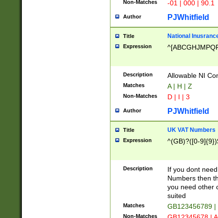
Non-Matches
-01 | 000 | 90.1
PJWhitfield
Author
National Inusrance
Title
Expression
^[ABCGHJMPQ
Description
Allowable NI Con
Matches
A | H | Z
Non-Matches
D | I | 3
PJWhitfield
Author
UK VAT Numbers
Title
Expression
^(GB)?([0-9]{9})
Description
If you dont need
Numbers then this
you need other c
suited
Matches
GB123456789 |
Non-Matches
GB12345678 | A