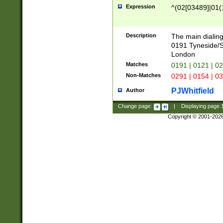
Expression
^(02[03489]|01(1
Description
The main dialing
0191 Tyneside/
London
Matches
0191 | 0121 | 0
Non-Matches
0291 | 0154 | 0
PJWhitfield
Author
Change page:
|
Displaying page
Copyright © 2001-202