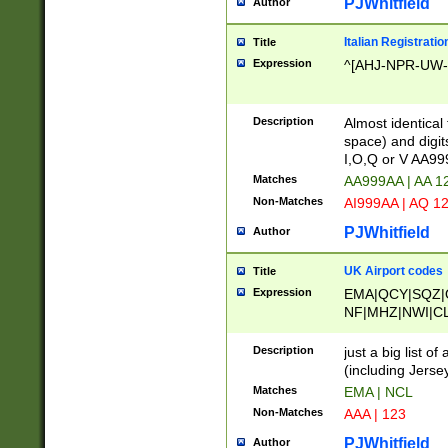
PJWhitfield
Author
Italian Registratio
Title
Expression
^[AHJ-NPR-UW-Z
Description
Almost identical
space) and digit
I,O,Q or V AA9
Matches
AA999AA | AA 1
Non-Matches
AI999AA | AQ 1
PJWhitfield
Author
UK Airport codes
Title
Expression
EMA|QCY|SQZ|
NF|MHZ|NWI|C
|MME|NCL|BWF
OU|FAB|OXF|E
Description
just a big list o
|EXT|FFD|BOH|
(including Jersey
|DSA|HUY|LBA|
Matches
EMA | NCL
R|CAL|COL|CSA|
Non-Matches
AAA | 123
LY|FSS|NDY|AD
YY|SKL|SOY|L
PJWhitfield
Author