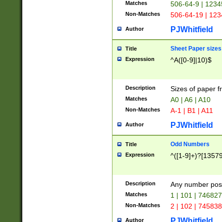
Matches
506-64-9 | 1234
Non-Matches
506-64-19 | 12
PJWhitfield
Author
Sheet Paper sizes
Title
Expression
^A([0-9]|10)$
Description
Sizes of paper 
Matches
A0 | A6 | A10
Non-Matches
A-1 | B1 | A11
PJWhitfield
Author
Odd Numbers
Title
Expression
^([1-9]+)?[1357
Description
Any number poss
Matches
1 | 101 | 74682
Non-Matches
2 | 102 | 74583
PJWhitfield
Author