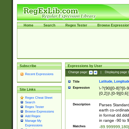
Home
Search
Regex Tester
Browse Expressio
Subscribe
Expressions by User
Change page:
|
Displaying page
Recent Expressions
Latitude, Longitud
Title
Expression
\-?(90|[0-8]?[0-9]
Site Links
{0,2})\.[0-9]{0,6}
Regex Cheat Sheet
Search
Description
Parses Standard 
Regex Tester
earth co-ordinat
Browse Expressions
in format dd.ddd
Add Regex
in range -90 to 
Manage My
Expressions
Matches
-89.999999,180|