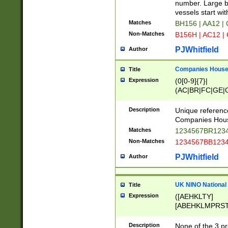
PRSTW]|A[BDHR
number. Large bo
ORSUW]|BRD|C
vessels start wit
G[HKNRUWY]|H[
Matches
BH156 | AA12 |
RT]|N[ENT]|O
Non-Matches
B156H | AC12 |
STUY]|SSS|T[H
PJWhitfield
Author
Companies House 
Title
Expression
(0[0-9]{7}|
(AC|BR|FC|GE|G
|OC|RC|SA|SC|S
Description
Unique referenc
Companies Hous
Matches
1234567BR1234
Non-Matches
1234567BB1234
PJWhitfield
Author
UK NINO National
Title
Expression
([AEHKLTY]
[ABEHKLMPRST
[JS]
[ABCEGHJKLM
Description
None of the 3 pr