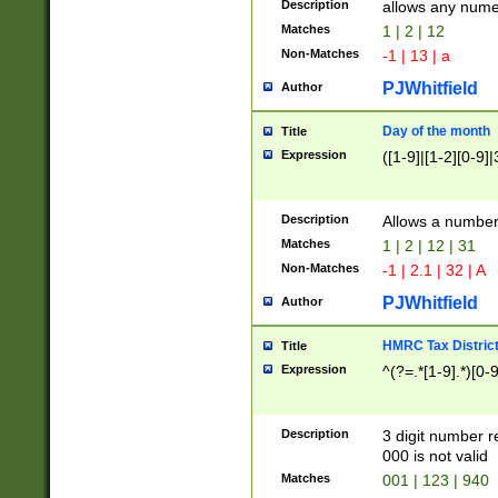
Description
allows any nume
Matches
1 | 2 | 12
Non-Matches
-1 | 13 | a
PJWhitfield
Author
Day of the month
Title
Expression
([1-9]|[1-2][0-9]|
Description
Allows a numbe
Matches
1 | 2 | 12 | 31
Non-Matches
-1 | 2.1 | 32 | A
PJWhitfield
Author
HMRC Tax Distric
Title
Expression
^(?=.*[1-9].*)[0-
Description
3 digit number 
000 is not valid
Matches
001 | 123 | 940