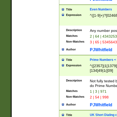
Even Numbers
Title
Expression
^([1-9]+)?[0246
Description
Any number possi
Matches
2 | 64 | 434325
Non-Matches
3 | 65 | 534564
PJWhitfield
Author
Prime Numbers <
Title
Expression
^([2357]|1[1379]|
[134]49|1([09]
[1379]|13|27|3[1
[39]|41|[57][17]
Description
Not fully tested
[39]|67|97)|4([0
do Prime Numbe
[247]1|[069]9|[4
Matches
1 | 3 | 971
[15]9)|7([056]1|
Non-Matches
2 | 54 | 998
[2578]7|[0235]9)
PJWhitfield
Author
UK Short Dialing 
Title