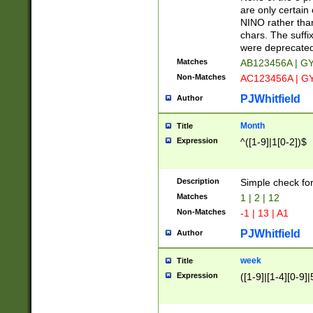
Z]|O[ABEHKLM
are only certain 
HKMPRSTWXYZ]
NINO rather than
9]{6}[A-D]?
chars. The suffi
were deprecate
Matches
AB123456A | G
Non-Matches
AC123456A | G
PJWhitfield
Author
Month
Title
Expression
^([1-9]|1[0-2])$
Description
Simple check fo
Matches
1 | 2 | 12
Non-Matches
-1 | 13 | A1
PJWhitfield
Author
week
Title
Expression
([1-9]|[1-4][0-9]|