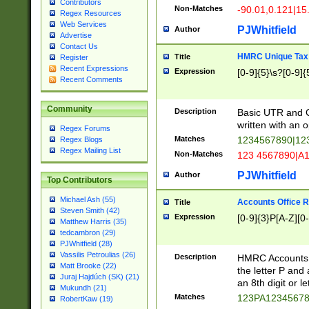
Contributors
Non-Matches
-90.01,0.121|15
Regex Resources
Web Services
PJWhitfield
Author
Advertise
Contact Us
HMRC Unique Tax 
Title
Register
Recent Expressions
Expression
[0-9]{5}\s?[0-9]{
Recent Comments
Community
Description
Basic UTR and C
written with an o
Regex Forums
Matches
1234567890|12
Regex Blogs
Regex Mailing List
Non-Matches
123 4567890|A
PJWhitfield
Author
Top Contributors
Michael Ash (55)
Accounts Office 
Title
Steven Smith (42)
Expression
[0-9]{3}P[A-Z][0-
Matthew Harris (35)
tedcambron (29)
PJWhitfield (28)
Vassilis Petroulias (26)
Description
HMRC Accounts O
Matt Brooke (22)
the letter P and 
Juraj Hajdúch (SK) (21)
an 8th digit or le
Mukundh (21)
Matches
123PA1234567
RobertKaw (19)