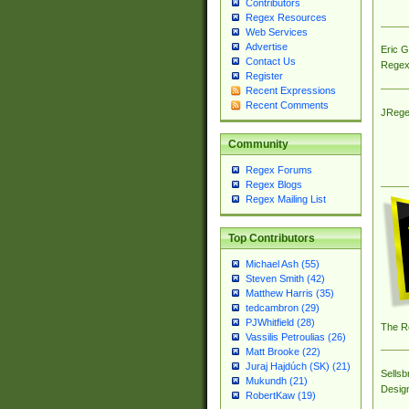
Contributors
Regex Resources
Web Services
Advertise
Eric 
Contact Us
Regex
Register
Recent Expressions
Recent Comments
JRege
Community
Regex Forums
Regex Blogs
Regex Mailing List
Top Contributors
Michael Ash (55)
Steven Smith (42)
Matthew Harris (35)
tedcambron (29)
PJWhitfield (28)
The R
Vassilis Petroulias (26)
Matt Brooke (22)
Juraj Hajdúch (SK) (21)
Sellsb
Mukundh (21)
Desig
RobertKaw (19)