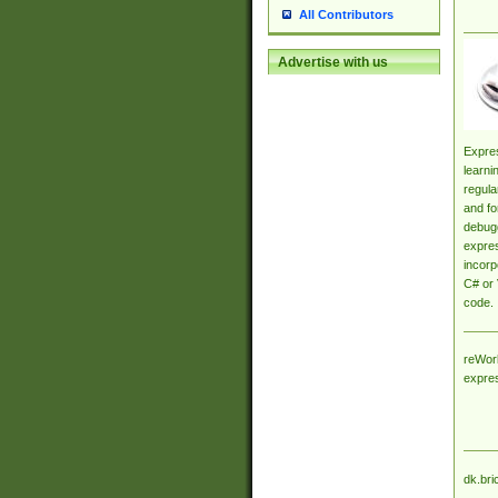
All Contributors
Advertise with us
Expres
learni
regula
and fo
debugg
expres
incorp
C# or 
code.
reWork
expre
dk.bri