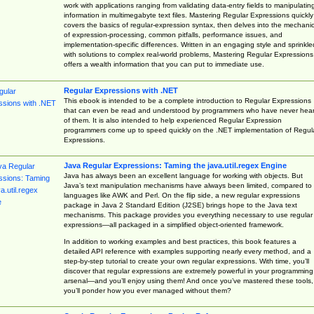
work with applications ranging from validating data-entry fields to manipulatin
information in multimegabyte text files. Mastering Regular Expressions quickly
covers the basics of regular-expression syntax, then delves into the mechani
of expression-processing, common pitfalls, performance issues, and
implementation-specific differences. Written in an engaging style and sprinkle
with solutions to complex real-world problems, Mastering Regular Expressions
offers a wealth information that you can put to immediate use.
Regular Expressions with .NET
This ebook is intended to be a complete introduction to Regular Expressions
that can even be read and understood by programmers who have never hea
of them. It is also intended to help experienced Regular Expression
programmers come up to speed quickly on the .NET implementation of Regul
Expressions.
Java Regular Expressions: Taming the java.util.regex Engine
Java has always been an excellent language for working with objects. But
Java’s text manipulation mechanisms have always been limited, compared to
languages like AWK and Perl. On the flip side, a new regular expressions
package in Java 2 Standard Edition (J2SE) brings hope to the Java text
mechanisms. This package provides you everything necessary to use regular
expressions—all packaged in a simplified object-oriented framework.
In addition to working examples and best practices, this book features a
detailed API reference with examples supporting nearly every method, and a
step-by-step tutorial to create your own regular expressions. With time, you’ll
discover that regular expressions are extremely powerful in your programming
arsenal—and you’ll enjoy using them! And once you’ve mastered these tools,
you’ll ponder how you ever managed without them?