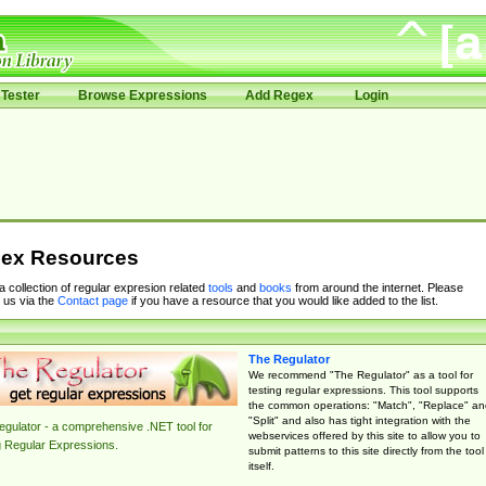
Tester
Browse Expressions
Add Regex
Login
ex Resources
 a collection of regular expresion related
tools
and
books
from around the internet. Please
 us via the
Contact page
if you have a resource that you would like added to the list.
The Regulator
We recommend "The Regulator" as a tool for
testing regular expressions. This tool supports
the common operations: "Match", "Replace" an
"Split" and also has tight integration with the
gulator - a comprehensive .NET tool for
webservices offered by this site to allow you to
g Regular Expressions.
submit patterns to this site directly from the tool
itself.