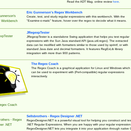
Read the ADT Mag. online review
here
.
Eric Gunnerson's Regex Workbench
Gunnerson's
Create, test, and study regular expressions with this workbench. With the
"Examine-o-matic" feature, hover over the regex to decode what it means.
 Workbench
JRegexpTester
xpTester
JRegexpTester is a standalone Swing application that helps you test regular
expressions with the Sun Java standard API (java.util.regex). The extracted
data can be modified with formatters similar to those used by sprintf, or with
standard Java date and decimal formatters. It features RegExLib library
integration with more than 900 patterns.
The Regex Coach
The Regex Coach is a graphical application for Linux and Windows which
can be used to experiment with (Perl-compatible) regular expressions
interactively.
egex Coach
Sellsbrothers - Regex Designer .NET
rothers - Regex
RegexDesigner.NET is a powerful visual tool for helping you construct and tes
.NET Regular Expressions. When you are happy with your regular expression
ner .NET
RegexDesigner.NET lets you integrate it into your application through native 