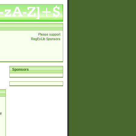
Please support
RegExLib Sponsors
Sponsors
d