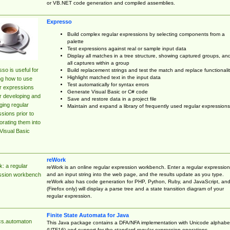
or VB.NET code generation and compiled assemblies.
Expresso
Build complex regular expressions by selecting components from a
palette
Test expressions against real or sample input data
Display all matches in a tree structure, showing captured groups, an
all captures within a group
so is useful for
Build replacement strings and test the match and replace functionalit
Highlight matched text in the input data
ng how to use
Test automatically for syntax errors
r expressions
Generate Visual Basic or C# code
r developing and
Save and restore data in a project file
ing regular
Maintain and expand a library of frequently used regular expressions
sions prior to
orating them into
Visual Basic
reWork
: a regular
reWork is an online regular expression workbench. Enter a regular expression
and an input string into the web page, and the results update as you type.
ssion workbench
reWork also has code generation for PHP, Python, Ruby, and JavaScript, an
(Firefox only) will display a parse tree and a state transition diagram of your
regular expression.
Finite State Automata for Java
cs.automaton
This Java package contains a DFA/NFA implementation with Unicode alphabe
(UTF16) and support for the standard regular expression operations