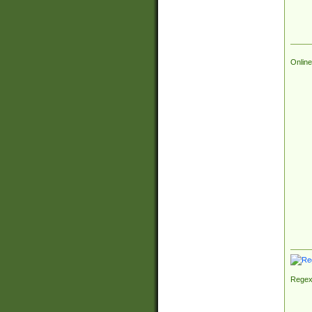
Online
Regex