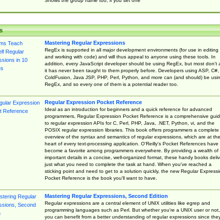
Shows the group name too, if you set one
s
Mastering Regular Expressions
RegEx is supported in all major development environments (for use in editing
and working with code) and will thus appeal to anyone using these tools. In
addition, every JavaScript developer should be using RegEx, but most don't 
it has never been taught to them properly before. Developers using ASP, C#,
ColdFusion, Java JSP, PHP, Perl, Python, and more can (and should) be usi
RegEx, and so every one of them is a potential reader too.
Regular Expression Pocket Reference
Ideal as an introduction for beginners and a quick reference for advanced
programmers, Regular Expression Pocket Reference is a comprehensive gui
to regular expression APIs for C, Perl, PHP, Java, .NET, Python, vi, and the
POSIX regular expression libraries. This book offers programmers a complete
overview of the syntax and semantics of regular expressions, which are at th
heart of every text-processing application. O'Reilly's Pocket References have
become a favorite among programmers everywhere. By providing a wealth of
important details in a concise, well-organized format, these handy books deliv
just what you need to complete the task at hand. When you've reached a
sticking point and need to get to a solution quickly, the new Regular Express
Pocket Reference is the book you'll want to have.
Mastering Regular Expressions, Second Edition
Regular expressions are a central element of UNIX utilities like egrep and
programming languages such as Perl. But whether you're a UNIX user or not,
you can benefit from a better understanding of regular expressions since the