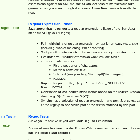
expressions against an XML file, the XPath locations of matches are auto-
generated as you scan through the results. A free Beta version is available
now.
Regular Expression Editor
 regex tester
Java-applet that helps you test regular expressions flavor of the Sun Java
standard API (java.util.regex)
Full highlighting of regular expression syntax for an easy visual clue
(including bracket matching, error detecting)
Tooltips will be shown when the mouse is over a part of the regex.
Evaluates your regular expression while you are typing;
4 distinct match modes:
Find a sequence of characters;
Match a complete text;
Split text (see java.lang.String.split(String regex));
Replace;
Support for pattern flags (e.g. Pattern.CASE_INSENSITIVE,
Pattern.DOTALL, ...);
Generation of java source string literals based on the regexp, (esca
slash, e.g. "\(x\)" becomes "\\(x\\)")
Synchronized selection of regular expression and text: Just select pa
of the regexp to see which part of the text is matched by this part.
Regex Tester
Allows you to test while you write your Regular Expression
 Tester
Shows all matches found in the PropertyGrid control so that you can drill dow
into the groups and captures