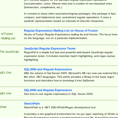
(concatenation, union, Kleene star) and a number of non-standard ones
(intersection, complement, etc.)
In contrast to many other automaton/regexp packages, this package is fast,
compact, and implements real, unrestricted regular operations. It uses a
symbolic representation based on intervals of Unicode characters.
Regular Expressions Mailing List on House of Fusion
 of Fusion
House of Fusion Regular Expressions mailing list and forums. The focus here 
on the language, not on a particular implementation.
Mailing List
JavaScript Regular Expression Tester
Pal JavaScript
RegexPal is a simple but fast and powerful web-based JavaScript regular
expression tester. It includes real-time match highlighting, and regex syntax
highlighting.
SQL2005 and Regular Expressions
egEx Use
With the advent of Sql Server 2005, Microsoft's DB can now use external DL
like other .NET languages. This article provides a library of the basic regex
functions and describes how to bootstrap it into SqlServer.
SQL2000 and Regular Expressions
egEx Use
See how to use regular expressions in SQL Server 2000.
SketchPath
hPath
SketchPath is a .NET XML/XPath/Regex development tool.
It provides a rich graphical environment for 'as you type' matching of XPath o
Regular Expressions against a loaded text/xml source file. If matching regular