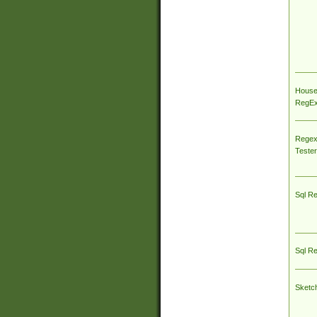
House
RegEx 
Regex
Tester
Sql R
Sql R
Sketc