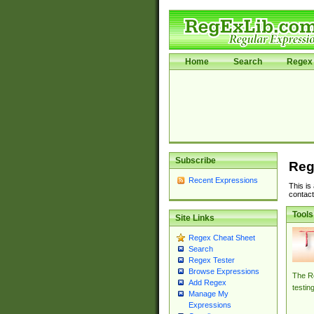
Home
Search
Regex 
Subscribe
Reg
Recent Expressions
This is
contact
Tools
Site Links
Regex Cheat Sheet
Search
Regex Tester
Browse Expressions
The Re
Add Regex
testin
Manage My
Expressions