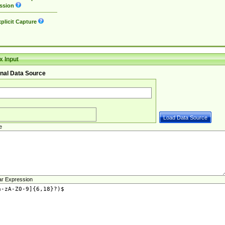
ssion
plicit Capture
 Input
nal Data Source
e
ar Expression