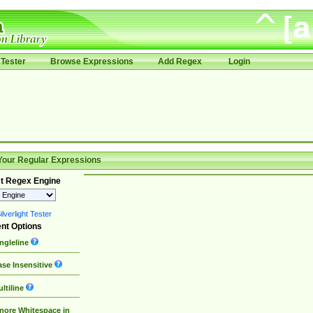
Tester
Browse Expressions
Add Regex
Login
Your Regular Expressions
t Regex Engine
lverlight Tester
nt Options
ngleline
se Insensitive
ltiline
nore Whitespace in