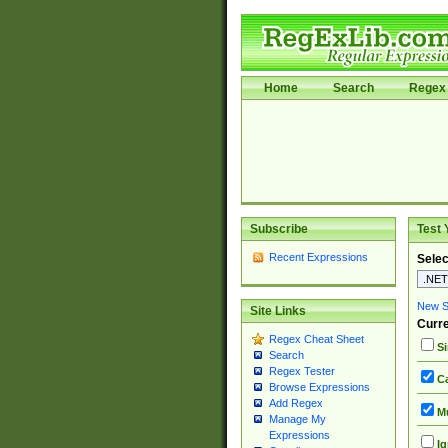
Home
Search
Regex 
Subscribe
Test 
Recent Expressions
Selec
New Si
Site Links
Curre
Regex Cheat Sheet
Si
Search
Regex Tester
Ca
Browse Expressions
Add Regex
Mu
Manage My
Expressions
Ig