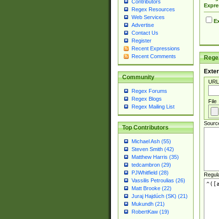
Contributors
Expre
Regex Resources
Web Services
Ex
Advertise
Contact Us
Register
Recent Expressions
Recent Comments
Regex
Exter
Community
URL
Regex Forums
Regex Blogs
File
Regex Mailing List
Sourc
Top Contributors
Michael Ash (55)
Steven Smith (42)
Matthew Harris (35)
tedcambron (29)
PJWhitfield (28)
Regul
Vassilis Petroulias (26)
Matt Brooke (22)
Juraj Hajdúch (SK) (21)
Mukundh (21)
RobertKaw (19)