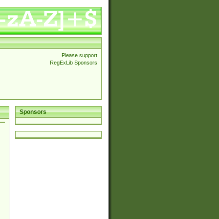
Please support
RegExLib Sponsors
Sponsors