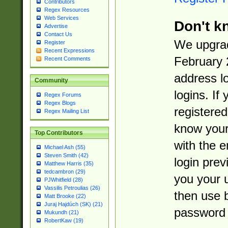
Contributors
Regex Resources
Web Services
Don't k
Advertise
Contact Us
We upgrad
Register
Recent Expressions
February 
Recent Comments
address l
Community
logins. If
Regex Forums
Regex Blogs
registered
Regex Mailing List
know you
Top Contributors
with the 
Michael Ash (55)
Steven Smith (42)
login prev
Matthew Harris (35)
tedcambron (29)
you your 
PJWhitfield (28)
Vassilis Petroulias (26)
then use 
Matt Brooke (22)
Juraj Hajdúch (SK) (21)
password 
Mukundh (21)
RobertKaw (19)