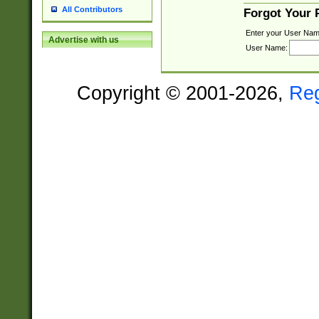
All Contributors
Forgot Your
Enter your User Nam
Advertise with us
User Name:
Copyright © 2001-2026,
Re