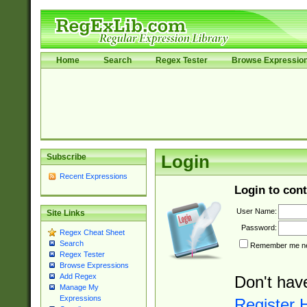
Home
Search
Regex Tester
Browse Expressio
Subscribe
Login
Recent Expressions
Login to cont
User Name:
Site Links
Password:
Regex Cheat Sheet
Search
Remember me nex
Regex Tester
Browse Expressions
Add Regex
Don't hav
Manage My
Expressions
Register 