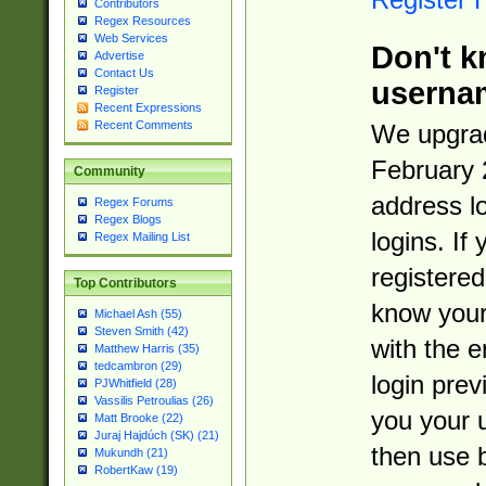
Contributors
Regex Resources
Web Services
Don't k
Advertise
Contact Us
userna
Register
Recent Expressions
Recent Comments
We upgrad
February 
Community
address l
Regex Forums
Regex Blogs
logins. If
Regex Mailing List
registered
Top Contributors
know you
Michael Ash (55)
Steven Smith (42)
with the 
Matthew Harris (35)
tedcambron (29)
login prev
PJWhitfield (28)
Vassilis Petroulias (26)
you your 
Matt Brooke (22)
Juraj Hajdúch (SK) (21)
then use 
Mukundh (21)
RobertKaw (19)