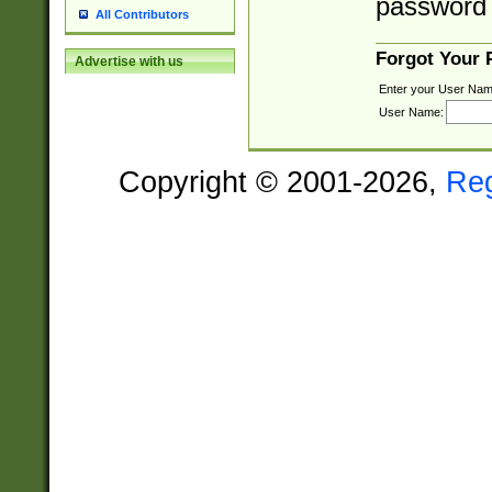
password 
All Contributors
Forgot Your
Advertise with us
Enter your User Nam
User Name:
Copyright © 2001-2026,
Re