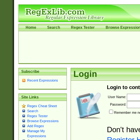
Home
Search
Regex Tester
Browse Expressio
Subscribe
Login
Recent Expressions
Login to cont
User Name:
Site Links
Password:
Regex Cheat Sheet
Search
Remember me nex
Regex Tester
Browse Expressions
Add Regex
Don't hav
Manage My
Expressions
Register 