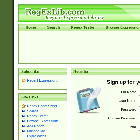
Home
Search
Regex Tester
Browse Expressio
Subscribe
Register
Recent Expressions
Sign up for 
Full Name:
Site Links
User Name:
Regex Cheat Sheet
Password:
Search
Regex Tester
Confirm Password:
Browse Expressions
Add Regex
E-mail:
Manage My
Expressions