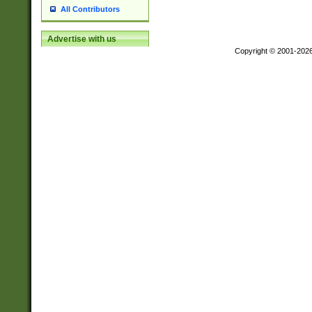
All Contributors
Advertise with us
Copyright © 2001-202