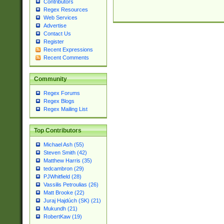
Contributors
Regex Resources
Web Services
Advertise
Contact Us
Register
Recent Expressions
Recent Comments
Community
Regex Forums
Regex Blogs
Regex Mailing List
Top Contributors
Michael Ash (55)
Steven Smith (42)
Matthew Harris (35)
tedcambron (29)
PJWhitfield (28)
Vassilis Petroulias (26)
Matt Brooke (22)
Juraj Hajdúch (SK) (21)
Mukundh (21)
RobertKaw (19)