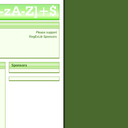
Please support
RegExLib Sponsors
Sponsors