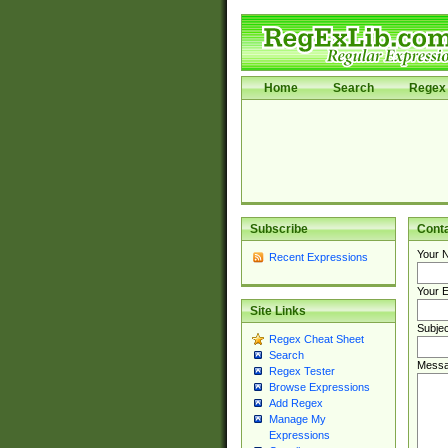
Home
Search
Regex 
Subscribe
Cont
Your 
Recent Expressions
Your E
Site Links
Subjec
Regex Cheat Sheet
Search
Messa
Regex Tester
Browse Expressions
Add Regex
Manage My
Expressions