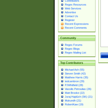
Contributors
Regex Resources
Web Services
Advertise
Contact Us
Register
Recent Expressions
Recent Comments
Community
Regex Forums
Regex Blogs
Regex Mailing List
Top Contributors
Michael Ash (55)
Steven Smith (42)
Matthew Harris (35)
tedcambron (29)
PJWhitfield (28)
Vassilis Petroulias (26)
Matt Brooke (22)
Juraj Hajdúch (SK) (21)
Mukundh (21)
RobertKaw (19)