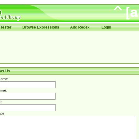
Tester
Browse Expressions
Add Regex
Login
act Us
Name:
mail:
t:
ge: