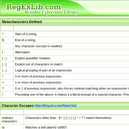
Metacharacters Defined
MChar
Definition
^
Start of a string.
$
End of a string.
.
Any character (except \n newline)
|
Alternation.
{...}
Explicit quantifier notation.
[...]
Explicit set of characters to match.
(...)
Logical grouping of part of an expression.
*
0 or more of previous expression.
+
1 or more of previous expression.
?
0 or 1 of previous expression; also forces minimal matching when an expression mi
\
Preceding one of the above, it makes it a literal instead of a special character. P
Character Escapes
http://tinyurl.com/5wm3wl
Escaped Char
Description
ordinary
Characters other than . $ ^ { [ ( | ) ] } * + ? \ match themselves.
characters
\a
Matches a bell (alarm) \u0007.