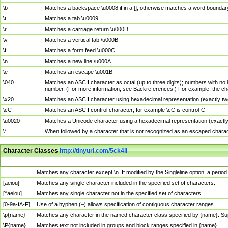
\b
Matches a backspace \u0008 if in a []; otherwise matches a word boundar
\t
Matches a tab \u0009.
\r
Matches a carriage return \u000D.
\v
Matches a vertical tab \u000B.
\f
Matches a form feed \u000C.
\n
Matches a new line \u000A.
\e
Matches an escape \u001B.
\040
Matches an ASCII character as octal (up to three digits); numbers with no 
number. (For more information, see Backreferences.) For example, the ch
\x20
Matches an ASCII character using hexadecimal representation (exactly two
\cC
Matches an ASCII control character; for example \cC is control-C.
\u0020
Matches a Unicode character using a hexadecimal representation (exactly f
\*
When followed by a character that is not recognized as an escaped chara
Character Classes
http://tinyurl.com/5ck4ll
Char Class
Description
.
Matches any character except \n. If modified by the Singleline option, a per
[aeiou]
Matches any single character included in the specified set of characters.
[^aeiou]
Matches any single character not in the specified set of characters.
[0-9a-fA-F]
Use of a hyphen (–) allows specification of contiguous character ranges.
\p{name}
Matches any character in the named character class specified by {name}. S
\P{name}
Matches text not included in groups and block ranges specified in {name}.