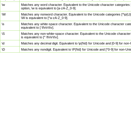
\w
Matches any word character. Equivalent to the Unicode character categories [
option, \w is equivalent to [a-zA-Z_0-9].
\W
Matches any nonword character. Equivalent to the Unicode categories [^\p{Ll}\
\W is equivalent to [^a-zA-Z_0-9].
\s
Matches any white-space character. Equivalent to the Unicode character categor
equivalent to [ \f\n\r\t\v].
\S
Matches any non-white-space character. Equivalent to the Unicode character ca
is equivalent to [^ \f\n\r\t\v].
\d
Matches any decimal digit. Equivalent to \p{Nd} for Unicode and [0-9] for no
\D
Matches any nondigit. Equivalent to \P{Nd} for Unicode and [^0-9] for non-Un