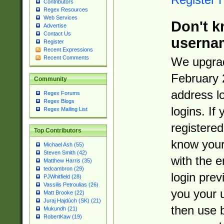
Contributors
Regex Resources
Web Services
Don't k
Advertise
Contact Us
userna
Register
Recent Expressions
Recent Comments
We upgrad
February 
Community
address l
Regex Forums
Regex Blogs
logins. If
Regex Mailing List
registered
Top Contributors
know you
Michael Ash (55)
Steven Smith (42)
with the 
Matthew Harris (35)
tedcambron (29)
login prev
PJWhitfield (28)
Vassilis Petroulias (26)
you your 
Matt Brooke (22)
Juraj Hajdúch (SK) (21)
then use 
Mukundh (21)
RobertKaw (19)