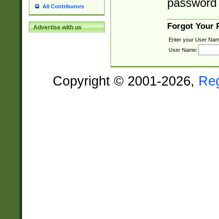
password 
All Contributors
Forgot Your
Advertise with us
Enter your User Nam
User Name:
Copyright © 2001-2026,
Re