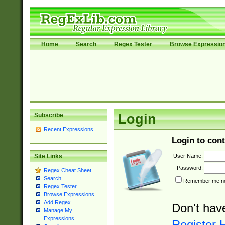
Home
Search
Regex Tester
Browse Expressio
Subscribe
Login
Recent Expressions
Login to cont
User Name:
Site Links
Password:
Regex Cheat Sheet
Search
Remember me nex
Regex Tester
Browse Expressions
Add Regex
Don't hav
Manage My
Expressions
Register 