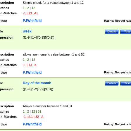
scription
Simple check for a value between 1 and 12
tches
1 | 2 | 12
n-Matches
-1 | 13 | A1
PJWhitfield
thor
Rating:
Not yet rat
week
tle
Details
Test
pression
([1-9]|[1-4][0-9]|5[0-2])
scription
allows any numeric value between 1 and 52
tches
1 | 2 | 12
n-Matches
-1 | 13 | a
PJWhitfield
thor
Rating:
Not yet rat
Day of the month
tle
Details
Test
pression
([1-9]|[1-2][0-9]|3[01])
scription
Allows a number between 1 and 31
tches
1 | 2 | 12 | 31
n-Matches
-1 | 2.1 | 32 | A
PJWhitfield
thor
Rating:
Not yet rat