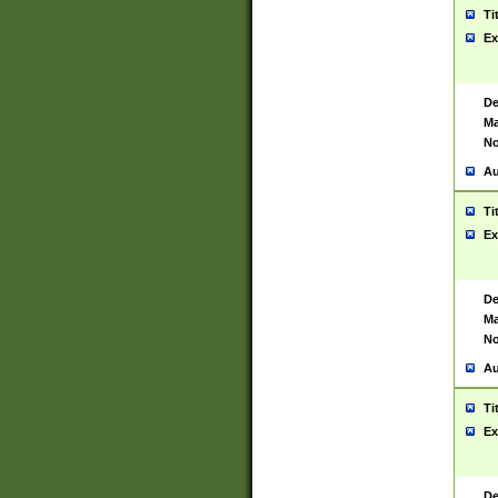
Ti
Ex
De
Ma
No
Au
Ti
Ex
De
Ma
No
Au
Ti
Ex
De