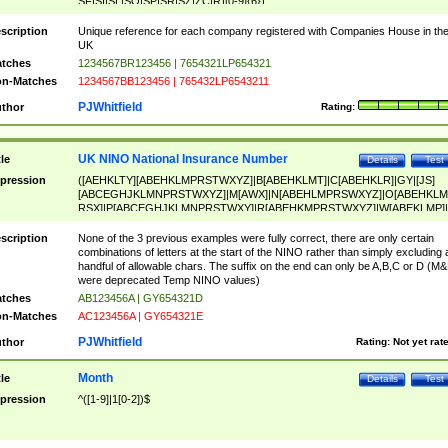
SF|SI|SL|SO|SP|SR|SZ|ZC|R)[0-9]{6})
scription
Unique reference for each company registered with Companies House in th
UK
tches
1234567BR123456 | 7654321LP654321
n-Matches
1234567BB123456 | 765432LP6543211
PJWhitfield
thor
Rating:
UK NINO National Insurance Number
tle
Details
Test
pression
([AEHKLTY][ABEHKLMPRSTWXYZ]|B[ABEHKLMT]|C[ABEHKLR]|GY|[JS]
[ABCEGHJKLMNPRSTWXYZ]|M[AWX]|N[ABEHLMPRSWXYZ]|O[ABEHKLM
RSX]|P[ABCEGHJKLMNPRSTWXY]|R[ABEHKMPRSTWXYZ]|W[ABEKLMP]|
ABEHKLMPRSTWXY])[0-9]{6}[A-D]?
scription
None of the 3 previous examples were fully correct, there are only certain
combinations of letters at the start of the NINO rather than simply excluding 
handful of allowable chars. The suffix on the end can only be A,B,C or D (M
were deprecated Temp NINO values)
tches
AB123456A | GY654321D
n-Matches
AC123456A | GY654321E
PJWhitfield
thor
Rating:
Not yet rat
Month
tle
Details
Test
pression
^([1-9]|1[0-2])$