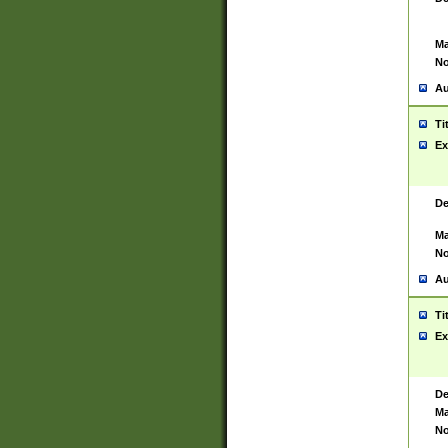
Ma
No
Au
Ti
Ex
De
Ma
No
Au
Ti
Ex
De
Ma
No