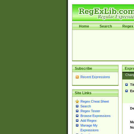
Home
Search
Regex 
Subscribe
Expr
Chan
Recent Expressions
Ti
Ex
Site Links
Regex Cheat Sheet
Search
De
Regex Tester
Browse Expressions
Add Regex
Ma
Manage My
No
Expressions