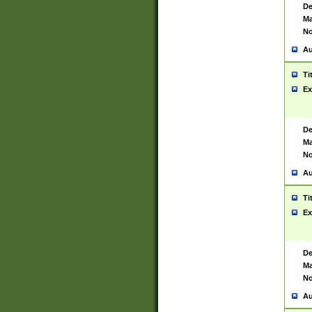
De
Ma
No
Au
Ti
Ex
De
Ma
No
Au
Ti
Ex
De
Ma
No
Au