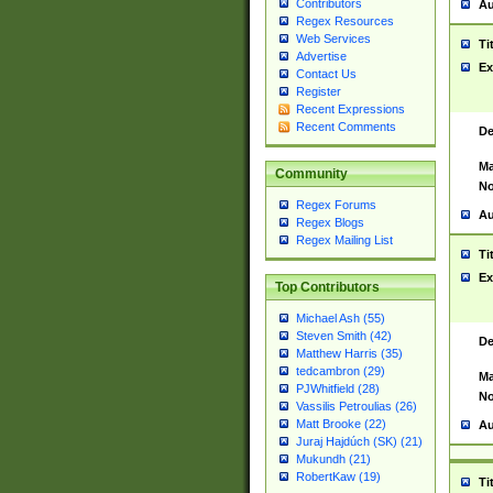
Contributors
Au
Regex Resources
Web Services
Ti
Advertise
Ex
Contact Us
Register
Recent Expressions
Recent Comments
De
Ma
Community
No
Regex Forums
Au
Regex Blogs
Regex Mailing List
Ti
Ex
Top Contributors
Michael Ash (55)
Steven Smith (42)
De
Matthew Harris (35)
tedcambron (29)
Ma
PJWhitfield (28)
No
Vassilis Petroulias (26)
Matt Brooke (22)
Au
Juraj Hajdúch (SK) (21)
Mukundh (21)
RobertKaw (19)
Ti