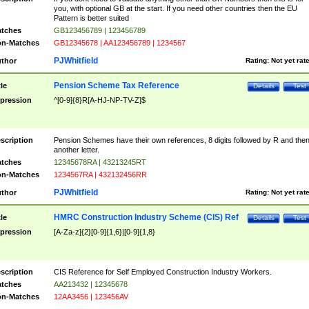
you, with optional GB at the start. If you need other countries then the EU
Pattern is better suited
tches
GB123456789 | 123456789
n-Matches
GB12345678 | AA123456789 | 1234567
PJWhitfield
thor
Rating:
Not yet rat
Pension Scheme Tax Reference
tle
Details
Test
pression
^[0-9]{8}R[A-HJ-NP-TV-Z]$
scription
Pension Schemes have their own references, 8 digits followed by R and the
another letter.
tches
12345678RA | 43213245RT
n-Matches
1234567RA | 432132456RR
PJWhitfield
thor
Rating:
Not yet rat
HMRC Construction Industry Scheme (CIS) Ref
tle
Details
Test
pression
[A-Za-z]{2}[0-9]{1,6}|[0-9]{1,8}
scription
CIS Reference for Self Employed Construction Industry Workers.
tches
AA213432 | 12345678
n-Matches
12AA3456 | 123456AV