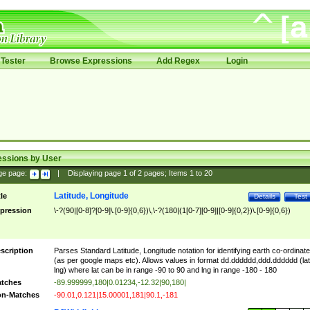
Tester
Browse Expressions
Add Regex
Login
essions by User
ge page:
|
Displaying page
1
of
2
pages; Items
1
to
20
Latitude, Longitude
tle
Details
Test
pression
\-?(90|[0-8]?[0-9]\.[0-9]{0,6})\,\-?(180|(1[0-7][0-9]|[0-9]{0,2})\.[0-9]{0,6})
scription
Parses Standard Latitude, Longitude notation for identifying earth co-ordinat
(as per google maps etc). Allows values in format dd.dddddd,ddd.dddddd (lat
lng) where lat can be in range -90 to 90 and lng in range -180 - 180
tches
-89.999999,180|0.01234,-12.32|90,180|
n-Matches
-90.01,0.121|15.00001,181|90.1,-181