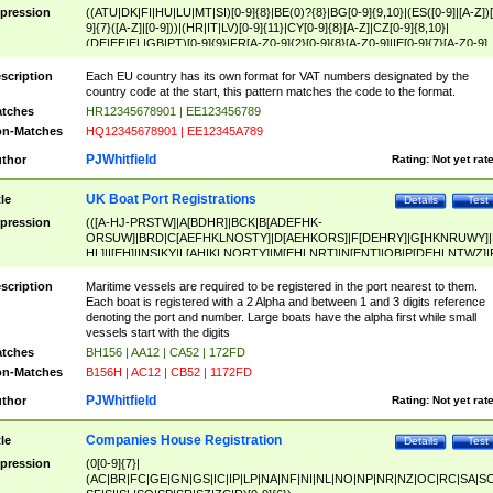
pression
((ATU|DK|FI|HU|LU|MT|SI)[0-9]{8}|BE(0)?{8}|BG[0-9]{9,10}|(ES([0-9]|[A-Z])[
9]{7}([A-Z]|[0-9]))|(HR|IT|LV)[0-9]{11}|CY[0-9]{8}[A-Z]|CZ[0-9]{8,10}|
(DE|EE|EL|GB|PT)[0-9]{9}|FR[A-Z0-9]{2}[0-9]{8}[A-Z0-9]|IE[0-9]{7}[A-Z0-9]
{2}|LT[0-9]{9}([0-9]{3})?|NL[0-9]{9}B([0-9]{2})|PL[0-9]{10}|RO[0-9]{2,10)|SK[
9]{10}|SE[0-9]{12})
scription
Each EU country has its own format for VAT numbers designated by the
country code at the start, this pattern matches the code to the format.
tches
HR12345678901 | EE123456789
n-Matches
HQ12345678901 | EE12345A789
PJWhitfield
thor
Rating:
Not yet rat
UK Boat Port Registrations
tle
Details
Test
pression
(([A-HJ-PRSTW]|A[BDHR]|BCK|B[ADEFHK-
ORSUW]|BRD|C[AEFHKLNOSTY]|D[AEHKORS]|F[DEHRY]|G[HKNRUWY]|
HL]|I[EH]|INS|KY|L[AHIKLNORTY]|M[EHLNRT]|N[ENT]|OB|P[DEHLNTWZ]|
NORXY]|S[ACDEHMNORSTUY]|SSS|T[HNOT]|UL|W[ADHIKNOTY]|YH)[1-9
[0-9]{0,2})|([1-9][0-9]{0,2}([A-HJ-PRSTW]|A[BDHR]|BCK|B[ADEFHK-
scription
Maritime vessels are required to be registered in the port nearest to them.
ORSUW]|BRD|C[AEFHKLNOSTY]|D[AEHKORS]|F[DEHRY]|G[HKNRUWY]|
Each boat is registered with a 2 Alpha and between 1 and 3 digits reference
HL]|I[EH]|INS|KY|L[AHIKLNORTY]|M[EHLNRT]|N[ENT]|OB|P[DEHLNTWZ]|
denoting the port and number. Large boats have the alpha first while small
NORXY]|S[ACDEHMNORSTUY]|SSS|T[HNOT]|UL|W[ADHIKNOTY]|YH))
vessels start with the digits
tches
BH156 | AA12 | CA52 | 172FD
n-Matches
B156H | AC12 | CB52 | 1172FD
PJWhitfield
thor
Rating:
Not yet rat
Companies House Registration
tle
Details
Test
pression
(0[0-9]{7}|
(AC|BR|FC|GE|GN|GS|IC|IP|LP|NA|NF|NI|NL|NO|NP|NR|NZ|OC|RC|SA|SC