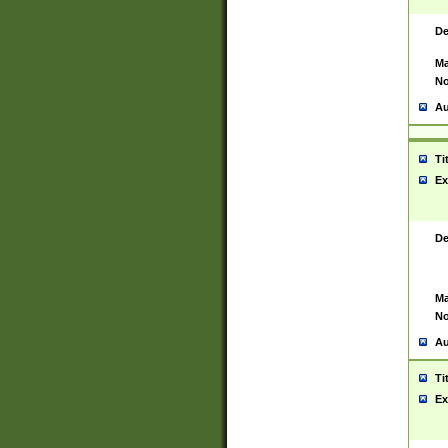
De
Ma
No
Au
Ti
Ex
De
Ma
No
Au
Ti
Ex