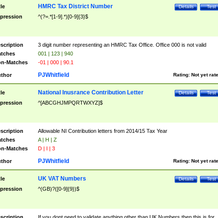
HMRC Tax District Number
tle
Details
Test
pression
^(?=.*[1-9].*)[0-9]{3}$
scription
3 digit number representing an HMRC Tax Office. Office 000 is not valid
tches
001 | 123 | 940
n-Matches
-01 | 000 | 90.1
PJWhitfield
thor
Rating:
Not yet rat
National Inusrance Contribution Letter
tle
Details
Test
pression
^[ABCGHJMPQRTWXYZ]$
scription
Allowable NI Contribution letters from 2014/15 Tax Year
tches
A | H | Z
n-Matches
D | I | 3
PJWhitfield
thor
Rating:
Not yet rat
UK VAT Numbers
tle
Details
Test
pression
^(GB)?([0-9]{9})$
scription
If you dont need to validate anything other than UK Numbers then this is for