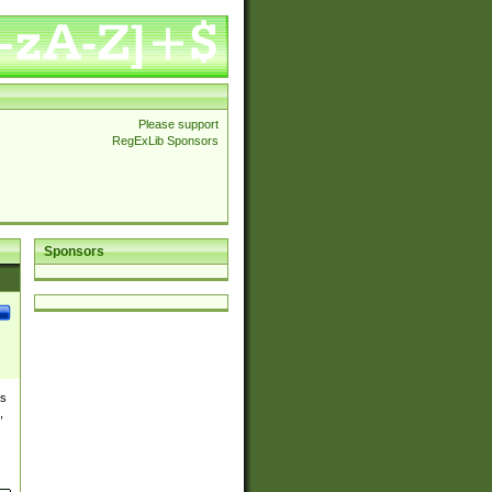
Please support
RegExLib Sponsors
Sponsors
es
,