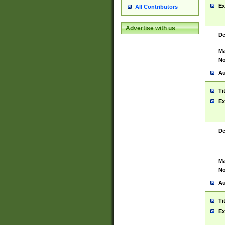
Ex
All Contributors
Advertise with us
De
Ma
No
Au
Ti
Ex
De
Ma
No
Au
Ti
Ex