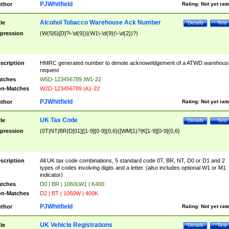
PJWhitfield
thor
Rating:
Not yet rat
Alcohol Tobacco Warehouse Ack Number
tle
Details
Test
pression
(W(5|6)[D]?\-\d{9})|(W1\-\d{9}(\-\d{2})?)
scription
HMRC generated number to denote acknoweldgement of a ATWD warehous
request
tches
W5D-123456789 |W1-22
n-Matches
W2D-123456789 |A1-22
PJWhitfield
thor
Rating:
Not yet rat
UK Tax Code
tle
Details
Test
pression
(0T|NT|BR|D[01]|[1-9][0-9]{0,6}([WM]1)?|K[1-9][0-9]{0,6}
scription
All UK tax code combinations, 5 standard code 0T, BR, NT, D0 or D1 and 2
types of codes involving digits and a letter. (also includes optional W1 or M1
indicator)
tches
D0 | BR | 1060LW1 | K400
n-Matches
D2 | BT | 1060W | 400K
PJWhitfield
thor
Rating:
Not yet rat
UK Vehicle Registrations
tle
Details
Test