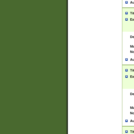
Au
Ti
Ex
De
Ma
No
Au
Ti
Ex
De
Ma
No
Au
Ti