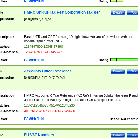
PJWhitfield
thor
Rating:
HMRC Unique Tax Ref/ Corporation Tax Ref
tle
Details
Test
pression
[0-9]{5}\s?[0-9]{5}
scription
Basic UTR and CRT formats, 10 digits however are often written with an
optional space after 1st 5
tches
1234567890|12345 67890
n-Matches
123 4567890|A123456789
PJWhitfield
thor
Rating:
Accounts Office Reference
tle
Details
Test
pression
[0-9]{3}P[A-Z][0-9]{7}[0-9X]
scription
HMRC Accounts Office Reference (AORef) in format 3digits, the letter P and
another letter followed by 7 digits and either an 8th digit or letter X
tches
123PA12345678|451PW1234523X
n-Matches
A01PA12345678|123RA1234567X
PJWhitfield
thor
Rating:
Not yet rat
EU VAT Numbers
tle
Details
Test