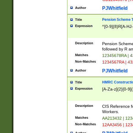
PJWhitfield
Author
Pension Scheme T
Title
Expression
^[0-9]{8}R[A-HJ
Description
Pension Schemes
followed by R an
Matches
12345678RA | 
Non-Matches
1234567RA | 4
PJWhitfield
Author
HMRC Constructio
Title
Expression
[A-Za-z]{2}[0-9]{
Description
CIS Reference f
Workers.
Matches
AA213432 | 12
Non-Matches
12AA3456 | 12