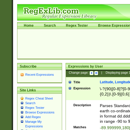
Home
Search
Regex Tester
Browse Expressio
Subscribe
Expressions by User
Change page:
|
Displaying page
Recent Expressions
Latitude, Longitud
Title
Expression
\-?(90|[0-8]?[0-9]
Site Links
{0,2})\.[0-9]{0,6}
Regex Cheat Sheet
Search
Description
Parses Standard 
Regex Tester
earth co-ordinat
Browse Expressions
in format dd.ddd
Add Regex
in range -90 to 
Manage My
Expressions
Matches
-89.999999,180|