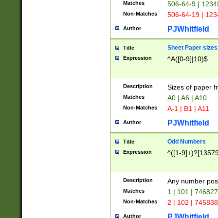
Matches
506-64-9 | 1234
Non-Matches
506-64-19 | 12
PJWhitfield
Author
Sheet Paper sizes
Title
Expression
^A([0-9]|10)$
Description
Sizes of paper 
Matches
A0 | A6 | A10
Non-Matches
A-1 | B1 | A11
PJWhitfield
Author
Odd Numbers
Title
Expression
^([1-9]+)?[1357
Description
Any number poss
Matches
1 | 101 | 74682
Non-Matches
2 | 102 | 74583
PJWhitfield
Author