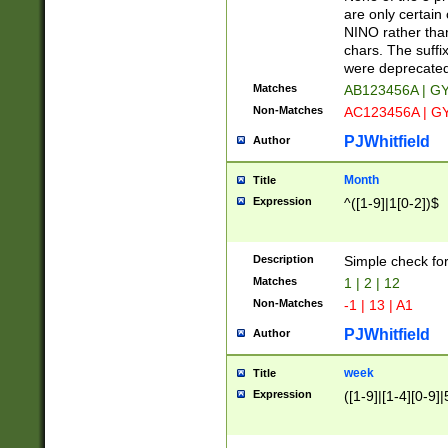
Z]|O[ABEHKLM
are only certain 
HKMPRSTWXYZ]
NINO rather than
9]{6}[A-D]?
chars. The suffi
were deprecate
Matches
AB123456A | G
Non-Matches
AC123456A | G
PJWhitfield
Author
Month
Title
Expression
^([1-9]|1[0-2])$
Description
Simple check fo
Matches
1 | 2 | 12
Non-Matches
-1 | 13 | A1
PJWhitfield
Author
week
Title
Expression
([1-9]|[1-4][0-9]|