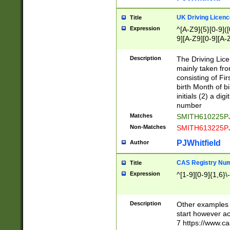
S|CWL|DGX|ACI
UK Driving Licen
Title
Expression
^[A-Z9]{5}[0-9]([
9][A-Z9][0-9][A-
Description
The Driving Lic
mainly taken fro
consisting of Fir
birth Month of bi
initials (2) a dig
number
Matches
SMITH610225P
Non-Matches
SMITH613225P
PJWhitfield
Author
CAS Registry Nu
Title
Expression
^[1-9][0-9]{1,6}\-
Description
Other examples o
start however acc
7 https://www.c