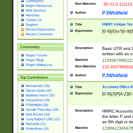
Contributors
Non-Matches
-90.01,0.121|15
Regex Resources
Web Services
PJWhitfield
Author
Advertise
Contact Us
HMRC Unique Tax 
Title
Register
Recent Expressions
Expression
[0-9]{5}\s?[0-9]{
Recent Comments
Community
Description
Basic UTR and C
written with an o
Regex Forums
Matches
1234567890|12
Regex Blogs
Regex Mailing List
Non-Matches
123 4567890|A
PJWhitfield
Author
Top Contributors
Michael Ash (55)
Accounts Office 
Title
Steven Smith (42)
Expression
[0-9]{3}P[A-Z][0-
Matthew Harris (35)
tedcambron (29)
PJWhitfield (28)
Vassilis Petroulias (26)
Description
HMRC Accounts O
Matt Brooke (22)
the letter P and 
Juraj Hajdúch (SK) (21)
an 8th digit or le
Mukundh (21)
Matches
123PA1234567
RobertKaw (19)