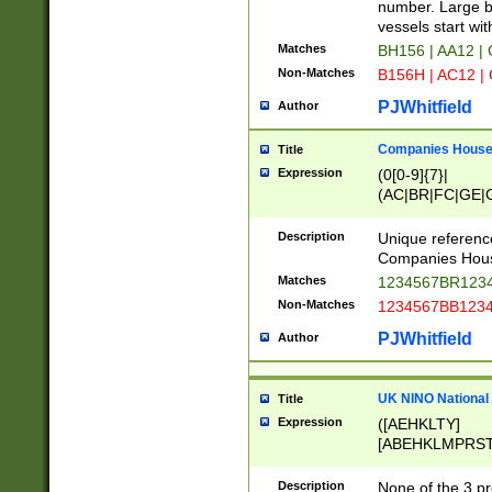
PRSTW]|A[BDHR
number. Large bo
ORSUW]|BRD|C
vessels start wit
G[HKNRUWY]|H[
Matches
BH156 | AA12 |
RT]|N[ENT]|O
Non-Matches
B156H | AC12 |
STUY]|SSS|T[H
PJWhitfield
Author
Companies House 
Title
Expression
(0[0-9]{7}|
(AC|BR|FC|GE|G
|OC|RC|SA|SC|S
Description
Unique referenc
Companies Hous
Matches
1234567BR1234
Non-Matches
1234567BB1234
PJWhitfield
Author
UK NINO National
Title
Expression
([AEHKLTY]
[ABEHKLMPRST
[JS]
[ABCEGHJKLM
Description
None of the 3 pr