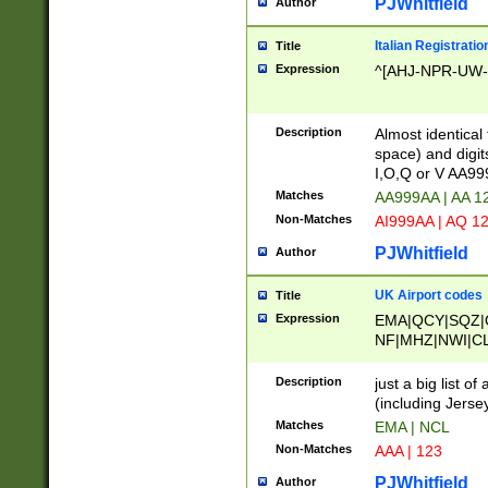
PJWhitfield
Author
Italian Registratio
Title
Expression
^[AHJ-NPR-UW-Z
Description
Almost identical
space) and digit
I,O,Q or V AA9
Matches
AA999AA | AA 1
Non-Matches
AI999AA | AQ 1
PJWhitfield
Author
UK Airport codes
Title
Expression
EMA|QCY|SQZ|
NF|MHZ|NWI|C
|MME|NCL|BWF
OU|FAB|OXF|E
Description
just a big list o
|EXT|FFD|BOH|
(including Jersey
|DSA|HUY|LBA|
Matches
EMA | NCL
R|CAL|COL|CSA|
Non-Matches
AAA | 123
LY|FSS|NDY|AD
YY|SKL|SOY|L
PJWhitfield
Author