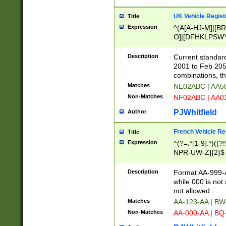
UK Vehicle Regist
Title
Expression
^(A[A-HJ-M]|[BR
O]|[DFHKLPSWY
F]|)(0[02-9]|[1-
Description
Current standard
2001 to Feb 205
combinations, t
Matches
NE02ABC | AA5
Non-Matches
NF02ABC | AA
PJWhitfield
Author
French Vehicle Reg
Title
Expression
^(?=.*[1-9].*)((
NPR-UW-Z]{2}$
Description
Format AA-999-A
while 000 is not
not allowed.
Matches
AA-123-AA | B
Non-Matches
AA-000-AA | BQ