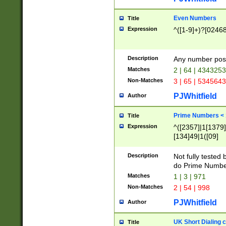
Even Numbers
Title
Expression
^([1-9]+)?[0246
Description
Any number possi
Matches
2 | 64 | 434325
Non-Matches
3 | 65 | 534564
PJWhitfield
Author
Prime Numbers <
Title
Expression
^([2357]|1[1379]|
[134]49|1([09]
[1379]|13|27|3[1
[39]|41|[57][17]
Description
Not fully tested
[39]|67|97)|4([0
do Prime Numbe
[247]1|[069]9|[4
Matches
1 | 3 | 971
[15]9)|7([056]1|
Non-Matches
2 | 54 | 998
[2578]7|[0235]9)
PJWhitfield
Author
UK Short Dialing 
Title