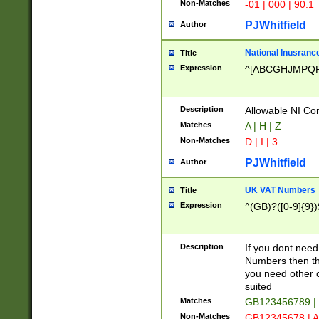
Non-Matches
-01 | 000 | 90.1
PJWhitfield
Author
National Inusrance
Title
Expression
^[ABCGHJMPQ
Description
Allowable NI Con
Matches
A | H | Z
Non-Matches
D | I | 3
PJWhitfield
Author
UK VAT Numbers
Title
Expression
^(GB)?([0-9]{9})
Description
If you dont need
Numbers then this
you need other c
suited
Matches
GB123456789 |
Non-Matches
GB12345678 | A