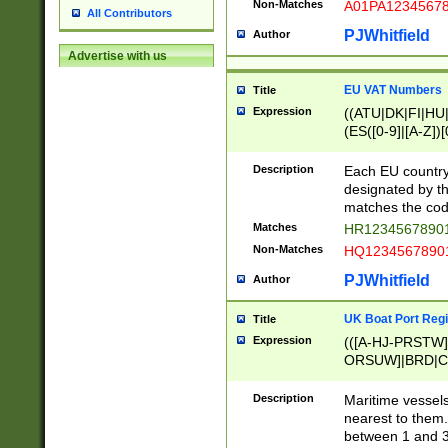
Non-Matches
A01PA1234567
All Contributors
PJWhitfield
Author
Advertise with us
EU VAT Numbers
Title
Expression
((ATU|DK|FI|HU|
(ES([0-9]|[A-Z])[
{11}|CY[0-9]{8}
{9}|FR[A-Z0-9]{2
Description
Each EU country
{2}|LT[0-9]{9}([0
designated by the
{10}|RO[0-9]{2,1
matches the code
Matches
HR12345678901
Non-Matches
HQ12345678901
PJWhitfield
Author
UK Boat Port Regi
Title
Expression
(([A-HJ-PRSTW
ORSUW]|BRD|C
G[HKNRUWY]|H[
RT]|N[ENT]|O
Description
Maritime vessels
STUY]|SSS|T[HN
nearest to them.
{0,2})|([1-9][0-9
between 1 and 3 