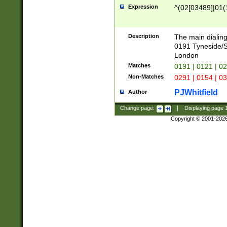
Expression
^(02[03489]|01(1
Description
The main dialing
0191 Tyneside/
London
Matches
0191 | 0121 | 0
Non-Matches
0291 | 0154 | 0
PJWhitfield
Author
Change page:
|
Displaying page
Copyright © 2001-202