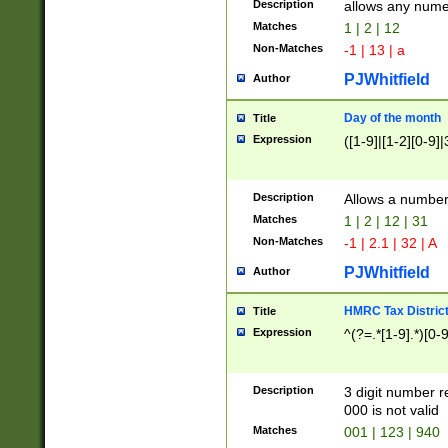
Description
allows any nume
Matches
1 | 2 | 12
Non-Matches
-1 | 13 | a
PJWhitfield
Author
Day of the month
Title
Expression
([1-9]|[1-2][0-9]|
Description
Allows a numbe
Matches
1 | 2 | 12 | 31
Non-Matches
-1 | 2.1 | 32 | A
PJWhitfield
Author
HMRC Tax Distric
Title
Expression
^(?=.*[1-9].*)[0-
Description
3 digit number 
000 is not valid
Matches
001 | 123 | 940