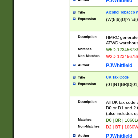
PJWhitfield
Author
Alcohol Tobacco
Title
Expression
(W(5|6)[D]?\-\d{9
Description
HMRC generated
ATWD warehous
Matches
W5D-123456789
Non-Matches
W2D-123456789
PJWhitfield
Author
UK Tax Code
Title
Expression
(0T|NT|BR|D[01]|
Description
All UK tax code 
D0 or D1 and 2 ty
(also includes o
Matches
D0 | BR | 1060L
Non-Matches
D2 | BT | 1060W
PJWhitfield
Author