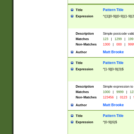
Pattern Title
Title
Expression
^([1][0-9]|[0-9])[1-9]{
Description
Simple postcode valid
Matches
123
|
1299
|
199
Non-Matches
1300
|
000
|
999
Matt Brooke
Author
Pattern Title
Title
Expression
^[1-9][0-9]{3}$
Description
Simple expression to
Matches
1000
|
9999
|
12
Non-Matches
123456
|
0123
|
Matt Brooke
Author
Pattern Title
Title
Expression
^[0-9]{6}$