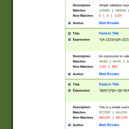
Description
Simple validation exp
Matches
123456
|
000000
Non-Matches
0
|
9
|
1234
Matt Brooke
Author
Pattern Title
Title
Expression
^([A-Z]{2}[\s]|[A-Z]{2}
Description
An expression to val
Matches
AA AA
|
AA 00
|
A
Non-Matches
1234
|
ABC
Matt Brooke
Author
Pattern Title
Title
Expression
^[B|K|T|P][A-Z][0-9]{4
Description
This is a simple expr
Matches
BT2328
|
KA1234
Non-Matches
AB1234
|
AB 1234
Matt Brooke
Author