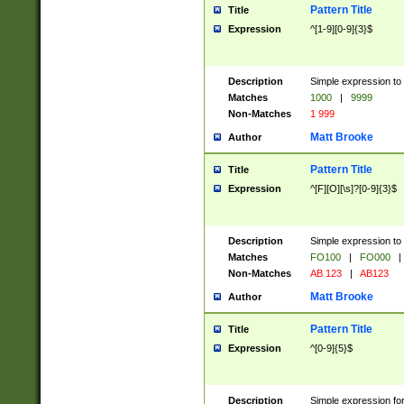
Pattern Title
Title
Expression
^[1-9][0-9]{3}$
Description
Simple expression to 
Matches
1000
|
9999
Non-Matches
1 999
Matt Brooke
Author
Pattern Title
Title
Expression
^[F][O][\s]?[0-9]{3}$
Description
Simple expression to 
Matches
FO100
|
FO000
|
Non-Matches
AB 123
|
AB123
Matt Brooke
Author
Pattern Title
Title
Expression
^[0-9]{5}$
Description
Simple expression fo