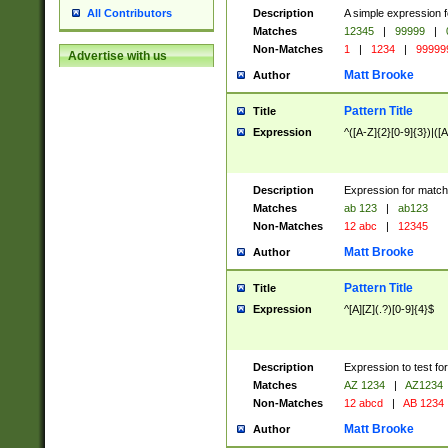
Description
A simple expression f
All Contributors
Matches
12345
|
99999
|
Non-Matches
1
|
1234
|
99999
Advertise with us
Matt Brooke
Author
Pattern Title
Title
Expression
^([A-Z]{2}[0-9]{3})|([A
Description
Expression for match
Matches
ab 123
|
ab123
Non-Matches
12 abc
|
12345
Matt Brooke
Author
Pattern Title
Title
Expression
^[A][Z](.?)[0-9]{4}$
Description
Expression to test fo
Matches
AZ 1234
|
AZ1234
Non-Matches
12 abcd
|
AB 1234
Matt Brooke
Author