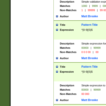
Description
Simple validation ex
Matches
1000
|
9999
|
00
Non-Matches
1
|
99999
|
99 0
Matt Brooke
Author
Pattern Title
Title
Expression
^[0-9]{5}$
Description
Simple expression for
Matches
00000
|
99999
Non-Matches
0 0 0 00
|
00
Matt Brooke
Author
Pattern Title
Title
Expression
^[0-9]{5}$
Description
Simple expression to
Matches
00000
|
99999
Non-Matches
00 000
Matt Brooke
Author