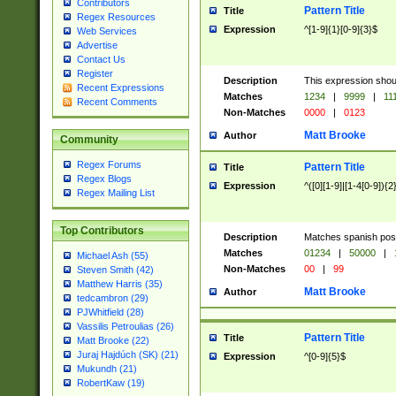
Contributors
Pattern Title
Title
Regex Resources
Expression
^[1-9]{1}[0-9]{3}$
Web Services
Advertise
Contact Us
Register
Description
This expression shou
Recent Expressions
Matches
1234
|
9999
|
11
Recent Comments
Non-Matches
0000
|
0123
Matt Brooke
Author
Community
Regex Forums
Pattern Title
Title
Regex Blogs
Expression
^([0][1-9]|[1-4[0-9]){2
Regex Mailing List
Top Contributors
Description
Matches spanish pos
Matches
01234
|
50000
|
Michael Ash (55)
Non-Matches
00
|
99
Steven Smith (42)
Matthew Harris (35)
Matt Brooke
Author
tedcambron (29)
PJWhitfield (28)
Vassilis Petroulias (26)
Pattern Title
Title
Matt Brooke (22)
Juraj Hajdúch (SK) (21)
Expression
^[0-9]{5}$
Mukundh (21)
RobertKaw (19)