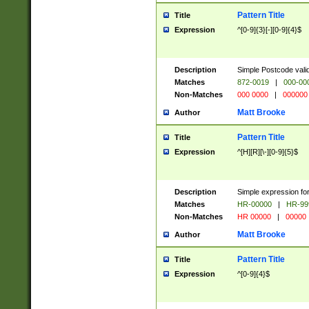
Pattern Title
Title
Expression
^[0-9]{3}[-][0-9]{4}$
Description
Simple Postcode valid
Matches
872-0019
|
000-00
Non-Matches
000 0000
|
000000
Matt Brooke
Author
Pattern Title
Title
Expression
^[H][R][\-][0-9]{5}$
Description
Simple expression for
Matches
HR-00000
|
HR-99
Non-Matches
HR 00000
|
00000
Matt Brooke
Author
Pattern Title
Title
Expression
^[0-9]{4}$