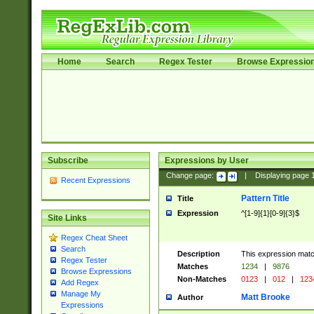
Home
Search
Regex Tester
Browse Expressio
Subscribe
Expressions by User
Change page:
|
Displaying page
Recent Expressions
Pattern Title
Title
Expression
^[1-9]{1}[0-9]{3}$
Site Links
Regex Cheat Sheet
Search
Description
This expression mat
Regex Tester
Matches
1234
|
9876
Browse Expressions
Non-Matches
0123
|
012
|
123
Add Regex
Manage My
Matt Brooke
Author
Expressions