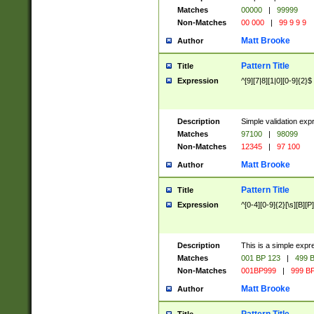
Matches
00000
|
99999
Non-Matches
00 000
|
99 9 9 9
Matt Brooke
Author
Pattern Title
Title
Expression
^[9][7|8][1|0][0-9]{2}$
Description
Simple validation exp
Matches
97100
|
98099
Non-Matches
12345
|
97 100
Matt Brooke
Author
Pattern Title
Title
Expression
^[0-4][0-9]{2}[\s][B][P]
Description
This is a simple expr
Matches
001 BP 123
|
499 B
Non-Matches
001BP999
|
999 BP
Matt Brooke
Author