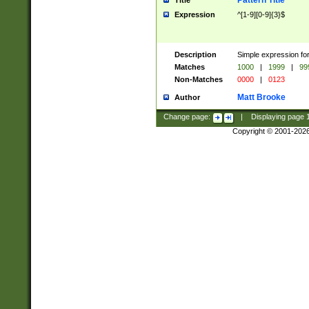
Pattern Title
Title
Expression
^[1-9][0-9]{3}$
Description
Simple expression for
Matches
1000
|
1999
|
99
Non-Matches
0000
|
0123
Matt Brooke
Author
Change page:
|
Displaying page
Copyright © 2001-202