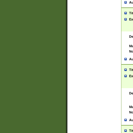
Au
Ti
Ex
De
Ma
No
Au
Ti
Ex
De
Ma
No
Au
Ti