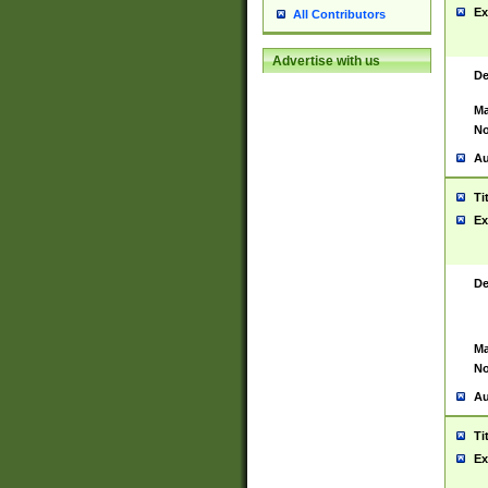
Ex
All Contributors
Advertise with us
De
Ma
No
Au
Ti
Ex
De
Ma
No
Au
Ti
Ex