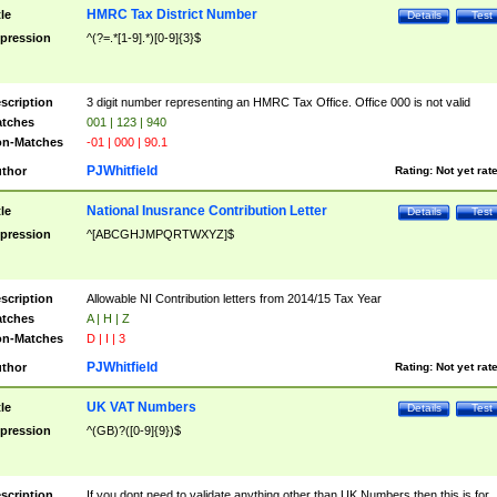
HMRC Tax District Number
tle
Details
Test
pression
^(?=.*[1-9].*)[0-9]{3}$
scription
3 digit number representing an HMRC Tax Office. Office 000 is not valid
tches
001 | 123 | 940
n-Matches
-01 | 000 | 90.1
PJWhitfield
thor
Rating:
Not yet rat
National Inusrance Contribution Letter
tle
Details
Test
pression
^[ABCGHJMPQRTWXYZ]$
scription
Allowable NI Contribution letters from 2014/15 Tax Year
tches
A | H | Z
n-Matches
D | I | 3
PJWhitfield
thor
Rating:
Not yet rat
UK VAT Numbers
tle
Details
Test
pression
^(GB)?([0-9]{9})$
scription
If you dont need to validate anything other than UK Numbers then this is for