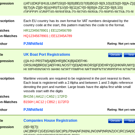
pression
((ATU|DK|FI|HU|LU|MT|SI)[0-9]{8}|BE(0)?{8}|BG[0-9]{9,10}|(ES([0-9]|[A-Z])[
9]{7}([A-Z]|[0-9]))|(HR|IT|LV)[0-9]{11}|CY[0-9]{8}[A-Z]|CZ[0-9]{8,10}|
(DE|EE|EL|GB|PT)[0-9]{9}|FR[A-Z0-9]{2}[0-9]{8}[A-Z0-9]|IE[0-9]{7}[A-Z0-9]
{2}|LT[0-9]{9}([0-9]{3})?|NL[0-9]{9}B([0-9]{2})|PL[0-9]{10}|RO[0-9]{2,10)|SK[
9]{10}|SE[0-9]{12})
scription
Each EU country has its own format for VAT numbers designated by the
country code at the start, this pattern matches the code to the format.
tches
HR12345678901 | EE123456789
n-Matches
HQ12345678901 | EE12345A789
PJWhitfield
thor
Rating:
Not yet rat
UK Boat Port Registrations
tle
Details
Test
pression
(([A-HJ-PRSTW]|A[BDHR]|BCK|B[ADEFHK-
ORSUW]|BRD|C[AEFHKLNOSTY]|D[AEHKORS]|F[DEHRY]|G[HKNRUWY]|
HL]|I[EH]|INS|KY|L[AHIKLNORTY]|M[EHLNRT]|N[ENT]|OB|P[DEHLNTWZ]|
NORXY]|S[ACDEHMNORSTUY]|SSS|T[HNOT]|UL|W[ADHIKNOTY]|YH)[1-9
[0-9]{0,2})|([1-9][0-9]{0,2}([A-HJ-PRSTW]|A[BDHR]|BCK|B[ADEFHK-
scription
Maritime vessels are required to be registered in the port nearest to them.
ORSUW]|BRD|C[AEFHKLNOSTY]|D[AEHKORS]|F[DEHRY]|G[HKNRUWY]|
Each boat is registered with a 2 Alpha and between 1 and 3 digits reference
HL]|I[EH]|INS|KY|L[AHIKLNORTY]|M[EHLNRT]|N[ENT]|OB|P[DEHLNTWZ]|
denoting the port and number. Large boats have the alpha first while small
NORXY]|S[ACDEHMNORSTUY]|SSS|T[HNOT]|UL|W[ADHIKNOTY]|YH))
vessels start with the digits
tches
BH156 | AA12 | CA52 | 172FD
n-Matches
B156H | AC12 | CB52 | 1172FD
PJWhitfield
thor
Rating:
Not yet rat
Companies House Registration
tle
Details
Test
pression
(0[0-9]{7}|
(AC|BR|FC|GE|GN|GS|IC|IP|LP|NA|NF|NI|NL|NO|NP|NR|NZ|OC|RC|SA|SC