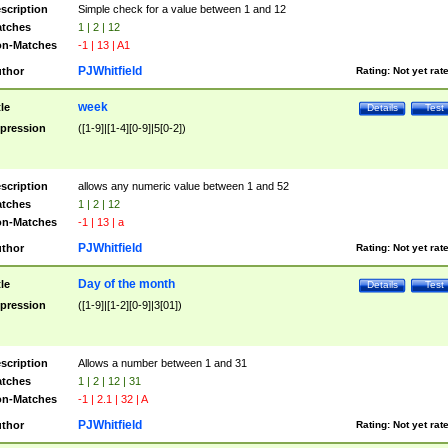
scription
Simple check for a value between 1 and 12
tches
1 | 2 | 12
n-Matches
-1 | 13 | A1
PJWhitfield
thor
Rating:
Not yet rat
week
tle
Details
Test
pression
([1-9]|[1-4][0-9]|5[0-2])
scription
allows any numeric value between 1 and 52
tches
1 | 2 | 12
n-Matches
-1 | 13 | a
PJWhitfield
thor
Rating:
Not yet rat
Day of the month
tle
Details
Test
pression
([1-9]|[1-2][0-9]|3[01])
scription
Allows a number between 1 and 31
tches
1 | 2 | 12 | 31
n-Matches
-1 | 2.1 | 32 | A
PJWhitfield
thor
Rating:
Not yet rat