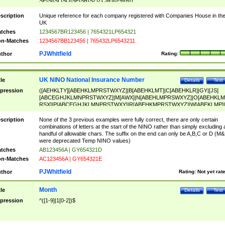
SF|SI|SL|SO|SP|SR|SZ|ZC|R)[0-9]{6})
scription
Unique reference for each company registered with Companies House in th
UK
tches
1234567BR123456 | 7654321LP654321
n-Matches
1234567BB123456 | 765432LP6543211
PJWhitfield
thor
Rating:
UK NINO National Insurance Number
tle
Details
Test
pression
([AEHKLTY][ABEHKLMPRSTWXYZ]|B[ABEHKLMT]|C[ABEHKLR]|GY|[JS]
[ABCEGHJKLMNPRSTWXYZ]|M[AWX]|N[ABEHLMPRSWXYZ]|O[ABEHKLM
RSX]|P[ABCEGHJKLMNPRSTWXY]|R[ABEHKMPRSTWXYZ]|W[ABEKLMP]|
ABEHKLMPRSTWXY])[0-9]{6}[A-D]?
scription
None of the 3 previous examples were fully correct, there are only certain
combinations of letters at the start of the NINO rather than simply excluding 
handful of allowable chars. The suffix on the end can only be A,B,C or D (M
were deprecated Temp NINO values)
tches
AB123456A | GY654321D
n-Matches
AC123456A | GY654321E
PJWhitfield
thor
Rating:
Not yet rat
Month
tle
Details
Test
pression
^([1-9]|1[0-2])$