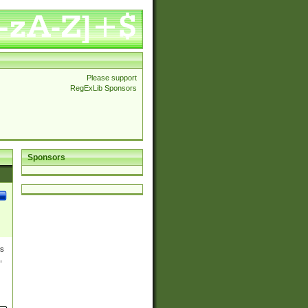
Please support
RegExLib Sponsors
Sponsors
es
,