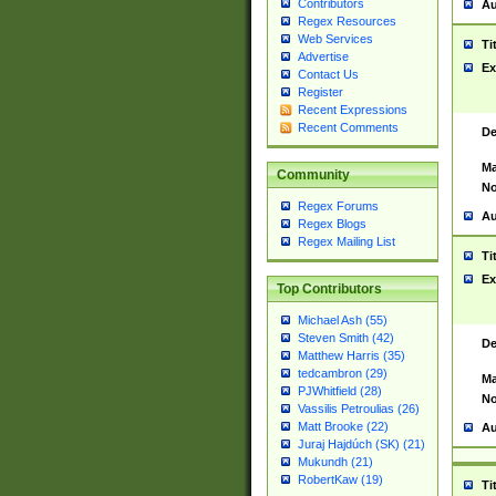
Contributors
Au
Regex Resources
Web Services
Ti
Advertise
Ex
Contact Us
Register
Recent Expressions
Recent Comments
De
Ma
Community
No
Regex Forums
Au
Regex Blogs
Regex Mailing List
Ti
Ex
Top Contributors
Michael Ash (55)
Steven Smith (42)
De
Matthew Harris (35)
tedcambron (29)
Ma
PJWhitfield (28)
No
Vassilis Petroulias (26)
Matt Brooke (22)
Au
Juraj Hajdúch (SK) (21)
Mukundh (21)
RobertKaw (19)
Ti