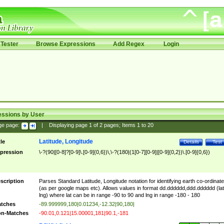
Tester
Browse Expressions
Add Regex
Login
essions by User
ge page:
|
Displaying page
1
of
2
pages; Items
1
to
20
Latitude, Longitude
tle
Details
Test
pression
\-?(90|[0-8]?[0-9]\.[0-9]{0,6})\,\-?(180|(1[0-7][0-9]|[0-9]{0,2})\.[0-9]{0,6})
scription
Parses Standard Latitude, Longitude notation for identifying earth co-ordinat
(as per google maps etc). Allows values in format dd.dddddd,ddd.dddddd (lat
lng) where lat can be in range -90 to 90 and lng in range -180 - 180
tches
-89.999999,180|0.01234,-12.32|90,180|
n-Matches
-90.01,0.121|15.00001,181|90.1,-181