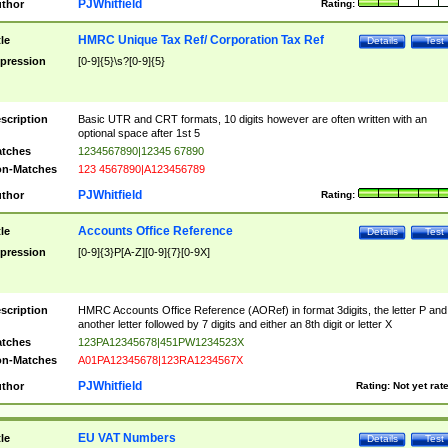
PJWhitfield
thor
Rating:
HMRC Unique Tax Ref/ Corporation Tax Ref
tle
Details
Test
pression
[0-9]{5}\s?[0-9]{5}
scription
Basic UTR and CRT formats, 10 digits however are often written with an
optional space after 1st 5
tches
1234567890|12345 67890
n-Matches
123 4567890|A123456789
PJWhitfield
thor
Rating:
Accounts Office Reference
tle
Details
Test
pression
[0-9]{3}P[A-Z][0-9]{7}[0-9X]
scription
HMRC Accounts Office Reference (AORef) in format 3digits, the letter P and
another letter followed by 7 digits and either an 8th digit or letter X
tches
123PA12345678|451PW1234523X
n-Matches
A01PA12345678|123RA1234567X
PJWhitfield
thor
Rating:
Not yet rat
EU VAT Numbers
tle
Details
Test