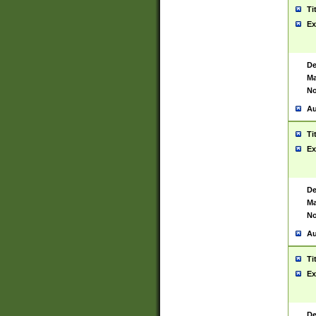
Ti
Ex
De
Ma
No
Au
Ti
Ex
De
Ma
No
Au
Ti
Ex
De