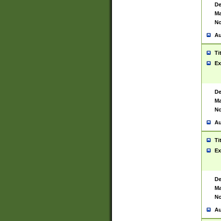
De
Ma
No
Au
Ti
Ex
De
Ma
No
Au
Ti
Ex
De
Ma
No
Au