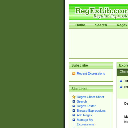
Home
Search
Regex 
Subscribe
Expr
Chan
Recent Expressions
Ti
Ex
Site Links
Regex Cheat Sheet
Search
De
Regex Tester
Browse Expressions
Add Regex
Ma
Manage My
No
Expressions