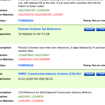
you, with optional GB at the start. If you need other countries then the EU
Pattern is better suited
tches
GB123456789 | 123456789
n-Matches
GB12345678 | AA123456789 | 1234567
PJWhitfield
thor
Rating:
Not yet rat
Pension Scheme Tax Reference
tle
Details
Test
pression
^[0-9]{8}R[A-HJ-NP-TV-Z]$
scription
Pension Schemes have their own references, 8 digits followed by R and the
another letter.
tches
12345678RA | 43213245RT
n-Matches
1234567RA | 432132456RR
PJWhitfield
thor
Rating:
Not yet rat
HMRC Construction Industry Scheme (CIS) Ref
tle
Details
Test
pression
[A-Za-z]{2}[0-9]{1,6}|[0-9]{1,8}
scription
CIS Reference for Self Employed Construction Industry Workers.
tches
AA213432 | 12345678
n-Matches
12AA3456 | 123456AV