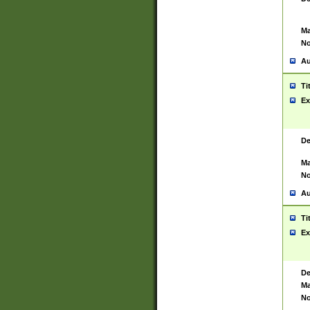
Ma
No
Au
Ti
Ex
De
Ma
No
Au
Ti
Ex
De
Ma
No