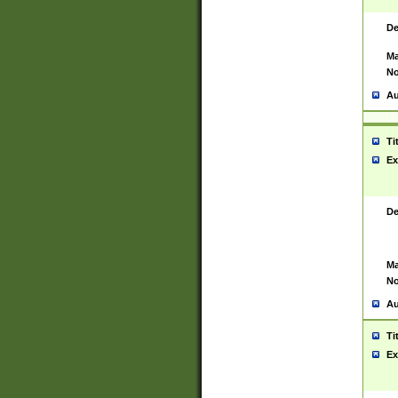
De
Ma
No
Au
Ti
Ex
De
Ma
No
Au
Ti
Ex