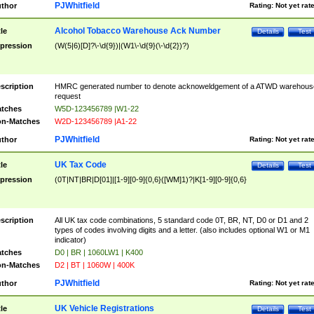
PJWhitfield
thor
Rating:
Not yet rat
Alcohol Tobacco Warehouse Ack Number
tle
Details
Test
pression
(W(5|6)[D]?\-\d{9})|(W1\-\d{9}(\-\d{2})?)
scription
HMRC generated number to denote acknoweldgement of a ATWD warehous
request
tches
W5D-123456789 |W1-22
n-Matches
W2D-123456789 |A1-22
PJWhitfield
thor
Rating:
Not yet rat
UK Tax Code
tle
Details
Test
pression
(0T|NT|BR|D[01]|[1-9][0-9]{0,6}([WM]1)?|K[1-9][0-9]{0,6}
scription
All UK tax code combinations, 5 standard code 0T, BR, NT, D0 or D1 and 2
types of codes involving digits and a letter. (also includes optional W1 or M1
indicator)
tches
D0 | BR | 1060LW1 | K400
n-Matches
D2 | BT | 1060W | 400K
PJWhitfield
thor
Rating:
Not yet rat
UK Vehicle Registrations
tle
Details
Test