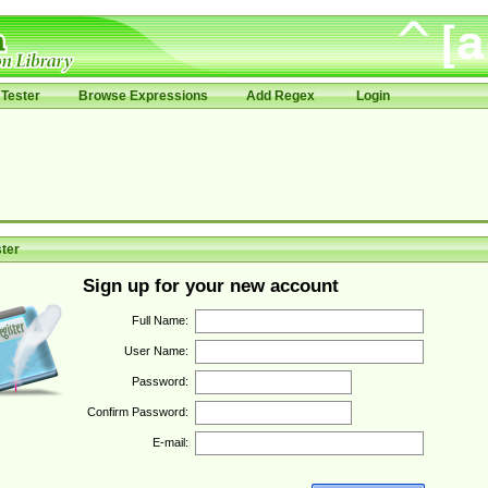
Tester
Browse Expressions
Add Regex
Login
ter
Sign up for your new account
Full Name:
User Name:
Password:
Confirm Password:
E-mail: