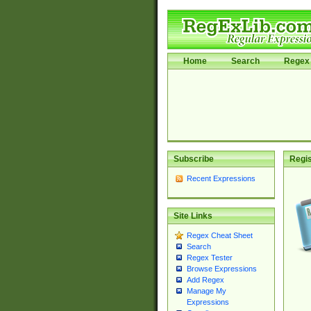
Home
Search
Regex 
Subscribe
Regis
Recent Expressions
Site Links
Regex Cheat Sheet
Search
Regex Tester
Browse Expressions
Add Regex
Manage My
Expressions