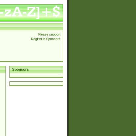
Please support
RegExLib Sponsors
Sponsors