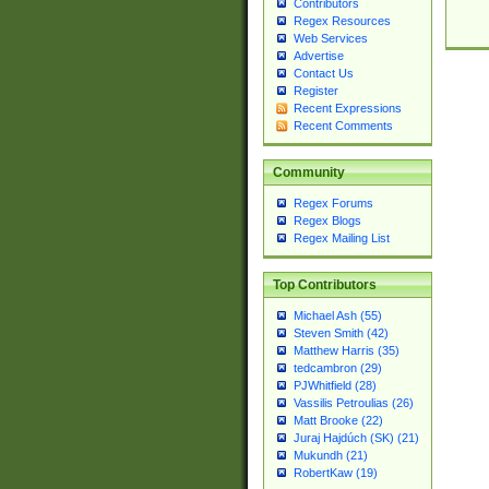
Contributors
Regex Resources
Web Services
Advertise
Contact Us
Register
Recent Expressions
Recent Comments
Community
Regex Forums
Regex Blogs
Regex Mailing List
Top Contributors
Michael Ash (55)
Steven Smith (42)
Matthew Harris (35)
tedcambron (29)
PJWhitfield (28)
Vassilis Petroulias (26)
Matt Brooke (22)
Juraj Hajdúch (SK) (21)
Mukundh (21)
RobertKaw (19)