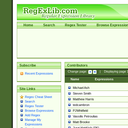
Home
Search
Regex Tester
Browse Expressio
Subscribe
Contributors
Change page:
|
Displaying page
Recent Expressions
Name
Expressions
Michael Ash
Site Links
Steven Smith
Regex Cheat Sheet
Matthew Harris
Search
tedcambron
Regex Tester
PJWhitfield
Browse Expressions
Add Regex
Vassilis Petroulias
Manage My
Matt Brooke
Expressions
Juraj Hajdúch (SK)