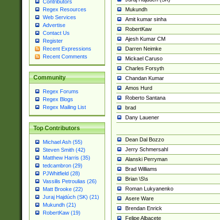
Contributors
Mukundh
Regex Resources
Web Services
Amit kumar sinha
Advertise
RobertKaw
Contact Us
Ajesh Kumar CM
Register
Darren Neimke
Recent Expressions
Recent Comments
Mickael Caruso
Charles Forsyth
Community
Chandan Kumar
Amos Hurd
Regex Forums
Roberto Santana
Regex Blogs
Regex Mailing List
brad
Dany Lauener
Top Contributors
Dean Dal Bozzo
Michael Ash (55)
Jerry Schmersahl
Steven Smith (42)
Matthew Harris (35)
Alanski Perryman
tedcambron (29)
Brad Williams
PJWhitfield (28)
Brian \S\s
Vassilis Petroulias (26)
Roman Lukyanenko
Matt Brooke (22)
Juraj Hajdúch (SK) (21)
Asere Ware
Mukundh (21)
Brendan Enrick
RobertKaw (19)
Felipe Albacete