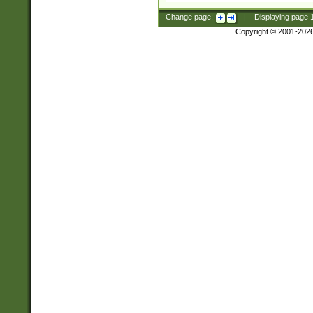
Change page:
|
Displaying page
Copyright © 2001-202