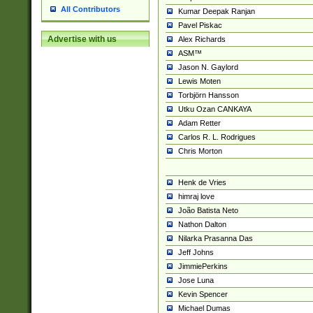
All Contributors
Kumar Deepak Ranjan
Pavel Piskac
Advertise with us
Alex Richards
ASM™
Jason N. Gaylord
Lewis Moten
Torbjörn Hansson
Utku Ozan CANKAYA
Adam Retter
Carlos R. L. Rodrigues
Chris Morton
Henk de Vries
himraj love
João Batista Neto
Nathon Dalton
Nilarka Prasanna Das
Jeff Johns
JimmiePerkins
Jose Luna
Kevin Spencer
Michael Dumas