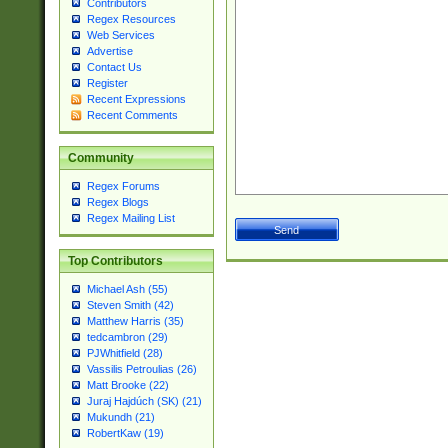
Contributors
Regex Resources
Web Services
Advertise
Contact Us
Register
Recent Expressions
Recent Comments
Community
Regex Forums
Regex Blogs
Regex Mailing List
Top Contributors
Michael Ash (55)
Steven Smith (42)
Matthew Harris (35)
tedcambron (29)
PJWhitfield (28)
Vassilis Petroulias (26)
Matt Brooke (22)
Juraj Hajdúch (SK) (21)
Mukundh (21)
RobertKaw (19)