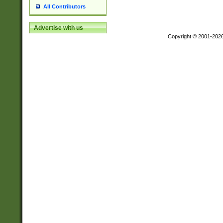
All Contributors
Advertise with us
Copyright © 2001-202