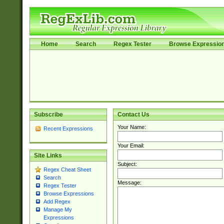
Home
Search
Regex Tester
Browse Expressio
Subscribe
Contact Us
Your Name:
Recent Expressions
Your Email:
Site Links
Subject:
Regex Cheat Sheet
Search
Message:
Regex Tester
Browse Expressions
Add Regex
Manage My
Expressions