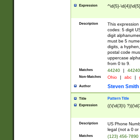
Expression
^\d{5}-\d{4}|\d{5
Description
This expression 
codes: 5 digit U
digit alphanumer
must be 5 numer
digits, a hyphen
postal code mus
uppercase alphab
from 0 to 9.
Matches
44240
|
44240
Non-Matches
Ohio
|
abc
|
Steven Smith
Author
Pattern Title
Title
Expression
((\(\d{3}\) ?)|(\d
Description
US Phone Number -
legal (not a 0 or 
Matches
(123) 456-7890