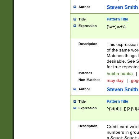
Steven Smith
Author
Pattern Title
Title
Expression
(\w+)\s+\1
Description
This expression
of the same word
Matches things l
desirable. See S
for true repeate
Matches
hubba hubba
|
Non-Matches
may day
|
gog
Steven Smith
Author
Pattern Title
Title
Expression
^(\d{4}[- ]){3}\d{
Description
Credit card valid
numbers in group
a &quot; &quot; o