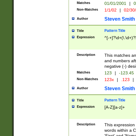
Matches
01/01/2001
|
0
Non-Matches
1/1/02
|
02/30
Steven Smith
Author
Pattern Title
Title
Expression
^[-+]?\d+(\.\d+)?
Description
This matches any
and numbers afte
negative (-) des
Matches
123
|
-123.45
Non-Matches
123x
|
.123
|
Steven Smith
Author
Pattern Title
Title
Expression
[A-Z][a-z]+
Description
This expression
words within a C
'First' and 'Name