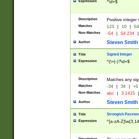
Expression
^\d+$
Description
Positive integer 
Matches
123
|
10
|
54
Non-Matches
-54
|
54.234
|
Steven Smith
Author
Signed Integer
Title
Expression
^(\+|-)?\d+$
Description
Matches any sig
Matches
-34
|
34
|
+5
Non-Matches
abc
|
3.1415
Steven Smith
Author
Strongish Passwo
Title
Expression
^[a-zA-Z]\w{3,1
Description