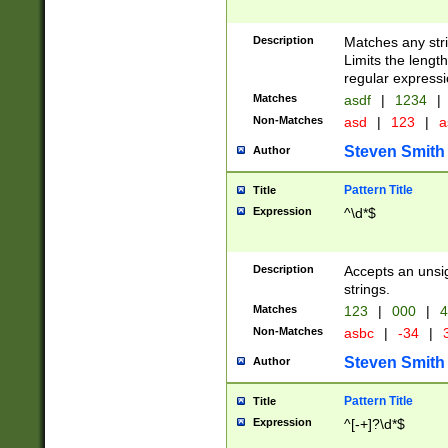
Description
Matches any stri
Limits the length
regular expressi
Matches
asdf
|
1234
|
Non-Matches
asd
|
123
|
a
Steven Smith
Author
Pattern Title
Title
Expression
^\d*$
Description
Accepts an unsi
strings.
Matches
123
|
000
|
4
Non-Matches
asbc
|
-34
|
3
Steven Smith
Author
Pattern Title
Title
Expression
^[-+]?\d*$