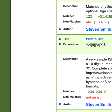
Description
Matches any floa
optional sign ch
Matches
123
|
+3.1415
Non-Matches
abc
|
3.4.5
|
Steven Smith
Author
Pattern Title
Title
Expression
^\d{9}[\d|X]$
Description
A very simple ISB
a 10 digit number
'X'. Complete sp
http://www.isbn.
usm4.htm. An en
hyphens or 3 or 
formats.
Matches
1234123412
|
Non-Matches
not an isbn
Steven Smith
Author