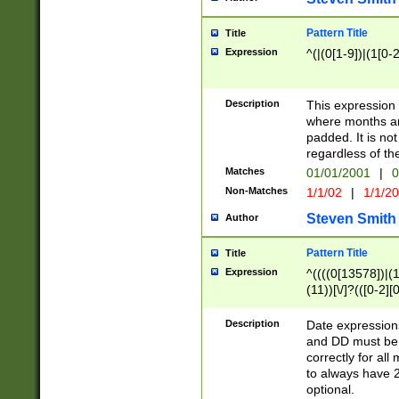
Pattern Title
Title
Expression
^(|(0[1-9])|(1[0-2
Description
This expressio
where months an
padded. It is not
regardless of th
Matches
01/01/2001
|
0
Non-Matches
1/1/02
|
1/1/2
Steven Smith
Author
Pattern Title
Title
Expression
^((((0[13578])|(1[
(11))[\/]?(([0-2][
Description
Date expressio
and DD must be 
correctly for al
to always have 2
optional.