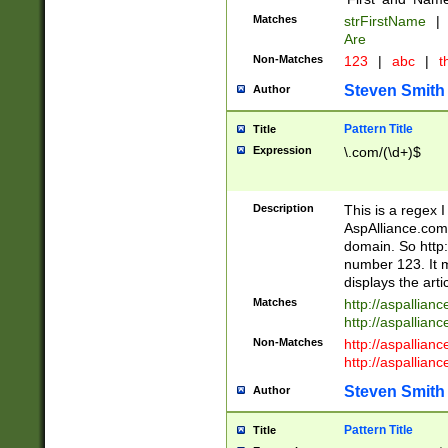
Matches
strFirstName
|
Are
Non-Matches
123
|
abc
|
th
Steven Smith
Author
Pattern Title
Title
Expression
\.com/(\d+)$
Description
This is a regex 
AspAlliance.com w
domain. So http:
number 123. It m
displays the arti
Matches
http://aspallia
http://aspallian
Non-Matches
http://aspallian
http://aspallian
Steven Smith
Author
Pattern Title
Title