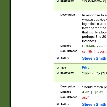
Expression
^DOMAIN\\\w+$
Description
In response to a 
www.aspadvice.c
login field's us
latter part of t
that it only all
perhaps 3 to 20 
instance).
Matches
DOMAIN\ssmit
Non-Matches
ssmith
|
user
Steven Smith
Author
Price
Title
Expression
^[$]?[0-9]*(\.)?[
Description
Should match pri
Matches
4.42
|
$4.42
Non-Matches
asdf
Steven Smith
Author