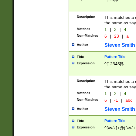
Description
This matches a s
the same as say
Matches
1
|
3
|
4
Non-Matches
6
|
23
|
a
Steven Smith
Author
Pattern Title
Title
Expression
^[12345]$
Description
This matches a s
the same as sayi
Matches
1
|
2
|
4
Non-Matches
6
|
-1
|
abc
Steven Smith
Author
Pattern Title
Title
Expression
^[\w-\.]+@([\w-]+