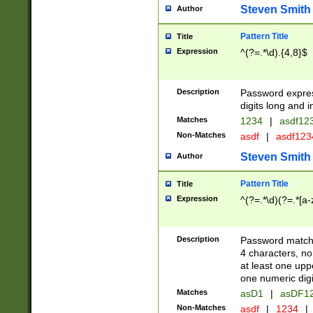
Steven Smith
Author
Pattern Title
Title
Expression
^(?=.*\d).{4,8}$
Description
Password expre
digits long and i
Matches
1234
|
asdf12
Non-Matches
asdf
|
asdf12
Steven Smith
Author
Pattern Title
Title
Expression
^(?=.*\d)(?=.*[a-
Description
Password matchi
4 characters, no
at least one uppe
one numeric digi
Matches
asD1
|
asDF1
Non-Matches
asdf
|
1234
|