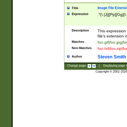
Image File Extens
Title
Expression
.*(\.[Jj][Pp][Gg]|
Description
This expression 
file's extension i
Matches
foo.gif|foo.jpg|f
Non-Matches
foo.txt|foo.zip|f
Steven Smith
Author
Change page:
|
Displaying page
Copyright © 2001-202