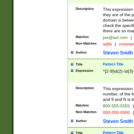
Description
This expression
they are of the p
domain is betwe
check the specifi
there are so ma
Matches
joe@aol.com
|
Non-Matches
a@b
|
notane
Steven Smith
Author
Pattern Title
Title
Expression
^[2-9]\d{2}-\d{3}
Description
This expressio
number, of the
and 9 and N is 
Matches
800-555-5555
|
Non-Matches
000-000-0000
|
Steven Smith
Author
Pattern Title
Title