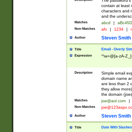
The password's fi
contain at least
characters and n
and the unders
Matches
abcd
|
aBc45D
Non-Matches
afv
|
1234
|
r
Steven Smith
Author
Email - Overly Si
Title
Expression
^\w+@[a-zA-Z_]+
Description
Simple email exp
domain name and 
are less than 2 o
they allow more)
the domain (
joe
Matches
joe@aol.com
|
Non-Matches
joe@123aspx.c
Steven Smith
Author
Date With Slashes
Title