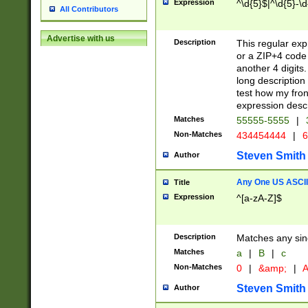
Expression
^\d{5}$|^\d{5}-\d
All Contributors
Advertise with us
Description
This regular exp
or a ZIP+4 code 
another 4 digits. 
long description 
test how my fron
expression descr
Matches
55555-5555
|
Non-Matches
434454444
|
6
Steven Smith
Author
Any One US ASCII 
Title
Expression
^[a-zA-Z]$
Description
Matches any sing
Matches
a
|
B
|
c
Non-Matches
0
|
&amp;
|
A
Steven Smith
Author