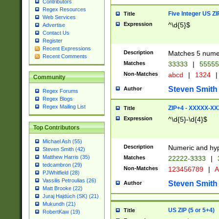
Contributors
Regex Resources
Five Integer US Z
Title
Web Services
Expression
^\d{5}$
Advertise
Contact Us
Register
Recent Expressions
Description
Matches 5 numeri
Recent Comments
Matches
33333
|
5555
Non-Matches
abcd
|
1324
|
Community
Steven Smith
Author
Regex Forums
Regex Blogs
Regex Mailing List
ZIP+4 - XXXXX-X
Title
Expression
^\d{5}-\d{4}$
Top Contributors
Michael Ash (55)
Description
Numeric and hyp
Steven Smith (42)
Matthew Harris (35)
Matches
22222-3333
|
tedcambron (29)
Non-Matches
123456789
|
A
PJWhitfield (28)
Vassilis Petroulias (26)
Steven Smith
Author
Matt Brooke (22)
Juraj Hajdúch (SK) (21)
Mukundh (21)
US ZIP (5 or 5+4)
Title
RobertKaw (19)