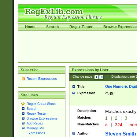
Home
Search
Regex Tester
Browse Expressio
Subscribe
Expressions by User
Change page:
|
Displaying page
Recent Expressions
One Numeric Digit
Title
Expression
^\d$
Site Links
Regex Cheat Sheet
Search
Description
Matches exactly 
Regex Tester
Matches
1
|
2
|
3
Browse Expressions
Add Regex
Non-Matches
a
|
324
|
nu
Manage My
Steven Smith
Expressions
Author