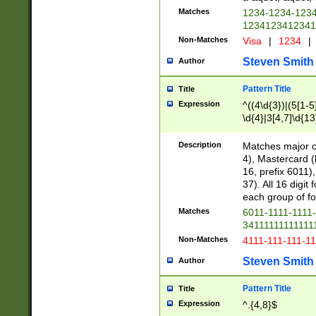
Matches
1234-1234-123
1234123412341
Non-Matches
Visa
|
1234
|
Steven Smith
Author
Pattern Title
Title
Expression
^((4\d{3})|(5[1-5
\d{4}|3[4,7]\d{13
Description
Matches major cr
4), Mastercard (
16, prefix 6011)
37). All 16 digi
each group of fou
Matches
6011-1111-1111
34111111111111
Non-Matches
4111-111-111-1
Steven Smith
Author
Pattern Title
Title
Expression
^.{4,8}$