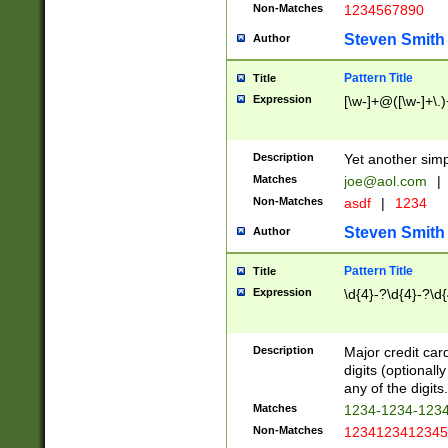
Non-Matches
1234567890
Steven Smith
Author
Pattern Title
Title
Expression
[\w-]+@([\w-]+\.)
Description
Yet another simp
Matches
joe@aol.com
|
Non-Matches
asdf
|
1234
Steven Smith
Author
Pattern Title
Title
Expression
\d{4}-?\d{4}-?\d{
Description
Major credit card
digits (optional
any of the digits.
Matches
1234-1234-123
Non-Matches
1234123412345