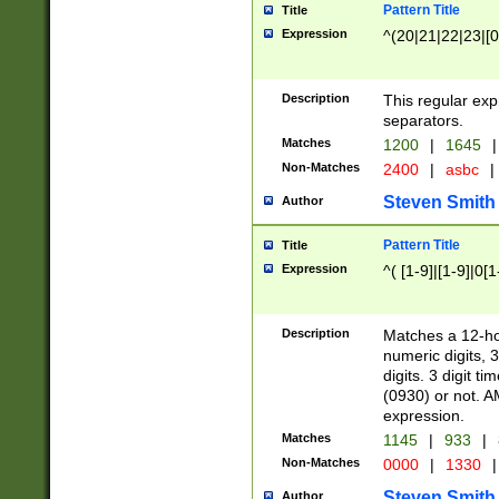
Pattern Title
Title
Expression
^(20|21|22|23|[0
Description
This regular exp
separators.
Matches
1200
|
1645
|
Non-Matches
2400
|
asbc
|
Steven Smith
Author
Pattern Title
Title
Expression
^( [1-9]|[1-9]|0[
Description
Matches a 12-ho
numeric digits, 
digits. 3 digit t
(0930) or not. A
expression.
Matches
1145
|
933
|
Non-Matches
0000
|
1330
|
Steven Smith
Author