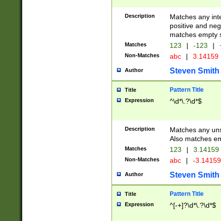
Description
Matches any inte
positive and nega
matches empty s
Matches
123
|
-123
|
Non-Matches
abc
|
3.14159
Steven Smith
Author
Pattern Title
Title
Expression
^\d*\.?\d*$
Description
Matches any uns
Also matches em
Matches
123
|
3.14159
Non-Matches
abc
|
-3.1415
Steven Smith
Author
Pattern Title
Title
Expression
^[-+]?\d*\.?\d*$