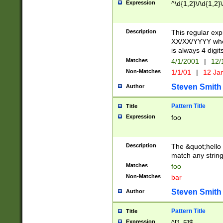
Expression
^\d{1,2}\/\d{1,2}\
Description
This regular exp
XX/XX/YYYY wher
is always 4 digit
Matches
4/1/2001
|
12/
Non-Matches
1/1/01
|
12 Ja
Steven Smith
Author
Pattern Title
Title
Expression
foo
Description
The &quot;hello 
match any string 
Matches
foo
Non-Matches
bar
Steven Smith
Author
Pattern Title
Title
Expression
^[1-5]$