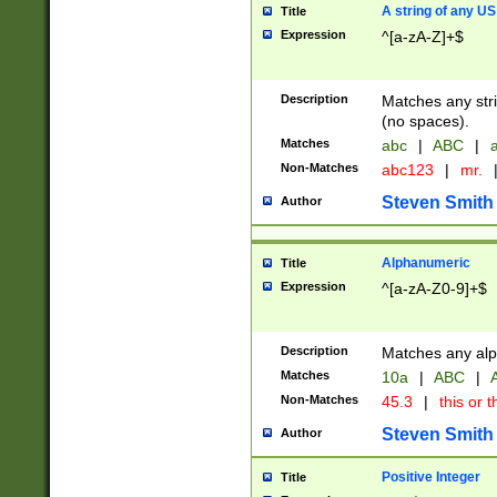
A string of any US
Title
Expression
^[a-zA-Z]+$
Description
Matches any stri
(no spaces).
Matches
abc
|
ABC
|
a
Non-Matches
abc123
|
mr.
Steven Smith
Author
Alphanumeric
Title
Expression
^[a-zA-Z0-9]+$
Description
Matches any alp
Matches
10a
|
ABC
|
A
Non-Matches
45.3
|
this or t
Steven Smith
Author
Positive Integer
Title