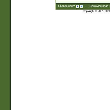
Change page:
|
Displaying page
Copyright © 2001-202