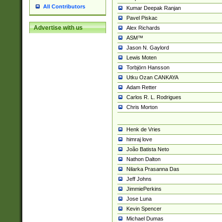
All Contributors
Kumar Deepak Ranjan
Pavel Piskac
Advertise with us
Alex Richards
ASM™
Jason N. Gaylord
Lewis Moten
Torbjörn Hansson
Utku Ozan CANKAYA
Adam Retter
Carlos R. L. Rodrigues
Chris Morton
Henk de Vries
himraj love
João Batista Neto
Nathon Dalton
Nilarka Prasanna Das
Jeff Johns
JimmiePerkins
Jose Luna
Kevin Spencer
Michael Dumas