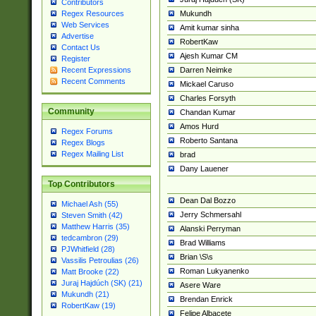
Contributors
Mukundh
Regex Resources
Web Services
Amit kumar sinha
Advertise
RobertKaw
Contact Us
Ajesh Kumar CM
Register
Darren Neimke
Recent Expressions
Recent Comments
Mickael Caruso
Charles Forsyth
Community
Chandan Kumar
Amos Hurd
Regex Forums
Roberto Santana
Regex Blogs
Regex Mailing List
brad
Dany Lauener
Top Contributors
Dean Dal Bozzo
Michael Ash (55)
Jerry Schmersahl
Steven Smith (42)
Matthew Harris (35)
Alanski Perryman
tedcambron (29)
Brad Williams
PJWhitfield (28)
Brian \S\s
Vassilis Petroulias (26)
Roman Lukyanenko
Matt Brooke (22)
Juraj Hajdúch (SK) (21)
Asere Ware
Mukundh (21)
Brendan Enrick
RobertKaw (19)
Felipe Albacete