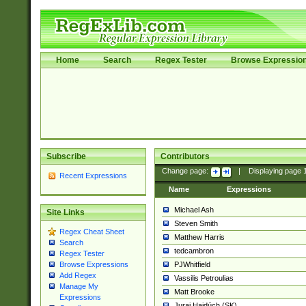
Home
Search
Regex Tester
Browse Expressio
Subscribe
Contributors
Change page:
|
Displaying page
Recent Expressions
Name
Expressions
Michael Ash
Site Links
Steven Smith
Regex Cheat Sheet
Matthew Harris
Search
tedcambron
Regex Tester
PJWhitfield
Browse Expressions
Add Regex
Vassilis Petroulias
Manage My
Matt Brooke
Expressions
Juraj Hajdúch (SK)