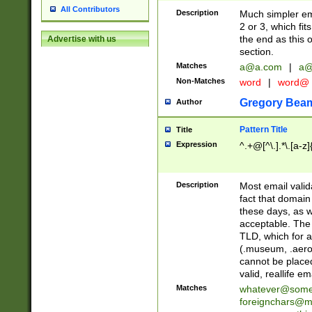
All Contributors
Description
Much simpler ema
2 or 3, which fi
the end as this 
Advertise with us
section.
Matches
a@a.com
|
a@
Non-Matches
word
|
word@
Gregory Bea
Author
Pattern Title
Title
Expression
^.+@[^\.].*\.[a-z]
Description
Most email valid
fact that domain
these days, as w
acceptable. The 
TLD, which for a
(.museum, .aero, 
cannot be placed
valid, reallife em
Matches
whatever@som
foreignchars@m