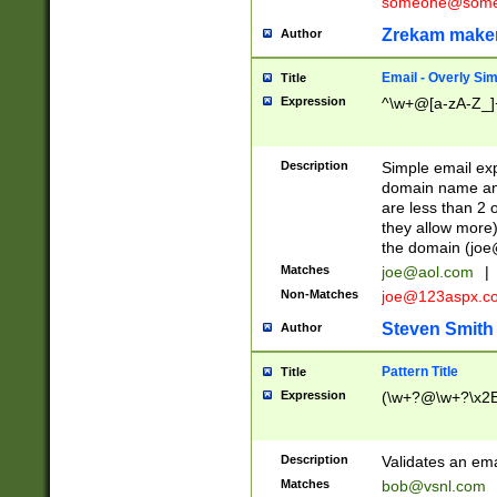
someone@somet
Zrekam make
Author
Email - Overly Si
Title
Expression
^\w+@[a-zA-Z_]+
Description
Simple email exp
domain name and 
are less than 2 o
they allow more)
the domain (
joe
Matches
joe@aol.com
|
Non-Matches
joe@123aspx.c
Steven Smith
Author
Pattern Title
Title
Expression
(\w+?@\w+?\x2E
Description
Validates an em
Matches
bob@vsnl.com