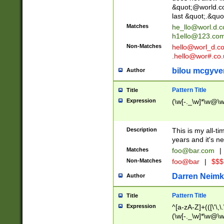
&quot;@world.co
last &quot;.&quo
Matches
he_llo@worl.d.
h1ello@123.co
Non-Matches
hello@worl_d.
.hello@wor#.co.
bilou mcgyve
Author
Pattern Title
Title
Expression
(\w[-._\w]*\w@\w[
Description
This is my all-tim
years and it's ne
Matches
foo@bar.com
|
Non-Matches
foo@bar
|
$$$
Darren Neimk
Author
Pattern Title
Title
Expression
^[a-zA-Z]+(([\'\,\
(\w[-._\w]*\w@\w