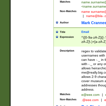
Matches
name.surname@
<
name.surname
Non-Matches
name
surname@
|
name@bla-.
Mark Cranne
Author
Email
Title
Expression
^([0-9a-zA-Z]([-
zA-Z]\.)+[a-zA-Z
Description
regex to validat
usernames with 
can have -._ in
with -._ or any 
allows heirarchi
me@really.big.
allows 2-9 chara
cover museum an
addresses though
address.
Matches
e@eee.com
|
Non-Matches
.@eee.com
|