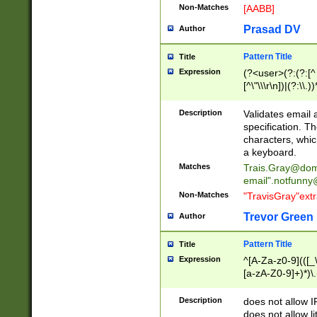
Non-Matches
[AABB]
Prasad DV
Author
Pattern Title
Title
Expression
(?<user>(?:(?:[^ \t
[^\"\\\r\n])|(?:\\.))
(?:\"(?:(?:[^\"\\\
<\>@,;\:\\\"\.\[\]\r
Description
Validates email
(?:[^ \t\(\)\<\>@,;\:
specification. Th
(?:\\.))*\])))*)
characters, whic
a keyboard.
Matches
Trais.Gray@dom
email"
.notfunny
Non-Matches
"TravisGray"ext
Trevor Green
Author
Pattern Title
Title
Expression
^[A-Za-z0-9](([_\
[a-zA-Z0-9]+)*)\.
Description
does not allow 
does not allow l