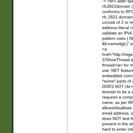
">"<br> addr-sp
rfc2821domain | 
conforms to RFC
rfc 2821 domain
consist of 2 or 
address-literal.<
validate an IPv6
pattern uses (.N
&lt;name&gt;)" a
<a
href="http://re
2/ShowThread.a
thread</a> for m
use .NET featur
embedded commen
*some* parts of 
DOES NOT.<br> 
domain to be a s
requires a compo
name, as per RF
allows/disallows
email address, 
does NOT test f
present in the s
hard to enter int