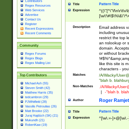
Contributors
Pattern Title
Title
Regex Resources
Web Services
Expression
^((\"[^\"\f\n\r\t\v\
Advertise
[\w\!\#\$\%\&\'\*\+
Contact Us
9])|([0-1]?[0-9]?[
Register
[0-9]))\.((25[0-5]
Description
Email address v
Recent Expressions
5])|(2[0-4][0-9])|
including unusual
Recent Comments
9])|([0-1]?[0-9]?[
restrict the top 
[0-9]))\.((25[0-5]
an nslookup or s
Community
5])|(2[0-4][0-9])|
domain. Accepts 
Za-z\-]+))$
or without bracket
Regex Forums
!#$%^&amp;amp;
Regex Blogs
Regex Mailing List
like this site i
characters - you'l
Matches
/A/Wacky/
User@
Top Contributors
"blah b. blahbu
Michael Ash (55)
Non-Matches
./A/Wacky/
User
Steven Smith (42)
|
-"blah b. bl
Matthew Harris (35)
tedcambron (29)
Roger Ramjet
Author
PJWhitfield (28)
Vassilis Petroulias (26)
Matt Brooke (22)
Pattern Title
Title
Juraj Hajdúch (SK) (21)
Expression
^[\w\.=-]+@[\w\.-
Mukundh (21)
RobertKaw (19)