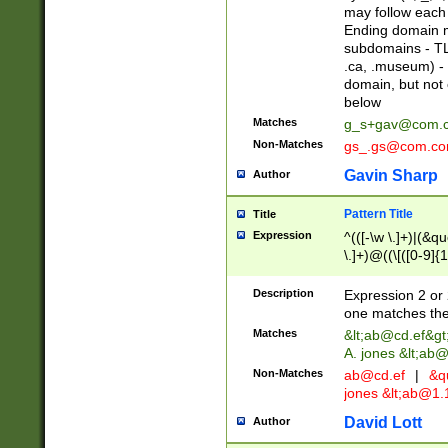
may follow each 
Ending domain mu
subdomains - TL
.ca, .museum) - 
domain, but not
below
Matches
g_s+gav@com.
Non-Matches
gs_.gs@com.c
Gavin Sharp
Author
Pattern Title
Title
Expression
^(([-\w \.]+)|(&q
\.]+)@((\[([0-9]{1
{2,4}))&gt;$
Description
Expression 2 or 
one matches the 
Matches
&lt;
ab@cd.ef
&gt
A. jones &lt;ab@
Non-Matches
ab@cd.ef
|
&qu
jones &lt;
ab@1.1
David Lott
Author