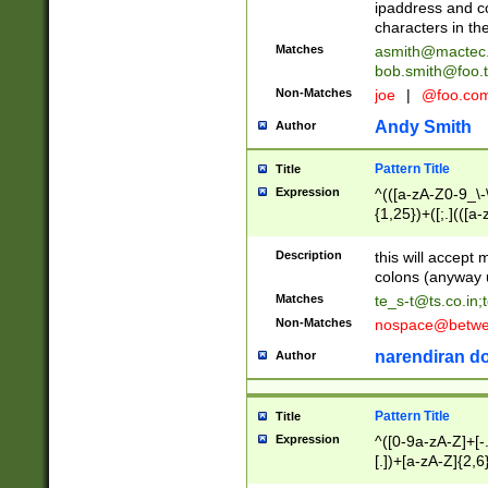
ipaddress and c
characters in t
Matches
asmith@mactec
bob.smith@foo.t
Non-Matches
joe
|
@foo.co
Andy Smith
Author
Pattern Title
Title
Expression
^(([a-zA-Z0-9_\-\
{1,25})+([;.](([a
Z]{2,5}){1,25})+
Description
this will accept 
colons (anyway u
Matches
te_s-t@ts.co.in
;
Non-Matches
nospace@betwee
narendiran do
Author
Pattern Title
Title
Expression
^([0-9a-zA-Z]+[
[.])+[a-zA-Z]{2,6