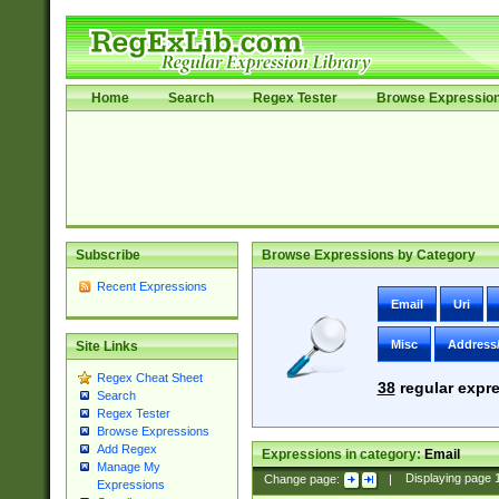
Home
Search
Regex Tester
Browse Expressio
Subscribe
Browse Expressions by Category
Recent Expressions
Email
Uri
Misc
Address
Site Links
Regex Cheat Sheet
38
regular expre
Search
Regex Tester
Browse Expressions
Add Regex
Expressions in category:
Email
Manage My
Change page:
|
Displaying page
Expressions