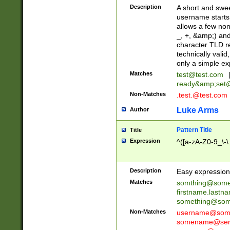
Description
A short and swee
username starts
allows a few non
_, +, &amp;) an
character TLD r
technically valid
only a simple ex
Matches
test@test.com
ready&amp;
set
Non-Matches
.test.@test.com
Luke Arms
Author
Pattern Title
Title
Expression
^([a-zA-Z0-9_\-\
Description
Easy expression 
Matches
somthing@some
firstname.last
something@some
Non-Matches
username@some
somename@serv