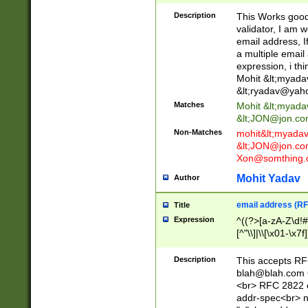
._\w]*\w\.\w{2,3}
Description
This Works good 
validator, I am w
email address, I
a multiple email
expression, i thi
Mohit &lt;
myada
&lt;
ryadav@yah
Matches
Mohit &lt;
myada
&lt;
JON@jon.co
Non-Matches
mohit&lt;
myada
&lt;
JON@jon.co
Xon@somthing.
Mohit Yadav
Author
email address (RF
Title
Expression
^((?>[a-zA-Z\d!#
[^"\\]|\\[\x01-\x
Z\d!#$%&'*+\-/=?^
\x7f])*")@(((?!-)[
Description
This accepts RF
[)\.)(25[0-5]|2[0
blah@blah.com
((?=[\x01-\x7f])[^
<br> RFC 2822 e
addr-spec<br> n