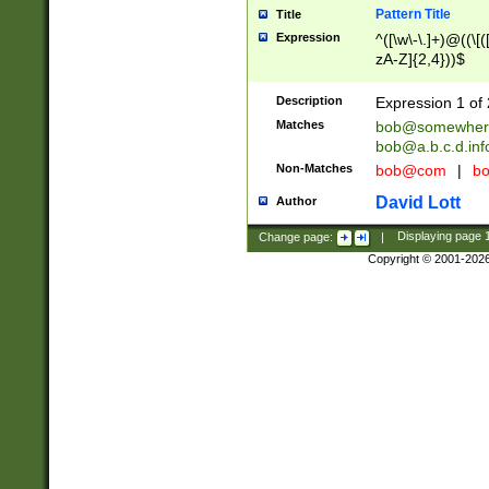
Pattern Title
Title
Expression
^([\w\-\.]+)@((\[(
zA-Z]{2,4}))$
Description
Expression 1 of 
Matches
bob@somewher
bob@a.b.c.d.inf
Non-Matches
bob@com
|
bo
David Lott
Author
Change page:
|
Displaying page
Copyright © 2001-202