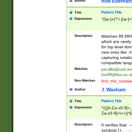
Rob Eberhard
Author
Pattern Title
Title
Expression
^[\w-]+(?:\.[\w-]
Description
Matches 99.99% 
which are rarely
for top level do
new ones like .m
capturing notati
compatible lang
Matches
joe.tillis@unit.a
foo99@foo.co.u
Non-Matches
find_the_mistak
J. Washam
Author
Pattern Title
Title
Expression
^(([A-Za-z0-9]+_
Za-z0-9]+\++))*[
zA-Z]{2,6}$
Description
It verifies that:
symbols (+, _, -,