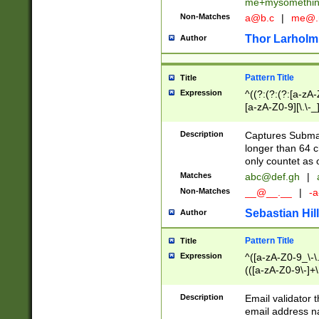
me+mysomethi
Non-Matches
a@b.c
|
me@.
Thor Larholm
Author
Pattern Title
Title
Expression
^((?:(?:(?:[a-zA-
[a-zA-Z0-9][\.\-_
Description
Captures Subma
longer than 64 c
only countet as 
Matches
abc@def.gh
|
Non-Matches
__@__.__
|
-a
Sebastian Hill
Author
Pattern Title
Title
Expression
^([a-zA-Z0-9_\-\.]
(([a-zA-Z0-9\-]+\
Description
Email validator t
email address na