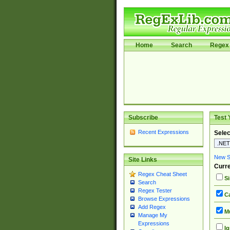
Home
Search
Regex 
Subscribe
Test 
Recent Expressions
Selec
New Si
Site Links
Curre
Regex Cheat Sheet
Si
Search
Regex Tester
Ca
Browse Expressions
Add Regex
Mu
Manage My
Expressions
Ig