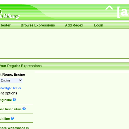
Tester
Browse Expressions
Add Regex
Login
Your Regular Expressions
t Regex Engine
lverlight Tester
nt Options
ngleline
se Insensitive
ltiline
nore Whitespace in