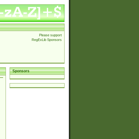
Please support
RegExLib Sponsors
Sponsors