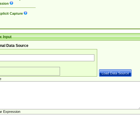
ssion
plicit Capture
 Input
nal Data Source
e
ar Expression