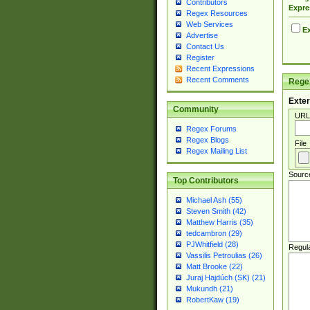
Contributors
Expre
Regex Resources
Web Services
Ex
Advertise
Contact Us
Register
Recent Expressions
Recent Comments
Regex
Exter
Community
URL
Regex Forums
Regex Blogs
File
Regex Mailing List
Sourc
Top Contributors
Michael Ash (55)
Steven Smith (42)
Matthew Harris (35)
tedcambron (29)
PJWhitfield (28)
Regul
Vassilis Petroulias (26)
Matt Brooke (22)
Juraj Hajdúch (SK) (21)
Mukundh (21)
RobertKaw (19)