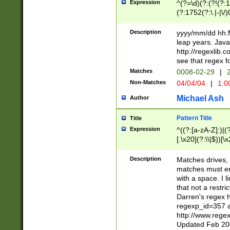
Expression
^(?=\d)(?:(?!(?:15
(?:1752(?:\.|-|\/)
(?!000[04]|(?:(?
(?:\d\d)(?:[0246
Description
yyyy/mm/dd hh:M
(?:\d{4}\D(?!(?:0
leap years. Java
(\d{4})([-\/.])(0
http://regexlib
=\x20\d)\x20))?((
see that regex f
(?:\x20[aApP][mM]
Matches
0008-02-29
|
2
Non-Matches
04/04/04
|
1:0
Michael Ash
Author
Pattern Title
Title
Expression
^((?:[a-zA-Z]:)|(?:
[.\x20](?:\\|$))[\x
.]$)[\x20-\x7E])+)
{2,15}))?$
Description
Matches drives, 
matches must en
with a space. I l
that not a restri
Darren's regex 
regexp_id=357 
http://www.rege
Updated Feb 20