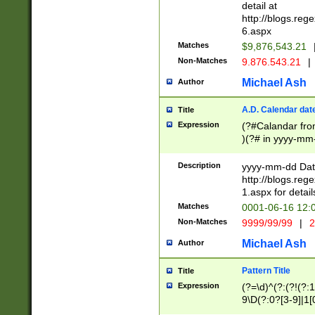
separtor must but
detail at
(?:\d+)) # more 
http://blogs.re
[,.]\d{2})?$ # op
6.aspx
Matches
$9,876,543.21
Non-Matches
9.876.543.21
|
Michael Ash
Author
A.D. Calendar dat
Title
Expression
(?#Calandar fro
)(?# in yyyy-mm-
4]))|(?#Missing
9]|1[0-3]))(?#or
Description
yyyy-mm-dd Date
missing days sh
http://blogs.re
one or the other
1.aspx for detail
beginning a the s
Matches
0001-06-16 12:
(?'sep'[-./])(?'m
Non-Matches
9999/99/99
|
2
[469]|11).)31|(?<
check for valid 
Michael Ash
Author
from leap year p
year in year 4 )
Pattern Title
Title
# centurial year
Expression
(?=\d)^(?:(?!(?:
leap year))(?:(?
9\D(?:0?[3-9]|1[
[26])(?#leap year
[469]|11)(?!\/31)