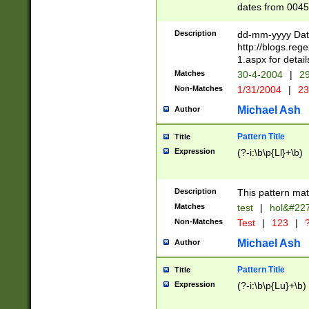
dates from 0045
2 digits Years ar
February is valid
Description
dd-mm-yyyy Date
Julian and Greg
http://blogs.re
http://sciencew
1.aspx for detail
Missing days fo
Matches
30-4-2004
|
29
only one set sho
Non-Matches
1/31/2004
|
23
caused by when 
http://sciencew
Michael Ash
Author
dar.html Time ca
format hh:MM:ss
Pattern Title
Title
24 hour format 
Expression
(?-i:\b\p{Ll}+\b)
than ten require
space then a tim
to December 31,
Description
This pattern mat
9]|1[0-4])(?<sep
from 1582 (?:(?:
Matches
test
|
hol&#22
(?:1752)) #or Mi
Non-Matches
Test
|
123
|
?
missing days su
one or the other)
Michael Ash
Author
beginning a the 
[2469]|11)|30(?!
Pattern Title
Title
years from leap
Expression
(?-i:\b\p{Lu}+\b)
leap year in year
[^26])00) (?# ce