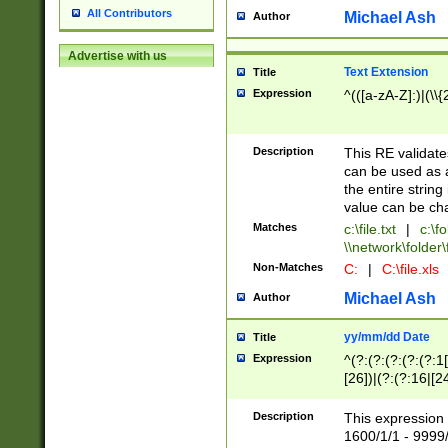
All Contributors
Michael Ash
Author
Advertise with us
Text Extension
Title
Expression
^(([a-zA-Z]:)|(\\{
Description
This RE validates
can be used as a 
the entire string 
value can be ch
Matches
c:\file.txt
|
c:\fo
\\network\folder\f
Non-Matches
C:
|
C:\file.xls
Michael Ash
Author
yy/mm/dd Date
Title
Expression
^(?:(?:(?:(?:(?:1
[26])|(?:(?:16|[2
2\1(?:29)))|(?:(?:
[13578]|1[02])\2(
Description
This expression 
(?:0?[1-9])|(?:1[
1600/1/1 - 9999/