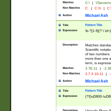
Matches
C:\
|
\\Server\s
Non-Matches
C:
|
C:\\\
|
C:\
Michael Ash
Author
Pattern Title
Title
Expression
\b-?[1-9](?:\.\d+
Description
Matches standard
Scientific notat
of two numbers. T
more than one an
term, is express
Matches
3.7E-11
|
-2.3
Non-Matches
3.7 X 10-11
|
-
Michael Ash
Author
Pattern Title
Title
Expression
(?![\uD800-\uDB
Description
Unicode Plane 0