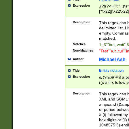
Expression
,(?!(?<=(?:^|,)\s
[^\x22]|\x22\x22|
Description
This regex can b
delimitted list.
empty. Commas i
matched.
Matches
1,,3""but, wait",
Non-Matches
"Test""a,b,c,d""i
Michael Ash
Author
Enitity notation
Title
Expression
& (?ni:\# # if a
((x # if x follow
([\dA-F]){1,5} )
between 0 - 104
Description
This regex can b
4]\d\d |104[0-7]\
XML and SGML fil
sign after amper
ampsand (&amp;)
alphanumeric and
or period betwee
# (i) followed b
hex digits or (ii
1048575 3) endin