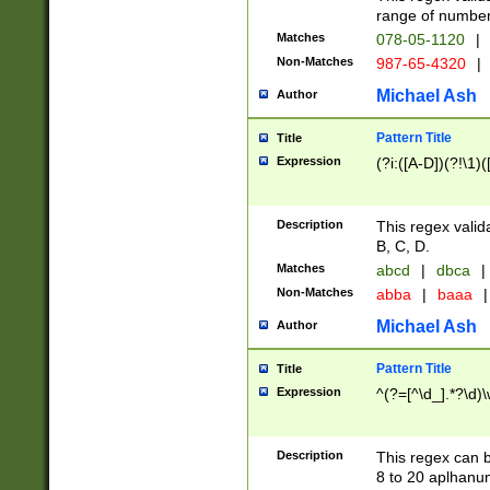
range of numbers
Matches
078-05-1120
|
Non-Matches
987-65-4320
|
Michael Ash
Author
Pattern Title
Title
Expression
(?i:([A-D])(?!\1)(
Description
This regex valid
B, C, D.
Matches
abcd
|
dbca
|
Non-Matches
abba
|
baaa
|
Michael Ash
Author
Pattern Title
Title
Expression
^(?=[^\d_].*?\d)
Description
This regex can b
8 to 20 aplhanum