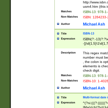
http://www.isbn.
usm4.htm (this is
Matches
ISBN-13: 978-1
Non-Matches
ISBN: 1284233-
Michael Ash
Author
ISBN-13
Title
Expression
ISBN(?:-13)?:?\x
-])\d{1,5}\1\d{1,
Description
This regex matc
number must be 
, the colon is o
elements is chec
check digit.
Matches
ISBN-13: 978-1
Non-Matches
ISBN-10: 1-402
Michael Ash
Author
Multi-format date 
Title
Expression
^(?ni:(((?:((((
|Ma(r(ch)?|y)|Ju