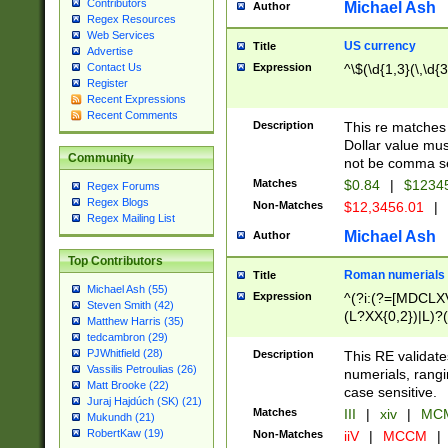
Contributors
Michael Ash
Author
Regex Resources
Web Services
US currency
Title
Advertise
Expression
^\$(\d{1,3}(\,\d{3
Contact Us
Register
Recent Expressions
Recent Comments
Description
This re matches 
Dollar value mus
Community
not be comma se
Matches
$0.84
|
$1234
Regex Forums
Regex Blogs
Non-Matches
$12,3456.01
|
Regex Mailing List
Michael Ash
Author
Top Contributors
Roman numerials
Title
Michael Ash (55)
Expression
^(?i:(?=[MDCLXV
Steven Smith (42)
(L?XX{0,2})|L)?((
Matthew Harris (35)
tedcambron (29)
PJWhitfield (28)
Description
This RE validate
Vassilis Petroulias (26)
numerials, rang
Matt Brooke (22)
case sensitive.
Juraj Hajdúch (SK) (21)
Matches
III
|
xiv
|
MCM
Mukundh (21)
RobertKaw (19)
Non-Matches
iiV
|
MCCM
|