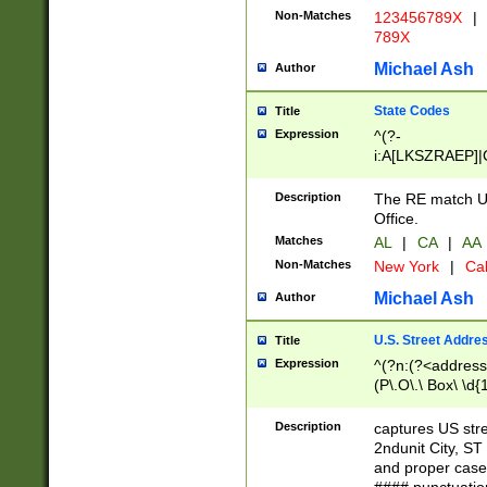
Non-Matches
123456789X
|
789X
Michael Ash
Author
State Codes
Title
Expression
^(?-
i:A[LKSZRAEP]|
]|LA|M[ADEHIN
CD]|T[NX]|UT|V[
Description
The RE match U.
Office.
Matches
AL
|
CA
|
AA
Non-Matches
New York
|
Cal
Michael Ash
Author
U.S. Street Addre
Title
Expression
^(?n:(?<address1
(P\.O\.\ Box\ \d
LDG|DEPT|FL|H
LR|UNIT)\x20\w{
Description
captures US str
(BSMT|FRNT|LB
2ndunit City, S
s{1,2})?)(?<city>
and proper case
\x20(?