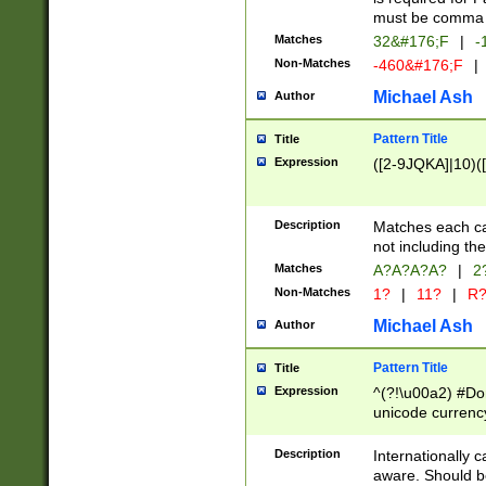
must be comma d
Matches
32&#176;F
|
-
Non-Matches
-460&#176;F
|
Michael Ash
Author
Pattern Title
Title
Expression
([2-9JQKA]|10)(
Description
Matches each car
not including th
Matches
A?A?A?A?
|
2
Non-Matches
1?
|
11?
|
R
Michael Ash
Author
Pattern Title
Title
Expression
^(?!\u00a2) #Don
unicode currency
zero if 1 or more 
# if there is a s
Description
Internationally 
(?:\1\d{3})* # i
aware. Should be