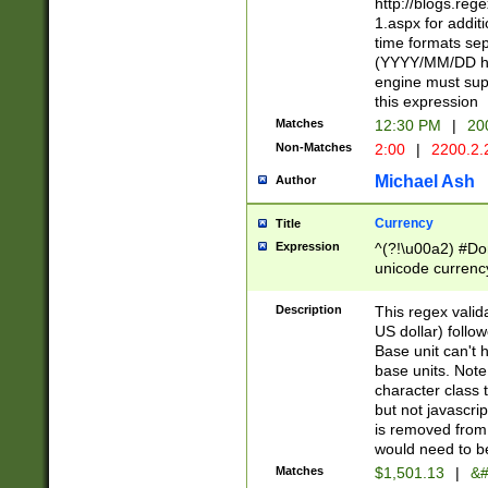
http://blogs.re
1.aspx for addit
time formats sep
(YYYY/MM/DD h
engine must sup
this expression
Matches
12:30 PM
|
20
Non-Matches
2:00
|
2200.2.
Michael Ash
Author
Currency
Title
Expression
^(?!\u00a2) #Don
unicode currency
zero if 1 or more 
is a comma it mu
Description
This regex valid
than 3 digit wit
US dollar) follo
cents
Base unit can't 
base units. Note
character class t
but not javascri
is removed from
would need to be
Matches
$1,501.13
|
&#