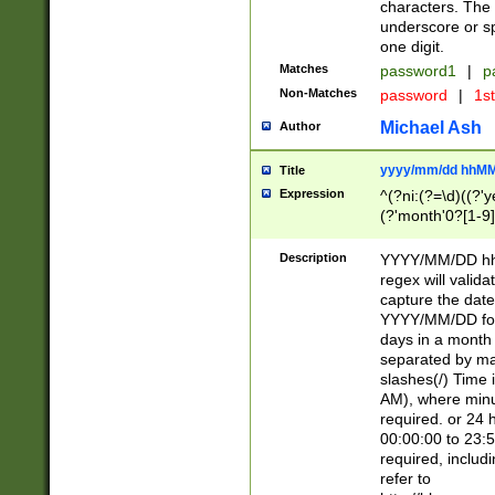
characters. The 
underscore or sp
one digit.
Matches
password1
|
p
Non-Matches
password
|
1s
Michael Ash
Author
yyyy/mm/dd hhMM
Title
Expression
^(?ni:(?=\d)((?'ye
(?'month'0?[1-9]
[2469])|11)\2))31
9]\d)(0[48]|[246
Description
YYYY/MM/DD hh:
[26])00)\2\3\2)29
regex will validat
=\x20\d)\x20|$))
capture the date
(\x20[AP]M))|([01
YYYY/MM/DD form
days in a month 
separated by mat
slashes(/) Time
AM), where minu
required. or 24 
00:00:00 to 23:5
required, includ
refer to