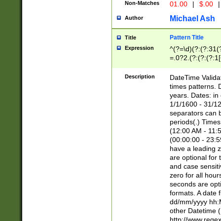
Non-Matches
01.00
|
$.00
|
Michael Ash
Author
Pattern Title
Title
Expression
^(?=\d)(?:(?:31(
=.0?2.(?:(?:(?:1
[26])|(?:(?:16|[2
8]|1\d|0?[1-9]))(
Description
DateTime Validat
\d\d(?:(?=\x20\d)
times patterns. 
(\x20[AP]M))|([01
years. Dates: i
1/1/1600 - 31/12
separators can b
periods(.) Time
(12:00 AM - 11:5
(00:00:00 - 23:5
have a leading z
are optional for
and case sensiti
zero for all hou
seconds are opti
formats. A date 
dd/mm/yyyy hh:M
other Datetime (
http://www.rege