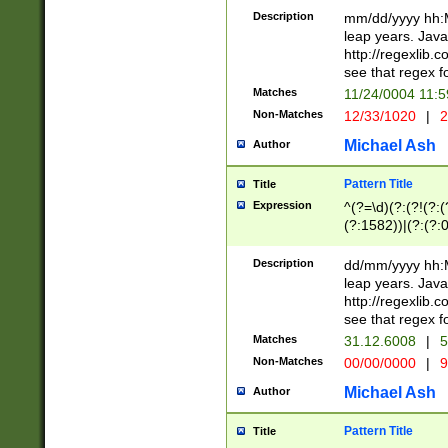
29 )(?<!\k'sep'(
(?!000[04]|(?:(?
Description
mm/dd/yyyy hh:M
))29)(?(?=\x20\d
(?:\d\d)(?:[0246
leap years. Java
a digit check fo
(?:00(?:42|3[036
http://regexlib
9]|1[012])(?# ho
(?:(?:\d\D)|(?:[01
see that regex f
seconds )(?i:\x
[12]\d|3[01])\2(
hour format )([01
Matches
11/24/0004 11:
(?:\d{4}(?!\x20B
#required minut
Non-Matches
12/33/1020
|
2
((?:(?:0?[1-9]|1[
[01]\d|2[0-3])(?:
Michael Ash
Author
Pattern Title
Title
Expression
^(?=\d)(?:(?!(?:(?
(?:1582))|(?:(?:0?
(31(?!(?:\.|-|\/)(
(?:\.|-|\/)0?2(?:\
Description
dd/mm/yyyy hh:M
[2468][^048]|[35
leap years. Java
[13579][26])(?!\
http://regexlib
(?:00(?:42|3[036
see that regex f
8]|1\d|0?[1-9])([
Matches
31.12.6008
|
5
[0-3]?\d)\x20BC)
Non-Matches
00/00/0000
|
9
(?:\x20BC)?)(?:$
[0-5]\d){0,2}(?:\
Michael Ash
Author
{1,2})?$
Pattern Title
Title