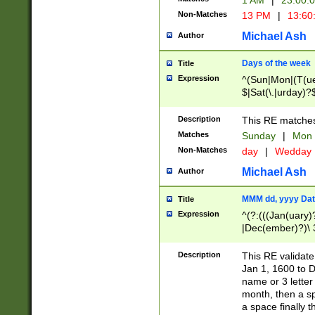
1 AM
|
23:00:
Non-Matches
13 PM
|
13:60
Michael Ash
Author
Days of the week
Title
Expression
^(Sun|Mon|(T(ue
$|Sat(\.|urday)?
Description
This RE matches 
Matches
Sunday
|
Mon
Non-Matches
day
|
Wedday
Michael Ash
Author
MMM dd, yyyy Dat
Title
Expression
^(?:(((Jan(uary)
|Dec(ember)?)\ 3
|Ju((ly?)|(ne?))
(ember)?)\ (0?[1
Description
This RE validat
9]|1\d|2[0-8]|(29
Jan 1, 1600 to D
[13579][26])|((16
name or 3 letter 
[2-9]\d)\d{2}))
month, then a s
a space finally 