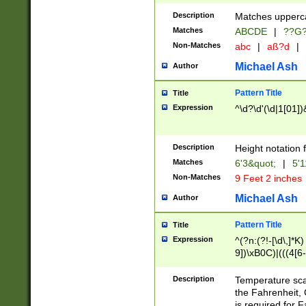
400 are not leap 
Description
Matches upperca
[048]|[13579][26
Matches
ABCDE
|
??G
(?:00(?:42|3[036
2[0-8]|1\d|0?[1-
Non-Matches
abc
|
aß?d
|
(?<month> (0?[1
Michael Ash
Author
maximum number 
been checked for
Pattern Title
Title
the number of da
\k<sep> # Match
Expression
^\d?\d'(\d|1[01]
(?<year>(?=(?:00
(?:\x20\d))))\d{4
zeros if needed )
Description
Height notation f
followed by a di
Matches
6'3&quot;
|
5'1
format (0?[1-9]|1
Non-Matches
9 Feet 2 inches
minutes and sec
# 24 hour format 
Michael Ash
Author
#required minut
Pattern Title
Title
Expression
^(?n:(?!-[\d\,]*K)
9])\xB0C)|(((4[6-
(\xB0[CF]|K) )$
Description
Temperature sc
the Fahrenheit, 
is required for 