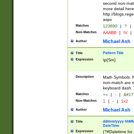
second non-match
more detail here
http://blogs.re
aspx
Matches
123890
|
?
|
Non-Matches
AAABB
|
IV
|
Michael Ash
Author
Pattern Title
Title
Expression
\p{Sm}
Description
Math Symbols. 
non-match are n
keyboard dash. 
Matches
+=
|
-
|
&#177
Non-Matches
1
|
-
|
1x2
Michael Ash
Author
dd/mm/yyyy hhMMs
Title
DateTime
Expression
(?#Datetime for