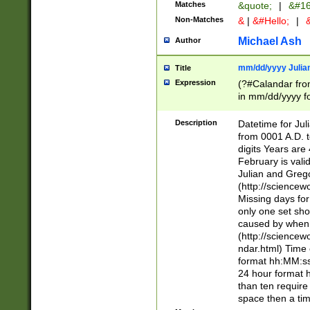
Matches
&quote;
|
&#16
Non-Matches
&
|
&#Hello;
|
&
Michael Ash
Author
mm/dd/yyyy Julian
Title
Expression
(?#Calandar fro
in mm/dd/yyyy fo
4])\k<sep>(?:15
<sep>[-./])(?:0?
Description
Datetime for Ju
days from 1752 
from 0001 A.D. 
in the same cale
digits Years are 
=\d) # the chara
February is valid
digit ( (?<month
Julian and Greg
(0?[469]|11)(?!.
(http://science
(?(.29) # if feb 
Missing days fo
#exclude these 
only one set sho
year 0 and no lea
caused by when 
[^048]|[3579][^2
(http://science
divisible by 400 
ndar.html) Time 
(?:[02468][048]|
format hh:MM:ss
(?:00(?:42|3[036
24 hour format 
Feb 29 (?!.3[01]
than ten require
year check ) #en
space then a tim
date separator 