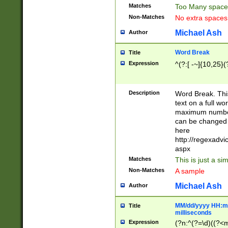
Matches
Too Many space
Non-Matches
No extra space
Michael Ash
Author
Word Break
Title
Expression
^(?:[ -~]{10,25}(?
Description
Word Break. This
text on a full w
maximum number 
can be changed 
here
http://regexadv
aspx
Matches
This is just a s
Non-Matches
A sample
Michael Ash
Author
MM/dd/yyyy HH:mm
Title
milliseconds
Expression
(?n:^(?=\d)((?<