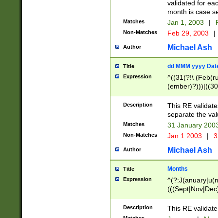
validated for ea
month is case se
Matches
Jan 1, 2003
|
F
Non-Matches
Feb 29, 2003
|
Michael Ash
Author
dd MMM yyyy Dat
Title
Expression
^((31(?!\ (Feb(r
(ember)?)))|((30
(((1[6-9]|[2-9]\d
[048]|[3579][26])
Description
This RE validat
|Feb(ruary)?|Ma(
separate the val
|Oct(ober)?|(Sep
Matches
31 January 200
9]\d)\d{2})$
Non-Matches
Jan 1 2003
|
3
Michael Ash
Author
Months
Title
Expression
^(?:J(anuary|u(n
(((Sept|Nov|Dec
Description
This RE validate