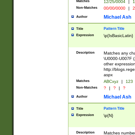
Matches
12/25/0004
|
1
1-31 (?# The ma
Non-Matches
00/00/0000
|
2
month has alread
you made it this
Michael Ash
Author
for the given m
separator choose
Pattern Title
Title
<year>(?=(?:00(?
Expression
\p{IsBasicLatin}
(?:\x20\d))))\d{4
zeros if needed )
followed by a di
Description
Matches any cha
format (0?[1-9]|1
\U0000-U007F (A
minutes and sec
other expressio
# 24 hour format 
http://blogs.re
#required minut
aspx
Matches
ABCxyz
|
123
Non-Matches
?
|
?
|
?
Michael Ash
Author
Pattern Title
Title
Expression
\p{N}
Description
Matches numbers