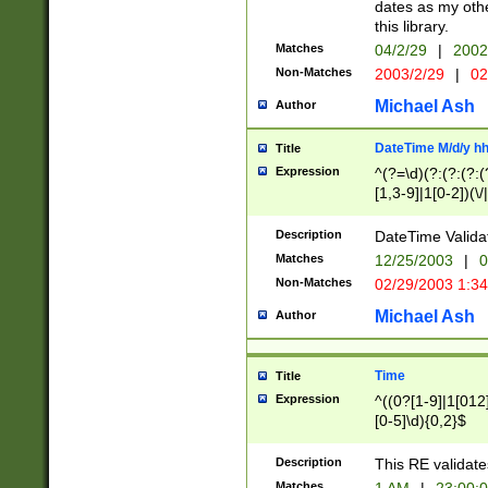
dates as my othe
this library.
Matches
04/2/29
|
2002
Non-Matches
2003/2/29
|
02
Michael Ash
Author
DateTime M/d/y h
Title
Expression
^(?=\d)(?:(?:(?:(
[1,3-9]|1[0-2])(\/
(?:0?2(\/|-|\.)29
[048]|[13579][26]
Description
DateTime Validat
(?:0?[1-9])|(?:1[0
Matches
12/25/2003
|
0
9]|[2-9]\d)?\d{2}
Non-Matches
02/29/2003 1:3
{0,2}(\ [AP]M))|(
Michael Ash
Author
Time
Title
Expression
^((0?[1-9]|1[012]
[0-5]\d){0,2}$
Description
This RE validate
Matches