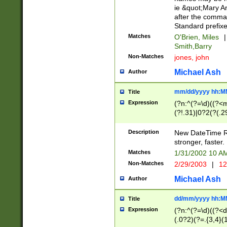
ie &quot;Mary A
after the comma
Standard prefixe
Matches
O'Brien, Miles
|
Smith,Barry
Non-Matches
jones, john
Michael Ash
Author
mm/dd/yyyy hh:M
Title
Expression
(?n:^(?=\d)((?<
(?!.31)|0?2(?(.29
[13579][26])|(16|
<sep>[-./])(?<da
Description
New DateTime Reg
9]|[2-9]\d)\d{2}
stronger, faster.
9]|1[012])(:[0-5]
Matches
1/31/2002 10 
5]\d){1,2})?$)
Non-Matches
2/29/2003
|
12
Michael Ash
Author
dd/mm/yyyy hh:M
Title
Expression
(?n:^(?=\d)((?<d
(.0?2)(?=.{3,4}(1