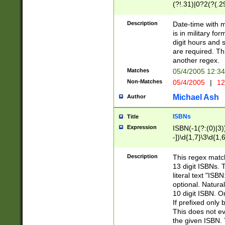
(?!.31)|0?2(?(.29
[13579][26])|(16|
<sep>[-./])(?<da
Description
Date-time with 
9]|[2-9]\d)\d{2}
is in military fo
<minutes>[0-5]\d
digit hours and s
<milliseconds>\d
are required. Th
another regex.
Matches
05/4/2005 12:3
Non-Matches
05/4/2005
|
12
Michael Ash
Author
ISBNs
Title
Expression
ISBN(-1(?:(0)|3)
-])\d{1,7}\3\d{1,
-])\d{1,5}\4\d{1,
-])\d{1,7}\5\d{1,
Description
This regex match
-])\d{1,5}\6\d{1,
13 digit ISBNs.
literal text "ISB
optional. Natura
10 digit ISBN. O
If prefixed only 
This does not eva
the given ISBN. 