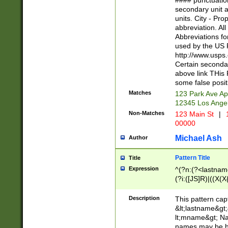
#### punctuation
<state>A[LKSZR
secondary unit 
N]|K[SY]|LA|M
units. City - Pro
W]|RI|S[CD] |T[
abbreviation. All
(?!0{5})\d{5}(-\d
Abbreviations fo
used by the US P
http://www.usps
Certain secondar
above link THis 
some false posit
Matches
123 Park Ave Ap
12345 Los Ange
Non-Matches
123 Main St
|
1
00000
Michael Ash
Author
Pattern Title
Title
Expression
^(?n:(?<lastname>
(?i:([JS]R)|((X(X{
((?<prefix>Dr|Pro
(\w+?|\.)\ ??){1,
Description
This pattern cap
{0,2})$
&lt;lastname&gt;&
lt;mname&gt; Nam
names may be hy