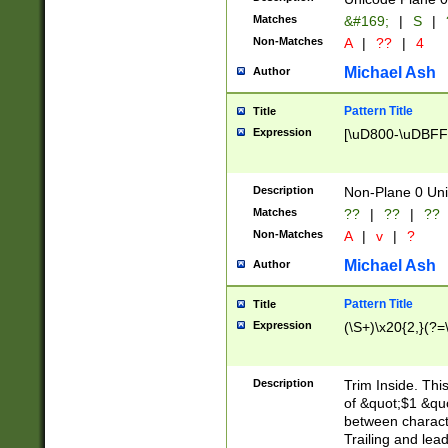
Matches
&#169;
|
S
|
Non-Matches
A
|
??
|
4
Michael Ash
Author
Pattern Title
Title
Expression
[\uD800-\uDBFF
Description
Non-Plane 0 Uni
Matches
??
|
??
|
??
Non-Matches
A
|
v
|
?
Michael Ash
Author
Pattern Title
Title
Expression
(\S+)\x20{2,}(?=
Description
Trim Inside. Thi
of &quot;$1 &qu
between characte
Trailing and lea