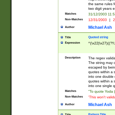
the same rules fo
two digit years 
Matches
31/12/2003 11:
Non-Matches
12/31/2003
|
2
Michael Ash
Author
Quoted string
Title
Expression
^(\x22|\x27)((?!\
Description
The regex valida
The string may co
escaped by bein
quotes within a 
into one double 
quotes within a 
into one single q
Matches
"To quote Yoda ("
Non-Matches
'This won't valid
Michael Ash
Author
Pattern Title
Title