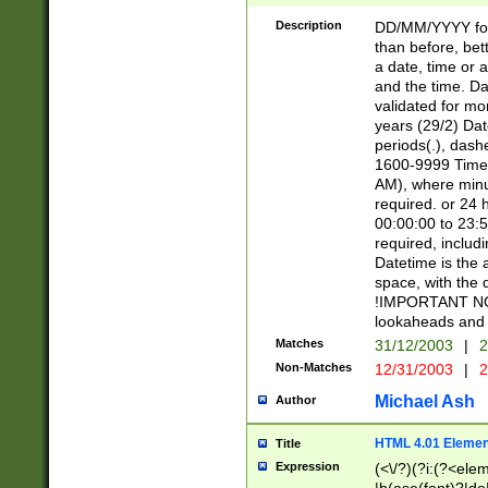
[26])|(16|[2468][
<sep>[/.-])(?<mo
Description
DD/MM/YYYY for
9]\d)\d{2})(?:(?
than before, bett
[0-5]\d){0,2}(?i:\
a date, time or a
and the time. D
validated for m
years (29/2) Da
periods(.), dash
1600-9999 Time 
AM), where minu
required. or 24 
00:00:00 to 23:5
required, includi
Datetime is the
space, with the
!IMPORTANT NOT
lookaheads and 
Matches
31/12/2003
|
2
Non-Matches
12/31/2003
|
2
Michael Ash
Author
HTML 4.01 Elemen
Title
Expression
(<\/?)(?i:(?<ele