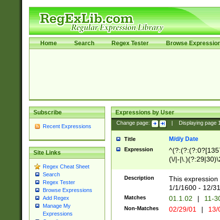
Home
Search
Regex Tester
Browse Expressio
Subscribe
Expressions by User
Change page:
|
Displaying page
Recent Expressions
M/d/y Date
Title
Expression
^(?:(?:(?:0?[1357
Site Links
(\/|-|\.)(?:29|30)
Regex Cheat Sheet
|\.)29\3(?:(?:(?:
Search
[26])|(?:(?:16|[2
Description
This expression 
Regex Tester
(?:1[0-2]))(\/|-|\
1/1/1600 - 12/3
Browse Expressions
\d{2})$
Matches
01.1.02
|
11-3
Add Regex
Manage My
Non-Matches
02/29/01
|
13/
Expressions