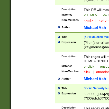
|b(ase(font)?|do
|c(aption|enter|it
(o(de|l(group)?)))
Description
This RE will mat
me(set)?)|h([1-6
Matches
<HTML>
|
<a h
|kbd|l(abel|egen
Non-Matches
<xml>
|
<phon
bject|l|pt(group|
|q|s(amp|cript|el
Michael Ash
Author
ody|d|extarea|foot
(X)HTML click eve
Title
Expression
(?i:on(blur|c(han
(key|mouse)(dow
load|mouse(move|
Description
This regex will m
HTML 4.01/XHT
Matches
onclick
|
onsub
Non-Matches
click
|
onando
Michael Ash
Author
Social Security N
Title
Expression
^(?!000)([0-6]\d{
(?!00)\d\d\3(?!0
Description
This regex valid