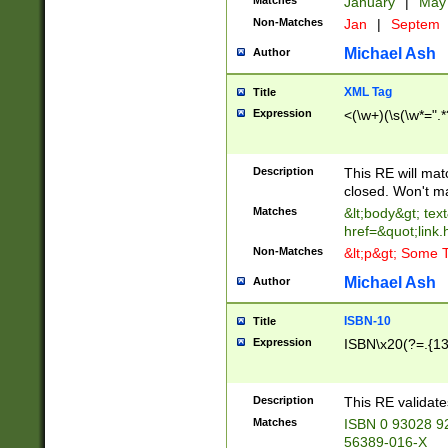
Matches
January
|
Ma
Non-Matches
Jan
|
Septem
Michael Ash
Author
XML Tag
Title
Expression
<(\w+)(\s(\w*=".*
Description
This RE will ma
closed. Won't m
Matches
&lt;body&gt; tex
href=&quot;link.
Non-Matches
&lt;p&gt; Some T
Michael Ash
Author
ISBN-10
Title
Expression
ISBN\x20(?=.{13}$
Description
This RE validat
Matches
ISBN 0 93028 9
56389-016-X