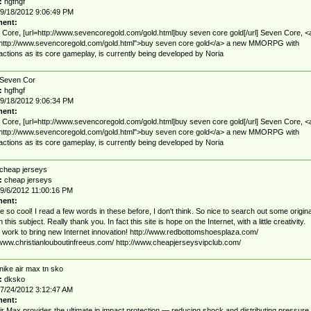
:
hgfhgf
9/18/2012 9:06:49 PM
ent:
Core, [url=http://www.sevencoregold.com/gold.html]buy seven core gold[/url] Seven Core, <
"http://www.sevencoregold.com/gold.html">buy seven core gold</a> a new MMORPG with
 actions as its core gameplay, is currently being developed by Noria
Seven Cor
:
hgfhgf
9/18/2012 9:06:34 PM
ent:
Core, [url=http://www.sevencoregold.com/gold.html]buy seven core gold[/url] Seven Core, <
"http://www.sevencoregold.com/gold.html">buy seven core gold</a> a new MMORPG with
 actions as its core gameplay, is currently being developed by Noria
cheap jerseys
:
cheap jerseys
9/6/2012 11:00:16 PM
ent:
e so cool! I read a few words in these before, I don't think. So nice to search out some origina
 this subject. Really thank you. In fact this site is hope on the Internet, with a little creativity.
 work to bring new Internet innovation! http://www.redbottomshoesplaza.com/
/www.christianlouboutinfreeus.com/ http://www.cheapjerseysvipclub.com/
nike air max tn sko
:
dksko
7/24/2012 3:12:47 AM
ent:
ir Max provides the ultimate in impact protection — reducing shock and distributing pressure