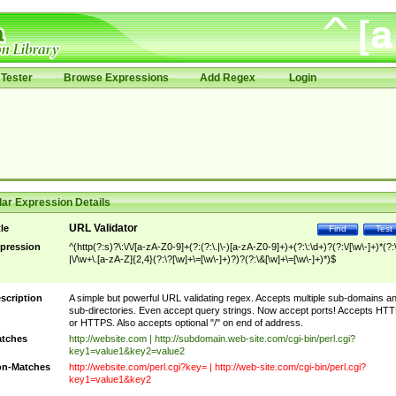
Tester
Browse Expressions
Add Regex
Login
ar Expression Details
URL Validator
tle
Find
Test
pression
^(http(?:s)?\:\/\/[a-zA-Z0-9]+(?:(?:\.|\-)[a-zA-Z0-9]+)+(?:\:\d+)?(?:\/[\w\-]+)*(?:
|\/\w+\.[a-zA-Z]{2,4}(?:\?[\w]+\=[\w\-]+)?)?(?:\&[\w]+\=[\w\-]+)*)$
scription
A simple but powerful URL validating regex. Accepts multiple sub-domains a
sub-directories. Even accept query strings. Now accept ports! Accepts HT
or HTTPS. Also accepts optional "/" on end of address.
tches
http://website.com | http://subdomain.web-site.com/cgi-bin/perl.cgi?
key1=value1&key2=value2
n-Matches
http://website.com/perl.cgi?key= | http://web-site.com/cgi-bin/perl.cgi?
key1=value1&key2