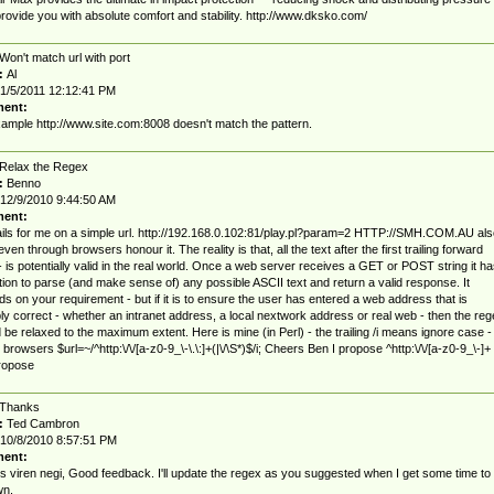
rovide you with absolute comfort and stability. http://www.dksko.com/
Won't match url with port
:
Al
1/5/2011 12:12:41 PM
ent:
ample http://www.site.com:8008 doesn't match the pattern.
Relax the Regex
:
Benno
12/9/2010 9:44:50 AM
ent:
ails for me on a simple url. http://192.168.0.102:81/play.pl?param=2 HTTP://SMH.COM.AU als
 even through browsers honour it. The reality is that, all the text after the first trailing forward
- is potentially valid in the real world. Once a web server receives a GET or POST string it ha
tion to parse (and make sense of) any possible ASCII text and return a valid response. It
s on your requirement - but if it is to ensure the user has entered a web address that is
ly correct - whether an intranet address, a local nextwork address or real web - then the reg
 be relaxed to the maximum extent. Here is mine (in Perl) - the trailing /i means ignore case -
 browsers $url=~/^http:\/\/[a-z0-9_\-\.\:]+(|\/\S*)$/i; Cheers Ben I propose ^http:\/\/[a-z0-9_\-]+
ropose
Thanks
:
Ted Cambron
10/8/2010 8:57:51 PM
ent:
 viren negi, Good feedback. I'll update the regex as you suggested when I get some time to
wn.