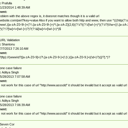
:
Prafulla
1/23/2014 1:48:39 AM
ent:
oblem with the above regex is, it doesnot matches though it is a valid url
/website.com/perl?key=value Also if you want to allow both http and www, then use ^(((http(?:s
|www\.)[a-zA-Z0-9\-]+(?:\.[a-zA-Z0-9\-]+)*\.[a-zA-Z]{2,6}(?:\/?|(?:\/[\w\-]+)*)(?:\/?|\/\w+((\.[a-zA-
?)(?:\?[\w]+\=[\w\-]+)?)?(?:\&[\w]+\=[\w\-]+)*)$
URL Validation
:
Shantonu
7/7/2013 7:26:10 AM
ent:
?|ftp)://(www\d?|[a-zA-Z0-9]+)?\.[a-zA-Z0-9-]+(\:|\.)([a-zA-Z0-9.]+|(\d+)?)([/?].*)?
one case failure
:
Aditya Singh
5/28/2013 7:07:58 AM
ent:
s not work for this case of url "http://www.asssdd" it should be invalid but it accept as valid url
one case failure
:
Aditya Singh
5/28/2013 7:06:39 AM
ent:
s not work for this case of url "http://www.asssdd" it should be invalid but it accept as valid url
Seven Cor