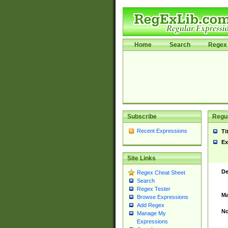
Home
Search
Regex 
Subscribe
Regul
Recent Expressions
Ti
Ex
Site Links
De
Regex Cheat Sheet
Search
Regex Tester
Ma
Browse Expressions
Add Regex
No
Manage My
Expressions