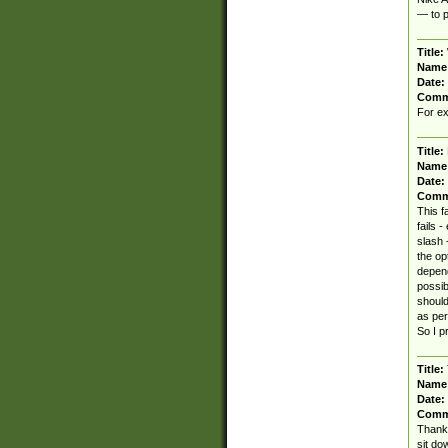
— to p
Title:
Name
Date:
Comm
For ex
Title:
Name
Date:
Comm
This f
fails -
slash 
the op
depend
possib
should
as per
So I p
Title:
Name
Date:
Comm
Thanks
sit do