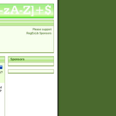
Please support
RegExLib Sponsors
Sponsors
\/?
nd
TP