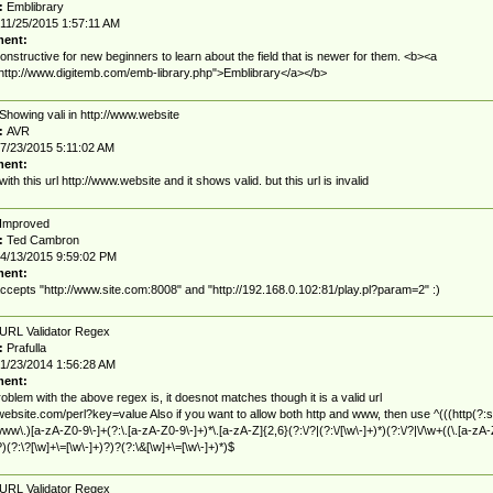
:
Emblibrary
11/25/2015 1:57:11 AM
ent:
onstructive for new beginners to learn about the field that is newer for them. <b><a
http://www.digitemb.com/emb-library.php">Emblibrary</a></b>
Showing vali in http://www.website
:
AVR
7/23/2015 5:11:02 AM
ent:
 with this url http://www.website and it shows valid. but this url is invalid
Improved
:
Ted Cambron
4/13/2015 9:59:02 PM
ent:
cepts "http://www.site.com:8008" and "http://192.168.0.102:81/play.pl?param=2" :)
URL Validator Regex
:
Prafulla
1/23/2014 1:56:28 AM
ent:
oblem with the above regex is, it doesnot matches though it is a valid url
/website.com/perl?key=value Also if you want to allow both http and www, then use ^(((http(?:s
|www\.)[a-zA-Z0-9\-]+(?:\.[a-zA-Z0-9\-]+)*\.[a-zA-Z]{2,6}(?:\/?|(?:\/[\w\-]+)*)(?:\/?|\/\w+((\.[a-zA-
?)(?:\?[\w]+\=[\w\-]+)?)?(?:\&[\w]+\=[\w\-]+)*)$
URL Validator Regex