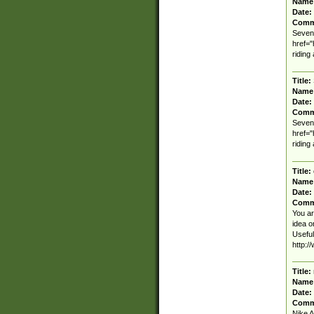
Name
Date:
Comm
Seven 
href=
riding
Title:
Name
Date:
Comm
Seven 
href=
riding
Title:
Name
Date:
Comm
You ar
idea on
Useful
http:/
Title:
Name
Date:
Comm
Nike A