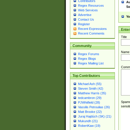
Contributors
Au
Regex Resources
So
Web Services
Advertise
Yo
Contact Us
Register
Recent Expressions
Ente
Recent Comments
Title
Community
Name
Regex Forums
Regex Blogs
Regex Mailing List
Comm
Top Contributors
Michael Ash (55)
Steven Smith (42)
Matthew Harris (35)
tedcambron (29)
Spamme
PJWhitfield (28)
sensit
Vassilis Petroulias (26)
Matt Brooke (22)
Juraj Hajdúch (SK) (21)
Mukundh (21)
RobertKaw (19)