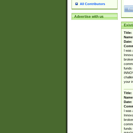
All Contributors
Advertise with us
Exis
Title:
Name
Date:
Comm
I was 
Innova
broker
commen
funds 
INNOV
challe
your i
Title:
Name
Date:
Comm
I was 
Innova
broker
commen
funds 