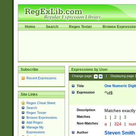
Home
Search
Regex Tester
Browse Expressio
Subscribe
Expressions by User
Change page:
|
Displaying page
Recent Expressions
One Numeric Digit
Title
Expression
^\d$
Site Links
Regex Cheat Sheet
Search
Description
Matches exactly 
Regex Tester
Matches
1
|
2
|
3
Browse Expressions
Add Regex
Non-Matches
a
|
324
|
nu
Manage My
Steven Smith
Expressions
Author