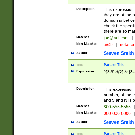
Description
This expression
they are of the p
domain is betwe
check the specifi
there are so ma
Matches
joe@aol.com
|
Non-Matches
a@b
|
notane
Steven Smith
Author
Pattern Title
Title
Expression
^[2-9]\d{2}-\d{3}
Description
This expressio
number, of the
and 9 and N is 
Matches
800-555-5555
|
Non-Matches
000-000-0000
|
Steven Smith
Author
Pattern Title
Title