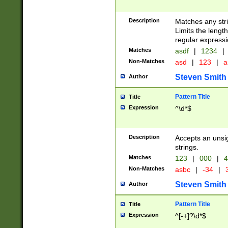
Description
Matches any stri
Limits the length
regular expressi
Matches
asdf
|
1234
|
Non-Matches
asd
|
123
|
a
Steven Smith
Author
Pattern Title
Title
Expression
^\d*$
Description
Accepts an unsi
strings.
Matches
123
|
000
|
4
Non-Matches
asbc
|
-34
|
3
Steven Smith
Author
Pattern Title
Title
Expression
^[-+]?\d*$