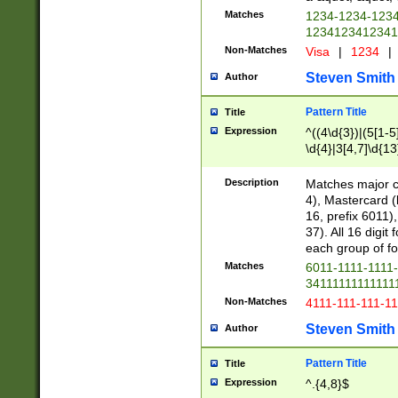
Matches
1234-1234-123
1234123412341
Non-Matches
Visa
|
1234
|
Steven Smith
Author
Pattern Title
Title
Expression
^((4\d{3})|(5[1-5
\d{4}|3[4,7]\d{13
Description
Matches major cr
4), Mastercard (
16, prefix 6011)
37). All 16 digi
each group of fou
Matches
6011-1111-1111
34111111111111
Non-Matches
4111-111-111-1
Steven Smith
Author
Pattern Title
Title
Expression
^.{4,8}$