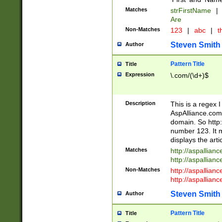
Matches
strFirstName
|
Are
Non-Matches
123
|
abc
|
th
Steven Smith
Author
Pattern Title
Title
Expression
\.com/(\d+)$
Description
This is a regex 
AspAlliance.com w
domain. So http:
number 123. It m
displays the arti
Matches
http://aspallia
http://aspallian
Non-Matches
http://aspallian
http://aspallian
Steven Smith
Author
Pattern Title
Title