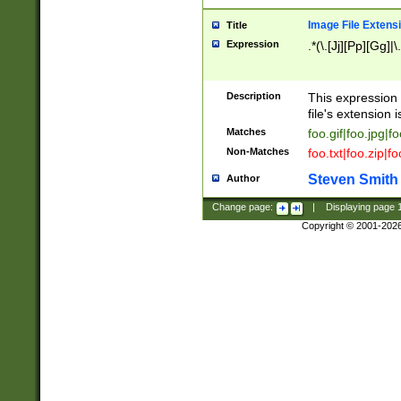
Image File Extens
Title
Expression
.*(\.[Jj][Pp][Gg]|
Description
This expression 
file's extension i
Matches
foo.gif|foo.jpg|f
Non-Matches
foo.txt|foo.zip|f
Steven Smith
Author
Change page:
|
Displaying page
Copyright © 2001-202