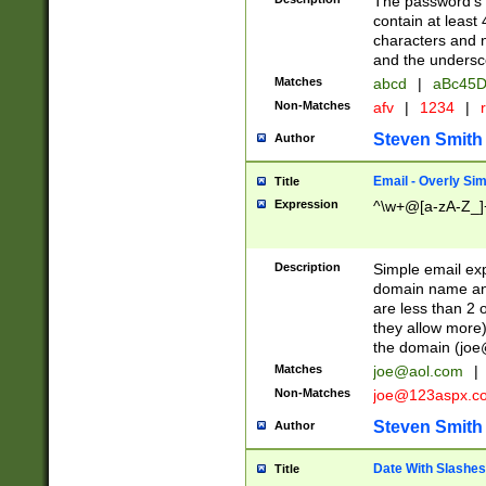
The password's fi
contain at least
characters and n
and the unders
Matches
abcd
|
aBc45D
Non-Matches
afv
|
1234
|
r
Steven Smith
Author
Email - Overly Si
Title
Expression
^\w+@[a-zA-Z_]+
Description
Simple email exp
domain name and 
are less than 2 o
they allow more)
the domain (
joe
Matches
joe@aol.com
|
Non-Matches
joe@123aspx.c
Steven Smith
Author
Date With Slashes
Title