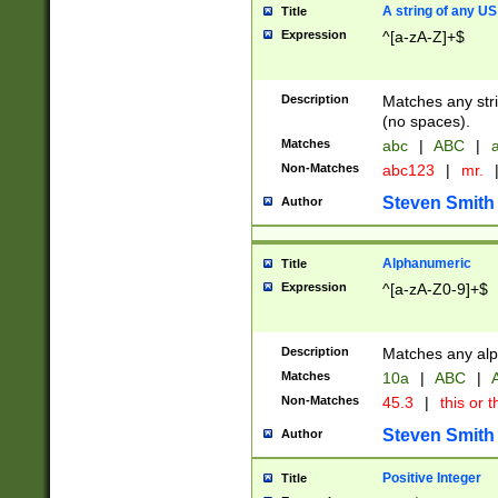
A string of any US
Title
Expression
^[a-zA-Z]+$
Description
Matches any stri
(no spaces).
Matches
abc
|
ABC
|
a
Non-Matches
abc123
|
mr.
Steven Smith
Author
Alphanumeric
Title
Expression
^[a-zA-Z0-9]+$
Description
Matches any alp
Matches
10a
|
ABC
|
A
Non-Matches
45.3
|
this or t
Steven Smith
Author
Positive Integer
Title