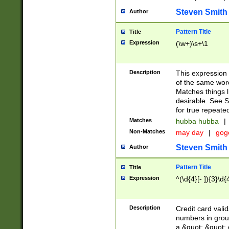
Steven Smith
Author
Pattern Title
Title
Expression
(\w+)\s+\1
Description
This expression
of the same word
Matches things l
desirable. See S
for true repeate
Matches
hubba hubba
|
Non-Matches
may day
|
gog
Steven Smith
Author
Pattern Title
Title
Expression
^(\d{4}[- ]){3}\d{
Description
Credit card valid
numbers in group
a &quot; &quot; o