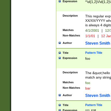
Expression
^\d{1,2}\/\d{1,2}\
Description
This regular exp
XX/XX/YYYY wher
is always 4 digit
Matches
4/1/2001
|
12/
Non-Matches
1/1/01
|
12 Ja
Steven Smith
Author
Pattern Title
Title
Expression
foo
Description
The &quot;hello 
match any string 
Matches
foo
Non-Matches
bar
Steven Smith
Author
Pattern Title
Title
Expression
^[1-5]$