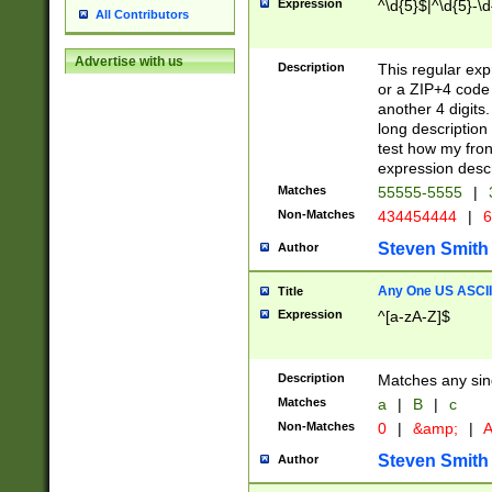
Expression
^\d{5}$|^\d{5}-\d
All Contributors
Advertise with us
Description
This regular exp
or a ZIP+4 code 
another 4 digits. 
long description 
test how my fron
expression descr
Matches
55555-5555
|
Non-Matches
434454444
|
6
Steven Smith
Author
Any One US ASCII 
Title
Expression
^[a-zA-Z]$
Description
Matches any sing
Matches
a
|
B
|
c
Non-Matches
0
|
&amp;
|
A
Steven Smith
Author