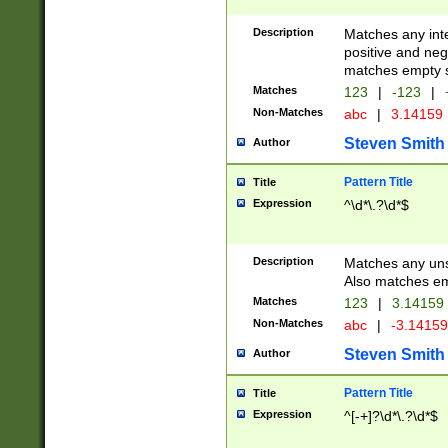
Description
Matches any inte
positive and nega
matches empty s
Matches
123
|
-123
|
Non-Matches
abc
|
3.14159
Steven Smith
Author
Pattern Title
Title
Expression
^\d*\.?\d*$
Description
Matches any uns
Also matches em
Matches
123
|
3.14159
Non-Matches
abc
|
-3.1415
Steven Smith
Author
Pattern Title
Title
Expression
^[-+]?\d*\.?\d*$