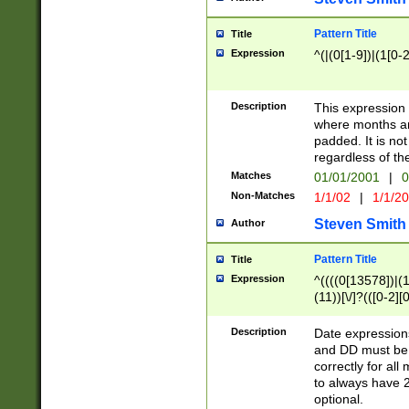
Pattern Title
Title
Expression
^(|(0[1-9])|(1[0-2
Description
This expressio
where months an
padded. It is not
regardless of th
Matches
01/01/2001
|
0
Non-Matches
1/1/02
|
1/1/2
Steven Smith
Author
Pattern Title
Title
Expression
^((((0[13578])|(1[
(11))[\/]?(([0-2][
Description
Date expressio
and DD must be 
correctly for al
to always have 2
optional.