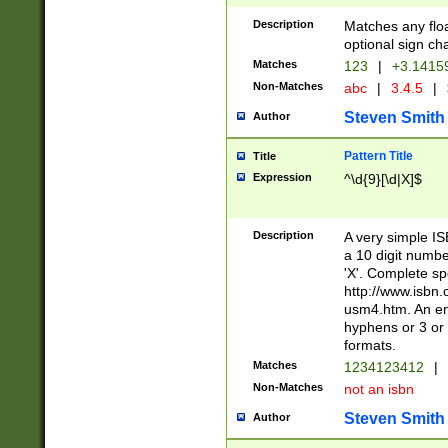
Description
Matches any floa
optional sign ch
Matches
123
|
+3.1415
Non-Matches
abc
|
3.4.5
|
Steven Smith
Author
Pattern Title
Title
Expression
^\d{9}[\d|X]$
Description
A very simple ISB
a 10 digit number
'X'. Complete sp
http://www.isbn.
usm4.htm. An en
hyphens or 3 or 
formats.
Matches
1234123412
|
Non-Matches
not an isbn
Steven Smith
Author