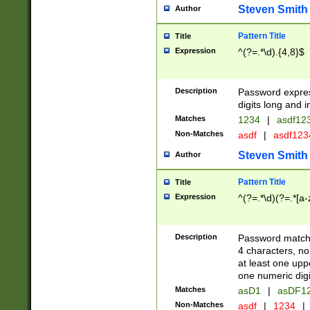
Steven Smith
Author
Pattern Title
Title
Expression
^(?=.*\d).{4,8}$
Description
Password expre
digits long and i
Matches
1234
|
asdf12
Non-Matches
asdf
|
asdf12
Steven Smith
Author
Pattern Title
Title
Expression
^(?=.*\d)(?=.*[a-
Description
Password matchi
4 characters, no
at least one uppe
one numeric digi
Matches
asD1
|
asDF1
Non-Matches
asdf
|
1234
|