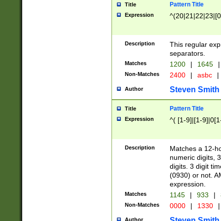
Pattern Title
Title
Expression
^(20|21|22|23|[0
Description
This regular exp
separators.
Matches
1200
|
1645
|
Non-Matches
2400
|
asbc
|
Steven Smith
Author
Pattern Title
Title
Expression
^( [1-9]|[1-9]|0[
Description
Matches a 12-ho
numeric digits, 
digits. 3 digit t
(0930) or not. A
expression.
Matches
1145
|
933
|
Non-Matches
0000
|
1330
|
Steven Smith
Author