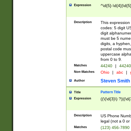
Expression
^\d{5}-\d{4}|\d{5
Description
This expression 
codes: 5 digit U
digit alphanumer
must be 5 numer
digits, a hyphen
postal code mus
uppercase alphab
from 0 to 9.
Matches
44240
|
44240
Non-Matches
Ohio
|
abc
|
Steven Smith
Author
Pattern Title
Title
Expression
((\(\d{3}\) ?)|(\d
Description
US Phone Number -
legal (not a 0 or 
Matches
(123) 456-7890