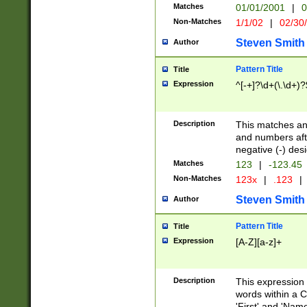
Matches
01/01/2001
|
0
Non-Matches
1/1/02
|
02/30
Steven Smith
Author
Pattern Title
Title
Expression
^[-+]?\d+(\.\d+)?
Description
This matches any
and numbers afte
negative (-) des
Matches
123
|
-123.45
Non-Matches
123x
|
.123
|
Steven Smith
Author
Pattern Title
Title
Expression
[A-Z][a-z]+
Description
This expression
words within a C
'First' and 'Name