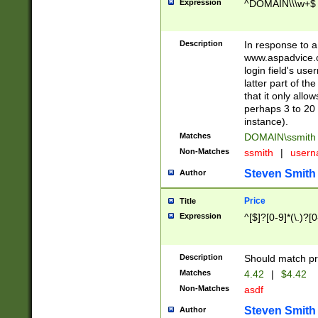
Expression
^DOMAIN\\\w+$
Description
In response to a 
www.aspadvice.c
login field's us
latter part of t
that it only all
perhaps 3 to 20 
instance).
Matches
DOMAIN\ssmit
Non-Matches
ssmith
|
user
Steven Smith
Author
Price
Title
Expression
^[$]?[0-9]*(\.)?[
Description
Should match pri
Matches
4.42
|
$4.42
Non-Matches
asdf
Steven Smith
Author