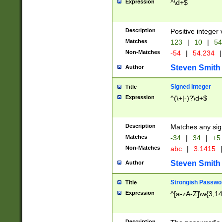
Expression
^\d+$
Description
Positive integer 
Matches
123
|
10
|
54
Non-Matches
-54
|
54.234
|
Steven Smith
Author
Signed Integer
Title
Expression
^(\+|-)?\d+$
Description
Matches any sig
Matches
-34
|
34
|
+5
Non-Matches
abc
|
3.1415
Steven Smith
Author
Strongish Passwo
Title
Expression
^[a-zA-Z]\w{3,1
Description