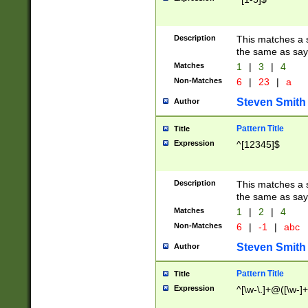
Description
This matches a s
the same as say
Matches
1
|
3
|
4
Non-Matches
6
|
23
|
a
Steven Smith
Author
Pattern Title
Title
Expression
^[12345]$
Description
This matches a s
the same as sayi
Matches
1
|
2
|
4
Non-Matches
6
|
-1
|
abc
Steven Smith
Author
Pattern Title
Title
Expression
^[\w-\.]+@([\w-]+