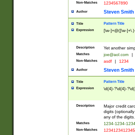
Non-Matches
1234567890
Steven Smith
Author
Pattern Title
Title
Expression
[\w-]+@([\w-]+\.)
Description
Yet another simp
Matches
joe@aol.com
|
Non-Matches
asdf
|
1234
Steven Smith
Author
Pattern Title
Title
Expression
\d{4}-?\d{4}-?\d{
Description
Major credit card
digits (optional
any of the digits.
Matches
1234-1234-123
Non-Matches
1234123412345