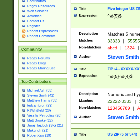
Contributors
Regex Resources
Five Integer US Z
Title
Web Services
Expression
^\d{5}$
Advertise
Contact Us
Register
Recent Expressions
Description
Matches 5 numeri
Recent Comments
Matches
33333
|
5555
Non-Matches
abcd
|
1324
|
Community
Steven Smith
Author
Regex Forums
Regex Blogs
Regex Mailing List
ZIP+4 - XXXXX-X
Title
Expression
^\d{5}-\d{4}$
Top Contributors
Michael Ash (55)
Description
Numeric and hyp
Steven Smith (42)
Matthew Harris (35)
Matches
22222-3333
|
tedcambron (29)
Non-Matches
123456789
|
A
PJWhitfield (28)
Vassilis Petroulias (26)
Steven Smith
Author
Matt Brooke (22)
Juraj Hajdúch (SK) (21)
Mukundh (21)
US ZIP (5 or 5+4)
Title
RobertKaw (19)