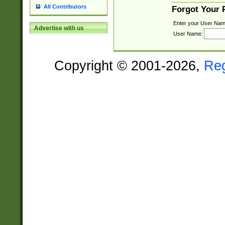
All Contributors
Forgot Your
Enter your User Nam
Advertise with us
User Name:
Copyright © 2001-2026,
Re