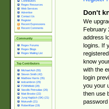
Contributors
Regex Resources
Web Services
Don't k
Advertise
Contact Us
We upgrad
Register
Recent Expressions
February 
Recent Comments
address l
Community
logins. If
Regex Forums
Regex Blogs
registered
Regex Mailing List
know you
Top Contributors
with the 
Michael Ash (55)
Steven Smith (42)
login prev
Matthew Harris (35)
tedcambron (29)
you your 
PJWhitfield (28)
Vassilis Petroulias (26)
then use 
Matt Brooke (22)
Juraj Hajdúch (SK) (21)
password 
Mukundh (21)
RobertKaw (19)