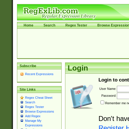
Home
Search
Regex Tester
Browse Expressio
Subscribe
Login
Recent Expressions
Login to cont
User Name:
Site Links
Password:
Regex Cheat Sheet
Search
Remember me nex
Regex Tester
Browse Expressions
Add Regex
Don't hav
Manage My
Expressions
Register 