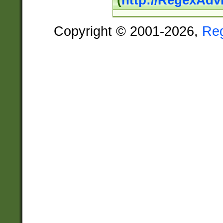
(
http://RegexAdv
Copyright © 2001-2026,
Re