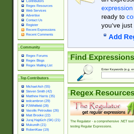
Contributors
Regex Resources
expression
Web Services
ready to
co
Advertise
Contact Us
you’ve just
Register
Recent Expressions
Recent Comments
Add Re
Community
Find Expression
Regex Forums
Regex Blogs
Regex Mailing List
Enter Keywords (e.g. em
Top Contributors
Michael Ash (55)
Regex Resource
Steven Smith (42)
Matthew Harris (35)
tedcambron (29)
PJWhitfield (28)
Vassilis Petroulias (26)
Matt Brooke (22)
Juraj Hajdúch (SK) (21)
The Regulator - a comprehensive .NET tool 
Mukundh (21)
testing Regular Expressions.
RobertKaw (19)