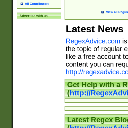
All Contributors
View all Regul
Advertise with us
Latest News
RegexAdvice.com
is
the topic of regular 
like a free account t
content you can requ
http://regexadvice.c
Get Help with a 
(
http://RegexAd
Latest Regex Blo