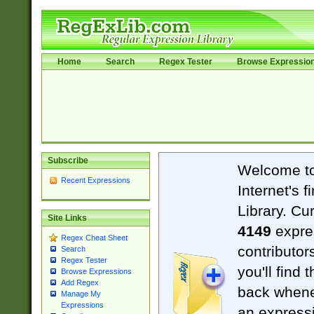
Home
Search
Regex Tester
Browse Expressio
Subscribe
Welcome t
Recent Expressions
Internet's 
Library. Cu
Site Links
4149
expre
Regex Cheat Sheet
contributor
Search
Regex Tester
you'll find 
Browse Expressions
Add Regex
back when
Manage My
Expressions
an expressi