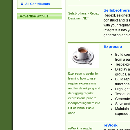
All Contributors
Sellsbrother
Sellsbrothers - Regex
RegexDesigner.NE
Advertise with us
Designer .NET
construct and t
with your regula
integrate it into
generation and 
Expresso
Build com
from a pa
Test expr
Display a
Expresso is useful for
groups, a
learning how to use
Build rep
regular expressions
functional
and for developing and
Highlight
debugging regular
Test auto
expressions prior to
Generate
incorporating them into
Save and 
C# or Visual Basic
Maintain 
code.
expressi
reWork
reWork: a regular