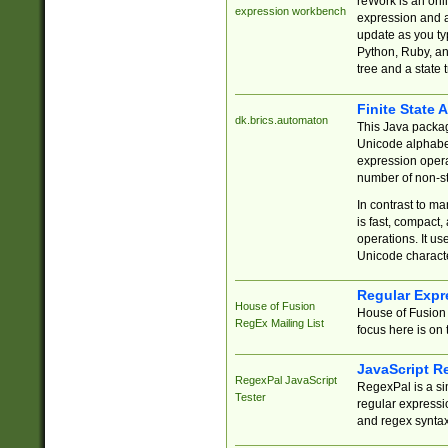
reWork is an onl
expression workbench
expression and a
update as you ty
Python, Ruby, and
tree and a state 
Finite State 
dk.brics.automaton
This Java packa
Unicode alphabet
expression opera
number of non-st
In contrast to m
is fast, compact,
operations. It us
Unicode charact
Regular Expr
House of Fusion
House of Fusion 
RegEx Mailing List
focus here is on 
JavaScript R
RegexPal JavaScript
RegexPal is a si
Tester
regular expressio
and regex syntax