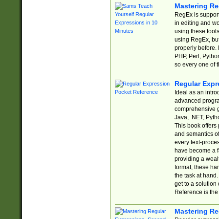
Mastering Re
RegEx is support
in editing and w
using these tools
using RegEx, but
properly before.
PHP, Perl, Pytho
so every one of t
Regular Expr
Ideal as an intro
advanced progra
comprehensive gu
Java, .NET, Pytho
This book offers
and semantics of 
every text-proce
have become a f
providing a wealt
format, these ha
the task at hand
get to a solutio
Reference is the 
Mastering Re