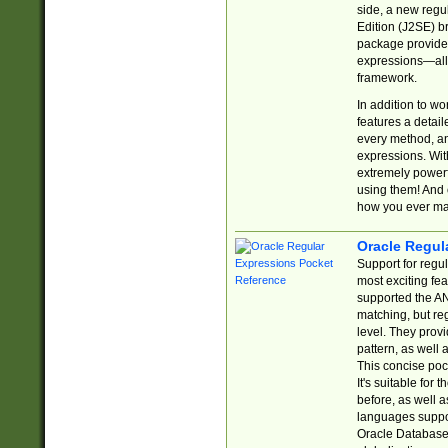
side, a new regu
Edition (J2SE) b
package provides
expressions—all 
framework.
In addition to w
features a detai
every method, and
expressions. With
extremely power
using them! And 
how you ever ma
Oracle Regul
Support for regu
most exciting fe
supported the AN
matching, but re
level. They prov
pattern, as well 
This concise pock
It's suitable fo
before, as well 
languages suppor
Oracle Database 