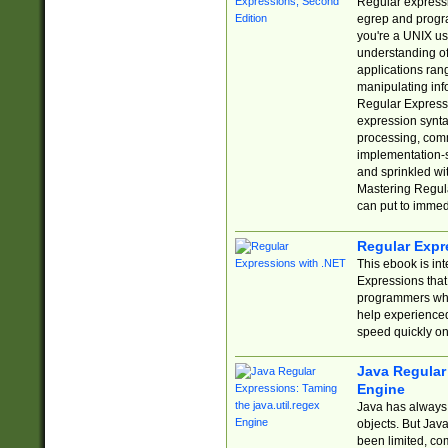
Regular expressio
egrep and progr
you're a UNIX use
understanding of
applications rang
manipulating info
Regular Expressi
expression synta
processing, comm
implementation-sp
and sprinkled wi
Mastering Regula
can put to immed
Regular Expr
This ebook is in
Expressions tha
programmers who 
help experience
speed quickly on
Java Regular 
Engine
Java has always 
objects. But Jav
been limited, co