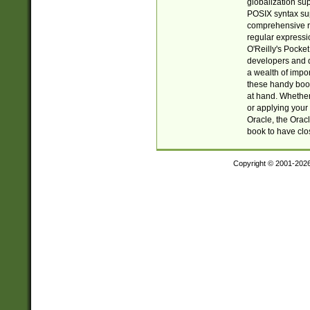
globalization su
POSIX syntax sup
comprehensive re
regular expressi
O'Reilly's Pock
developers and d
a wealth of impor
these handy book
at hand. Whether 
or applying your 
Oracle, the Orac
book to have clo
Copyright © 2001-202