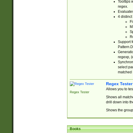
Tooltips 
regex.
Evaluates
4 distinc
Fi
Ma
Sp
R
Support f
Pattern.D
Generatio
regexp, (e
Synchroni
select par
matched b
Regex Tester
Allows you to te
Regex Tester
Shows all matche
drill down into 
Shows the group 
Books