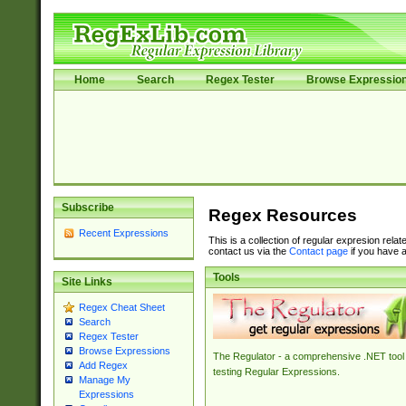
Home
Search
Regex Tester
Browse Expressio
Subscribe
Regex Resources
Recent Expressions
This is a collection of regular expresion rela
contact us via the
Contact page
if you have a
Tools
Site Links
Regex Cheat Sheet
Search
Regex Tester
Browse Expressions
The Regulator - a comprehensive .NET tool 
Add Regex
testing Regular Expressions.
Manage My
Expressions