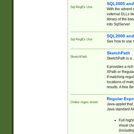
SQL2005 and
Sql RegEx Use
With the advent 
external DLLs li
library of the ba
into SqlServer.
SQL2000 and
Sql RegEx Use
See how to use r
SketchPath
SketchPath
SketchPath is a
It provides a ric
XPath or Regular
If matching regu
locations of mat
results. A free B
Regular Expr
Online regex tester
Java-applet that 
Java standard API
Full high
visual cl
(includin