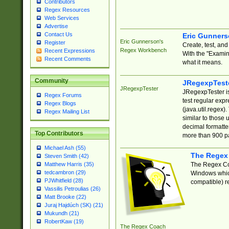
Contributors
Regex Resources
Web Services
Advertise
Contact Us
Eric Gunner
Eric Gunnerson's
Register
Create, test, an
Regex Workbench
Recent Expressions
With the "Examin
Recent Comments
what it means.
Community
JRegexpTest
JRegexpTester
JRegexpTester is
Regex Forums
test regular exp
Regex Blogs
(java.util.regex)
Regex Mailing List
similar to those 
decimal formatter
Top Contributors
more than 900 pa
Michael Ash (55)
The Regex
Steven Smith (42)
The Regex Coa
Matthew Harris (35)
tedcambron (29)
Windows which
PJWhitfield (28)
compatible) re
Vassilis Petroulias (26)
Matt Brooke (22)
Juraj Hajdúch (SK) (21)
Mukundh (21)
RobertKaw (19)
The Regex Coach