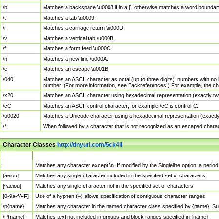
\b
Matches a backspace \u0008 if in a []; otherwise matches a word boundar
\t
Matches a tab \u0009.
\r
Matches a carriage return \u000D.
\v
Matches a vertical tab \u000B.
\f
Matches a form feed \u000C.
\n
Matches a new line \u000A.
\e
Matches an escape \u001B.
\040
Matches an ASCII character as octal (up to three digits); numbers with no 
number. (For more information, see Backreferences.) For example, the ch
\x20
Matches an ASCII character using hexadecimal representation (exactly two
\cC
Matches an ASCII control character; for example \cC is control-C.
\u0020
Matches a Unicode character using a hexadecimal representation (exactly f
\*
When followed by a character that is not recognized as an escaped chara
Character Classes
http://tinyurl.com/5ck4ll
Char Class
Description
.
Matches any character except \n. If modified by the Singleline option, a per
[aeiou]
Matches any single character included in the specified set of characters.
[^aeiou]
Matches any single character not in the specified set of characters.
[0-9a-fA-F]
Use of a hyphen (–) allows specification of contiguous character ranges.
\p{name}
Matches any character in the named character class specified by {name}. S
\P{name}
Matches text not included in groups and block ranges specified in {name}.