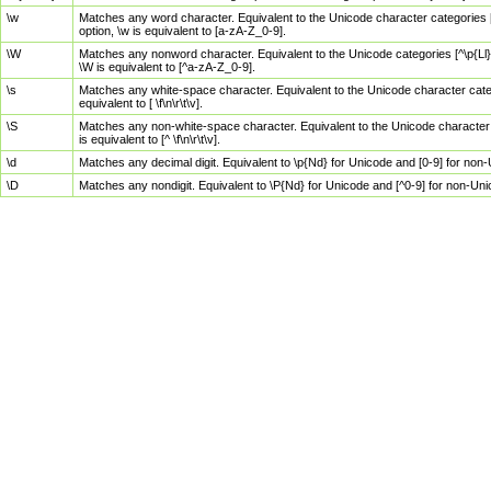
\w
Matches any word character. Equivalent to the Unicode character categories [
option, \w is equivalent to [a-zA-Z_0-9].
\W
Matches any nonword character. Equivalent to the Unicode categories [^\p{Ll}\
\W is equivalent to [^a-zA-Z_0-9].
\s
Matches any white-space character. Equivalent to the Unicode character categor
equivalent to [ \f\n\r\t\v].
\S
Matches any non-white-space character. Equivalent to the Unicode character ca
is equivalent to [^ \f\n\r\t\v].
\d
Matches any decimal digit. Equivalent to \p{Nd} for Unicode and [0-9] for no
\D
Matches any nondigit. Equivalent to \P{Nd} for Unicode and [^0-9] for non-Un