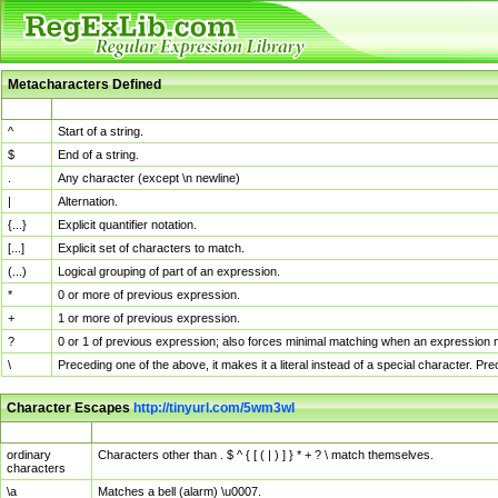
Metacharacters Defined
MChar
Definition
^
Start of a string.
$
End of a string.
.
Any character (except \n newline)
|
Alternation.
{...}
Explicit quantifier notation.
[...]
Explicit set of characters to match.
(...)
Logical grouping of part of an expression.
*
0 or more of previous expression.
+
1 or more of previous expression.
?
0 or 1 of previous expression; also forces minimal matching when an expression mi
\
Preceding one of the above, it makes it a literal instead of a special character. P
Character Escapes
http://tinyurl.com/5wm3wl
Escaped Char
Description
ordinary
Characters other than . $ ^ { [ ( | ) ] } * + ? \ match themselves.
characters
\a
Matches a bell (alarm) \u0007.