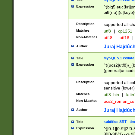
MySQL 5.1 charse
Title
Expression
^(big5|euc(kr|jp
oi8(r|u)|(u|keyb)
(dec|hp|utf|geos
|125(0|1|6|7))|la
Description
supported all ch
Matches
utf8
|
cp1251
Non-Matches
utf-8
|
utf16
|
Juraj Hajdúch
Author
MySQL 5.1 collate
Title
Expression
^((ucs2|utf8)\_(b
(general|unicode
(latv|pers)ian|(
(esto|lithua|roma
Description
supported all co
((mac(ce|roman)
sensitive (lower)
cii|keybcs2|gree
Matches
utf8_bin
|
lati
((dec8|swe7)\_(b
Non-Matches
ucs2_roman_c
((hp8|latin5)\_(b
((big5|gb(2312|k
Juraj Hajdúch
Author
(s|u)jis)\_(bin|j
(tis620\_(bin|thai
subtitles SRT - t
Title
(((dan|span|swed
Expression
^([0-1][0-9]|2[0-3
(cp1250\_(bin|cz
9][0-9]){1} --> ([