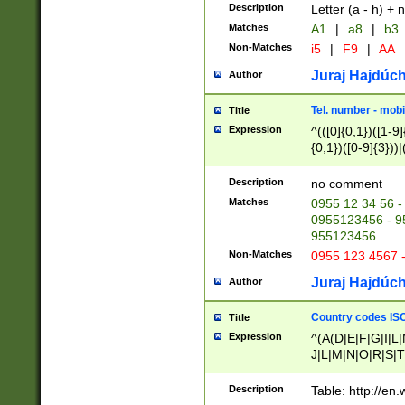
Description
Letter (a - h) + 
Matches
A1
|
a8
|
b3
Non-Matches
i5
|
F9
|
AA
Juraj Hajdúch
Author
Tel. number - mobi
Title
Expression
^(([0]{0,1})([1-9]{
{0,1})([0-9]{3}))|(
{2})))$
Description
no comment
Matches
0955 12 34 56 -
0955123456 - 95
955123456
Non-Matches
0955 123 4567 
Juraj Hajdúch
Author
Country codes ISO
Title
Expression
^(A(D|E|F|G|I|L
J|L|M|N|O|R|S|T
V|X|Y|Z)|D(E|J|
(A|B|D|E|F|G|H|
Description
Table: http://en
D|E|Q|L|M|N|O|R