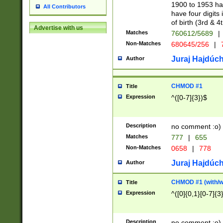
1900 to 1953 hav
All Contributors
have four digits 
of birth (3rd & 4
Advertise with us
Matches
760612/5689
|
Non-Matches
680645/256
|
7
Juraj Hajdúch
Author
CHMOD #1
Title
Expression
^([0-7]{3})$
Description
no comment :o)
Matches
777
|
655
Non-Matches
0658
|
778
Juraj Hajdúch
Author
CHMOD #1 (with/wi
Title
Expression
^([0]{0,1}[0-7]{3
Description
no comment :o)