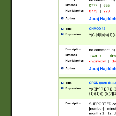
Matches
0777
|
655
Non-Matches
0779
|
779
Juraj Hajdúch
Author
CHMOD #2
Title
Expression
^((\-|d|l|p|s){1}(\
Description
no comment :o)
Matches
-rwxr--r--
|
drw
Non-Matches
-rwxrwxrw
|
dr
Juraj Hajdúch
Author
CRON (part: date/t
Title
Expression
^(((([\*]{1}){1})|(
{1}){1}))) ((([\*]{
9]{1}){1}){1}|([2]{
(([1-9]{1}){1}|(([
Description
SUPPORTED const
{1}){1}))) ((([\*]{
[number] - minut
([0-9]{1}){1}){1}|
months 1...12, da