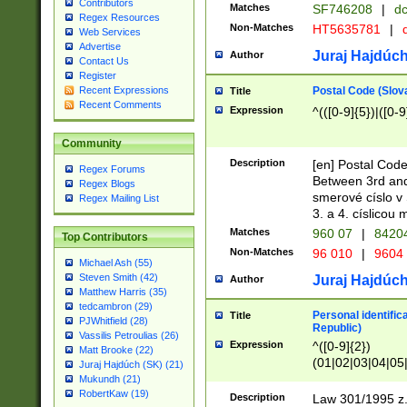
Contributors
Matches
SF746208
|
dc
Regex Resources
Non-Matches
HT5635781
|
d
Web Services
Advertise
Juraj Hajdúch
Author
Contact Us
Register
Postal Code (Slov
Recent Expressions
Title
Recent Comments
Expression
^(([0-9]{5})|([0-9
Community
Description
[en] Postal Code
Regex Forums
Between 3rd and
Regex Blogs
smerové císlo v 
Regex Mailing List
3. a 4. císlicou
Matches
960 07
|
8420
Top Contributors
Non-Matches
96 010
|
9604
Michael Ash (55)
Steven Smith (42)
Juraj Hajdúch
Author
Matthew Harris (35)
tedcambron (29)
Personal identific
Title
PJWhitfield (28)
Republic)
Vassilis Petroulias (26)
Expression
^([0-9]{2})
Matt Brooke (22)
(01|02|03|04|05
Juraj Hajdúch (SK) (21)
|58|59|60|61|62)(
Mukundh (21)
1]{1}))/([0-9]{3,4
RobertKaw (19)
Description
Law 301/1995 z.