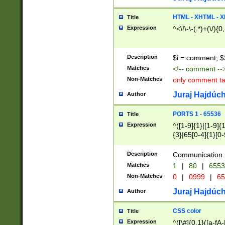
7(0|4|8)|8(0|1|3|
4|8)|4(2|3|6)|5(2
HTML - XHTML - X
Title
(2|3|4|5|6)|1(0|6
Expression
^<\!\-\-(.*)+(\/){0
0|4|8)|9(2|5|6|8)
6|8(2|7)|94))$
Description
$i = comment; $
Matches
<!-- comment --
Non-Matches
only comment t
Juraj Hajdúch
Author
PORTS 1 - 65536
Title
Expression
^([1-9]{1}|[1-9]{
{3}|65[0-4]{1}[0-
Description
Communication p
Matches
1
|
80
|
6553
Non-Matches
0
|
0999
|
65
Juraj Hajdúch
Author
CSS color
Title
Expression
^([\#]{0,1}([a-fA