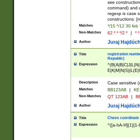
(jan|feb|mar|apr|
see construction
{1})|((\*\/){0,1}((
command) and da
(sun|mon|tue|wed
regexp is case 
constructions: 
Matches
*/15 */12 30 feb
Non-Matches
62 * * */2 *
|
* *
Juraj Hajdúch
Author
registration numbe
Title
Republic)
Expression
^(B(A|B|C|J|L|N|
E|K|M|N|S)|L(E|
|K|N|P|T|U|V)|R(
O|R|S|T|V)|V(K|T)
Description
Case sensitive (
{2})$
Matches
BB123AB
|
KE
Non-Matches
QT 123AB
|
BB
Juraj Hajdúch
Author
Chees coordinate
Title
Expression
^([a-hA-H]{1}[1-