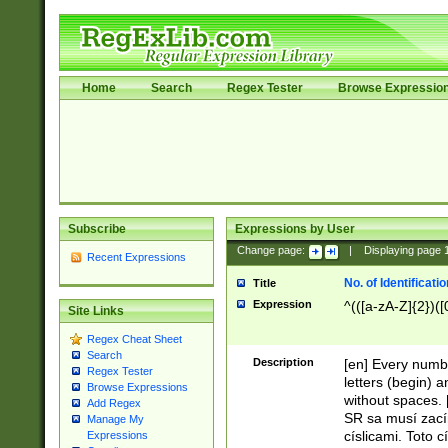
Home
Search
Regex Tester
Browse Expressio
Subscribe
Expressions by User
Change page:
|
Displaying page
Recent Expressions
No. of Identificat
Title
Expression
^(([a-zA-Z]{2})([
Site Links
Regex Cheat Sheet
Search
Description
[en] Every numbe
Regex Tester
letters (begin) 
Browse Expressions
without spaces. 
Add Regex
SR sa musí zací
Manage My
císlicami. Toto 
Expressions