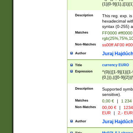
{1}[0-9]{1},|[1]{1
{2}([0-9]{1}|[1-9]
{1}|25[0-5]{1}){1
Description
This reg. exp. i
{1}%,|100%,){2}(
hexadecimal with 
syntax (0-255) a
Matches
FF0000 #ff0000 
rgb(25%,75%,1
Non-Matches
ss00ff AF00 #0
Juraj Hajdúch
Author
currency EURO
Title
Expression
^(0|(([1-9]{1}|[1-
{0,})),(([0-9]{2}
Description
Supported symbo
sensitive).
Matches
0,00 €
|
1 234
Non-Matches
00,00 €
|
1234
EUR
|
2,- EUR
Juraj Hajdúch
Author