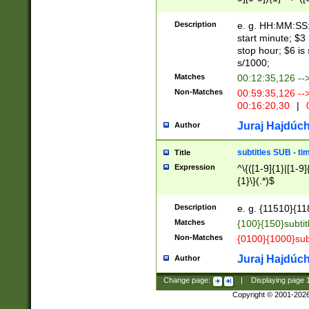
(latin2\_(bin|cz
{1},([0-9][0-9][0-
(cp1257\_(bin|(ge
Description
e. g. HH:MM:SS:t
(latin7\_(bin|gen
start minute; $3 
(general|bulgari
stop hour; $6 is
s/1000;
Matches
00:12:35,126 --
Non-Matches
00:59:35,126 --
00:16:20,30
|
0
Juraj Hajdúch
Author
subtitles SUB - t
Title
Expression
^\{([1-9]{1}|[1-9]
{1}\}(.*)$
Description
e. g. {11510}{118
Matches
{100}{150}subtit
Non-Matches
{0100}{1000}sub
Juraj Hajdúch
Author
Change page:
|
Displaying page
Copyright © 2001-202