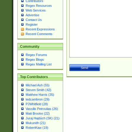
Contributors
Regex Resources
Web Services
Advertise
Contact Us
Register
Recent Expressions
Recent Comments
Community
Regex Forums
Regex Blogs
Regex Mailing List
Top Contributors
Michael Ash (55)
Steven Smith (42)
Matthew Harris (35)
tedcambron (29)
PJWhitfield (28)
Vassilis Petroulias (26)
Matt Brooke (22)
Juraj Hajdúch (SK) (21)
Mukundh (21)
RobertKaw (19)