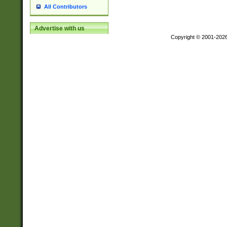
All Contributors
Advertise with us
Copyright © 2001-202