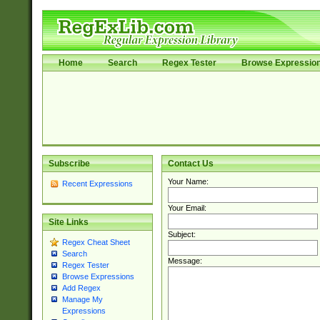
Home
Search
Regex Tester
Browse Expressio
Subscribe
Contact Us
Your Name:
Recent Expressions
Your Email:
Site Links
Subject:
Regex Cheat Sheet
Search
Message:
Regex Tester
Browse Expressions
Add Regex
Manage My
Expressions