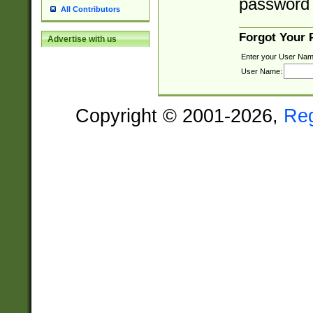
password 
All Contributors
Forgot Your
Advertise with us
Enter your User Nam
User Name:
Copyright © 2001-2026,
Re