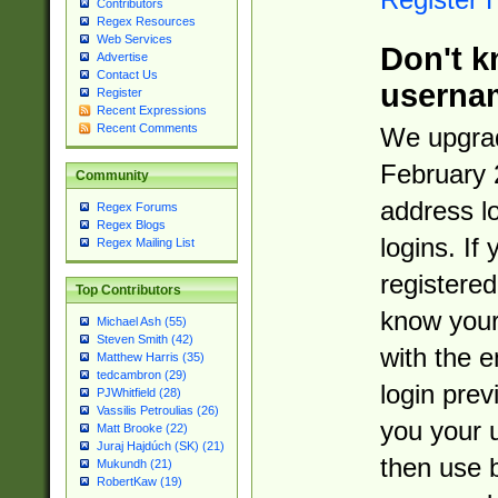
Contributors
Regex Resources
Web Services
Don't k
Advertise
Contact Us
userna
Register
Recent Expressions
Recent Comments
We upgrad
February 
Community
address l
Regex Forums
Regex Blogs
logins. If
Regex Mailing List
registered
Top Contributors
know you
Michael Ash (55)
Steven Smith (42)
with the 
Matthew Harris (35)
tedcambron (29)
login prev
PJWhitfield (28)
Vassilis Petroulias (26)
you your 
Matt Brooke (22)
Juraj Hajdúch (SK) (21)
then use 
Mukundh (21)
RobertKaw (19)