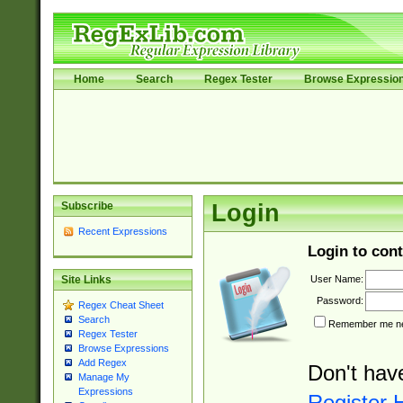
Home
Search
Regex Tester
Browse Expressio
Subscribe
Login
Recent Expressions
Login to cont
User Name:
Site Links
Password:
Regex Cheat Sheet
Search
Remember me nex
Regex Tester
Browse Expressions
Add Regex
Don't hav
Manage My
Expressions
Register 