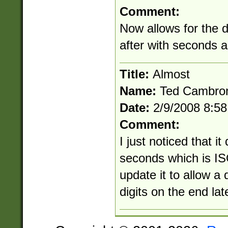
Comment:
Now allows for the 
after with seconds 
Title:
Almost
Name:
Ted Cambro
Date:
2/9/2008 8:5
Comment:
I just noticed that it
seconds which is ISO
update it to allow a
digits on the end lat