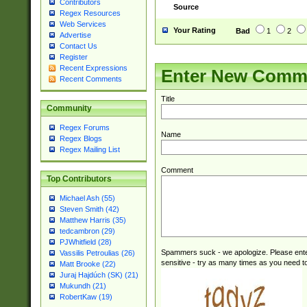
Contributors
Source
Regex Resources
Web Services
Your Rating
Bad
1
2
Advertise
Contact Us
Register
Recent Expressions
Enter New Comm
Recent Comments
Title
Community
Regex Forums
Name
Regex Blogs
Regex Mailing List
Comment
Top Contributors
Michael Ash (55)
Steven Smith (42)
Matthew Harris (35)
tedcambron (29)
PJWhitfield (28)
Spammers suck - we apologize. Please ente
Vassilis Petroulias (26)
sensitive - try as many times as you need to 
Matt Brooke (22)
Juraj Hajdúch (SK) (21)
Mukundh (21)
RobertKaw (19)