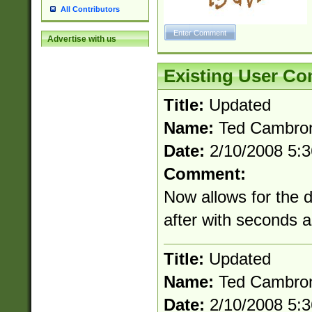
All Contributors
Advertise with us
Existing User C
Title:
Updated
Name:
Ted Cambro
Date:
2/10/2008 5:
Comment:
Now allows for the 
after with seconds 
Title:
Updated
Name:
Ted Cambro
Date:
2/10/2008 5: