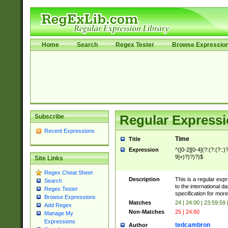
Home
Search
Regex Tester
Browse Expressio
Subscribe
Regular Expressi
Recent Expressions
Time
Title
Expression
^([0-2][0-4](?:(?:(?::)?
9]+)?)?)?)$
Site Links
Regex Cheat Sheet
Description
This is a regular exp
Search
to the international 
Regex Tester
specification for more
Browse Expressions
Matches
24 | 24:00 | 23:59:59
Add Regex
Non-Matches
25 | 24:60
Manage My
Expressions
tedcambron
Author