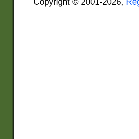
Copyright © 2001-2026,
Re