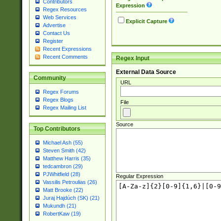
Contributors
Expression
Regex Resources
Web Services
Explicit Capture
Advertise
Contact Us
Register
Recent Expressions
Recent Comments
Regex Input
External Data Source
Community
URL
Regex Forums
Regex Blogs
File
Regex Mailing List
Source
Top Contributors
Michael Ash (55)
Steven Smith (42)
Matthew Harris (35)
tedcambron (29)
PJWhitfield (28)
Regular Expression
Vassilis Petroulias (26)
Matt Brooke (22)
Juraj Hajdúch (SK) (21)
Mukundh (21)
RobertKaw (19)