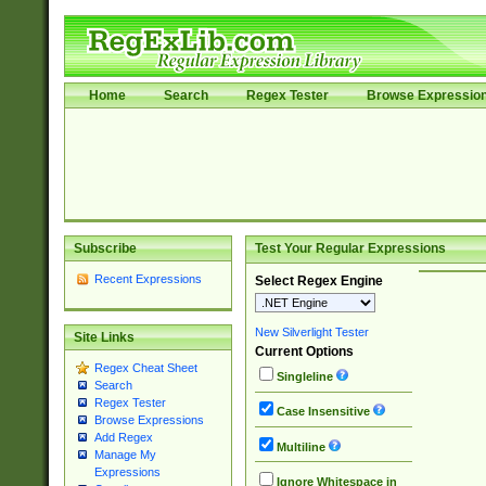
Home
Search
Regex Tester
Browse Expressio
Subscribe
Test Your Regular Expressions
Recent Expressions
Select Regex Engine
New Silverlight Tester
Site Links
Current Options
Regex Cheat Sheet
Singleline
Search
Regex Tester
Case Insensitive
Browse Expressions
Add Regex
Multiline
Manage My
Expressions
Ignore Whitespace in