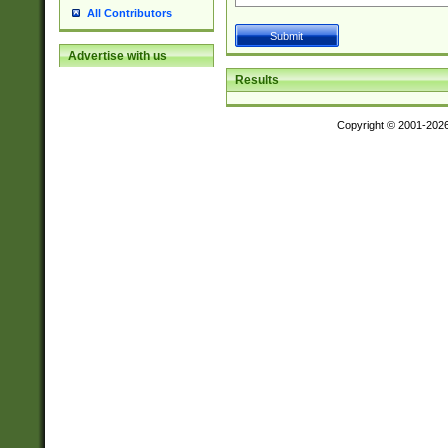
All Contributors
Advertise with us
Results
Copyright © 2001-202