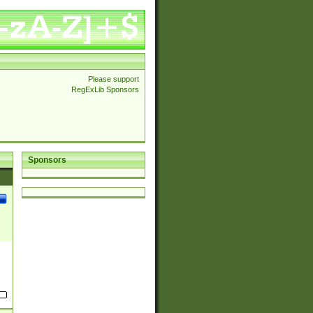
Please support
RegExLib Sponsors
Sponsors