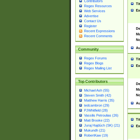
Contributors
Ti
Regex Resources
Ex
Web Services
Advertise
Contact Us
Register
De
Recent Expressions
Ma
Recent Comments
No
Au
Community
Regex Forums
Ti
Regex Blogs
Ex
Regex Mailing List
Top Contributors
De
Ma
Michael Ash (55)
No
Steven Smith (42)
Matthew Harris (35)
Au
tedcambron (29)
PJWhitfield (28)
Vassilis Petroulias (26)
Ti
Matt Brooke (22)
Juraj Hajdúch (SK) (21)
Ex
Mukundh (21)
RobertKaw (19)