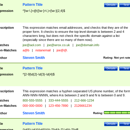
Pattern Title
tle
Details
Test
pression
^[\w-\.]+@([\w-]+\.)+[\w-]{2,4}$
scription
This expression matches email addresses, and checks that they are of the
proper form. It checks to ensure the top level domain is between 2 and 4
characters long, but does not check the specific domain against a list
(especially since there are so many of them now).
tches
joe@aol.com
|
joe@wrox.co.uk
|
joe@domain.info
n-Matches
a@b
|
notanemail
|
joe@@.
Steven Smith
thor
Rating:
Not yet rat
Pattern Title
tle
Details
Test
pression
^[2-9]\d{2}-\d{3}-\d{4}$
scription
This expression matches a hyphen separated US phone number, of the for
ANN-NNN-NNNN, where A is between 2 and 9 and N is between 0 and 9.
tches
800-555-5555
|
333-444-5555
|
212-666-1234
n-Matches
000-000-0000
|
123-456-7890
|
2126661234
Steven Smith
thor
Rating:
Pattern Title
tle
Details
Test
pression
^\d{5}-\d{4}|\d{5}|[A-Z]\d[A-Z] \d[A-Z]\d$