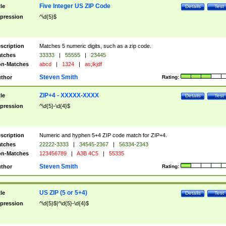
Five Integer US ZIP Code
tle
Details
Test
pression
^\d{5}$
scription
Matches 5 numeric digits, such as a zip code.
tches
33333
|
55555
|
23445
n-Matches
abcd
|
1324
|
as;lkjdf
Steven Smith
thor
Rating:
ZIP+4 - XXXXX-XXXX
tle
Details
Test
pression
^\d{5}-\d{4}$
scription
Numeric and hyphen 5+4 ZIP code match for ZIP+4.
tches
22222-3333
|
34545-2367
|
56334-2343
n-Matches
123456789
|
A3B 4C5
|
55335
Steven Smith
thor
Rating:
US ZIP (5 or 5+4)
tle
Details
Test
pression
^\d{5}$|^\d{5}-\d{4}$