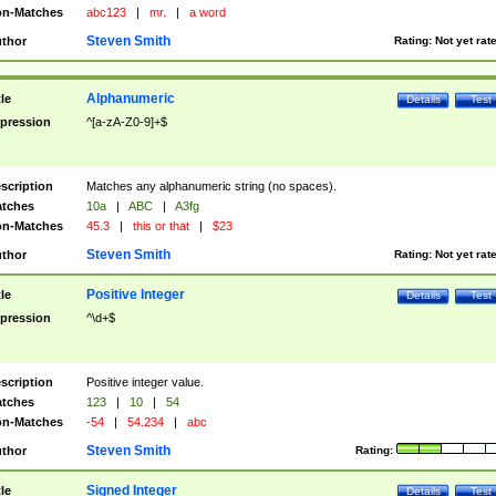
n-Matches
abc123
|
mr.
|
a word
Steven Smith
thor
Rating:
Not yet rat
Alphanumeric
tle
Details
Test
pression
^[a-zA-Z0-9]+$
scription
Matches any alphanumeric string (no spaces).
tches
10a
|
ABC
|
A3fg
n-Matches
45.3
|
this or that
|
$23
Steven Smith
thor
Rating:
Not yet rat
Positive Integer
tle
Details
Test
pression
^\d+$
scription
Positive integer value.
tches
123
|
10
|
54
n-Matches
-54
|
54.234
|
abc
Steven Smith
thor
Rating:
Signed Integer
tle
Details
Test