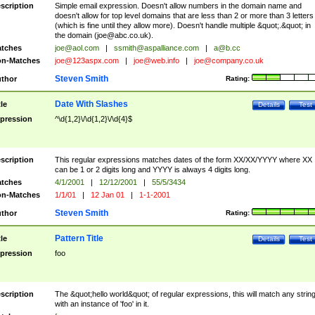
scription
Simple email expression. Doesn't allow numbers in the domain name and
doesn't allow for top level domains that are less than 2 or more than 3 letters
(which is fine until they allow more). Doesn't handle multiple &quot;.&quot; in
the domain (
joe@abc.co.uk
).
tches
joe@aol.com
|
ssmith@aspalliance.com
|
a@b.cc
n-Matches
joe@123aspx.com
|
joe@web.info
|
joe@company.co.uk
Steven Smith
thor
Rating:
Date With Slashes
tle
Details
Test
pression
^\d{1,2}\/\d{1,2}\/\d{4}$
scription
This regular expressions matches dates of the form XX/XX/YYYY where XX
can be 1 or 2 digits long and YYYY is always 4 digits long.
tches
4/1/2001
|
12/12/2001
|
55/5/3434
n-Matches
1/1/01
|
12 Jan 01
|
1-1-2001
Steven Smith
thor
Rating:
Pattern Title
tle
Details
Test
pression
foo
scription
The &quot;hello world&quot; of regular expressions, this will match any strin
with an instance of 'foo' in it.