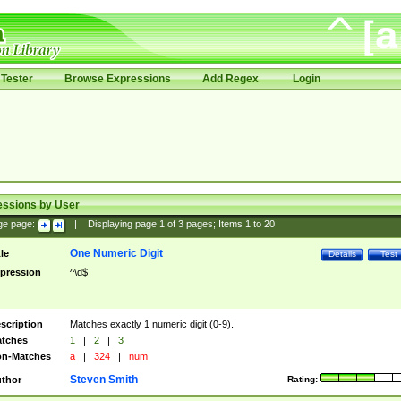
Tester
Browse Expressions
Add Regex
Login
essions by User
ge page:
|
Displaying page
1
of
3
pages; Items
1
to
20
One Numeric Digit
tle
Details
Test
pression
^\d$
scription
Matches exactly 1 numeric digit (0-9).
tches
1
|
2
|
3
n-Matches
a
|
324
|
num
Steven Smith
thor
Rating: