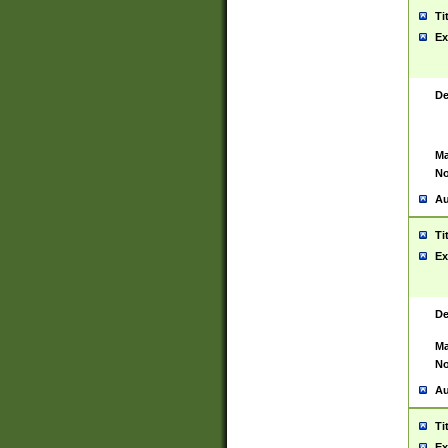
Ti
Ex
De
Ma
No
Au
Ti
Ex
De
Ma
No
Au
Ti
Ex