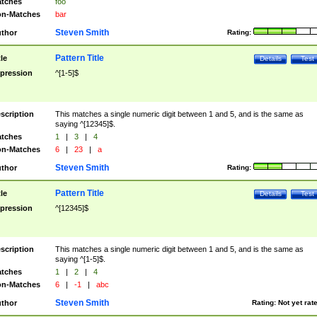
tches
foo
n-Matches
bar
Steven Smith
thor
Rating:
Pattern Title
tle
Details
Test
pression
^[1-5]$
scription
This matches a single numeric digit between 1 and 5, and is the same as
saying ^[12345]$.
tches
1
|
3
|
4
n-Matches
6
|
23
|
a
Steven Smith
thor
Rating:
Pattern Title
tle
Details
Test
pression
^[12345]$
scription
This matches a single numeric digit between 1 and 5, and is the same as
saying ^[1-5]$.
tches
1
|
2
|
4
n-Matches
6
|
-1
|
abc
Steven Smith
thor
Rating:
Not yet rat