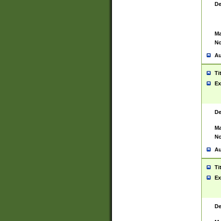
De
Ma
No
Au
Ti
Ex
De
Ma
No
Au
Ti
Ex
De