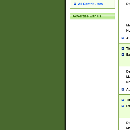
De
All Contributors
Advertise with us
Ma
No
Au
Ti
Ex
De
Ma
No
Au
Ti
Ex
De
Ma