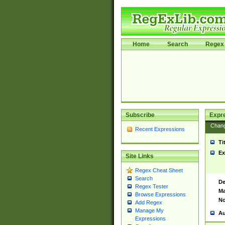
Home
Search
Regex 
Subscribe
Expr
Chan
Recent Expressions
Ti
Ex
Site Links
Regex Cheat Sheet
Search
De
Regex Tester
Ma
Browse Expressions
No
Add Regex
Manage My
Au
Expressions