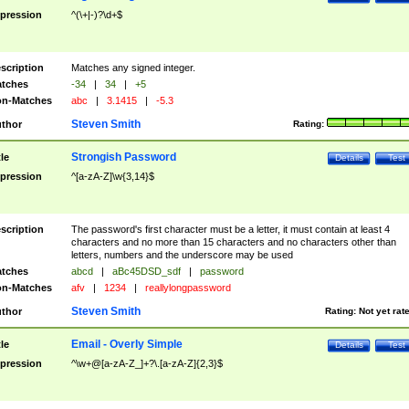
pression
^(\+|-)?\d+$
scription
Matches any signed integer.
tches
-34
|
34
|
+5
n-Matches
abc
|
3.1415
|
-5.3
Steven Smith
thor
Rating:
Strongish Password
tle
Details
Test
pression
^[a-zA-Z]\w{3,14}$
scription
The password's first character must be a letter, it must contain at least 4
characters and no more than 15 characters and no characters other than
letters, numbers and the underscore may be used
tches
abcd
|
aBc45DSD_sdf
|
password
n-Matches
afv
|
1234
|
reallylongpassword
Steven Smith
thor
Rating:
Not yet rat
Email - Overly Simple
tle
Details
Test
pression
^\w+@[a-zA-Z_]+?\.[a-zA-Z]{2,3}$