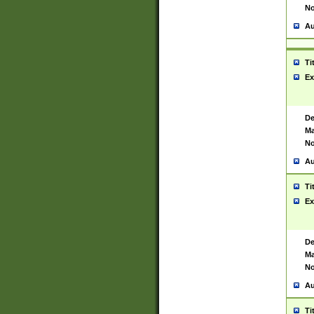
No
Au
Ti
Ex
De
Ma
No
Au
Ti
Ex
De
Ma
No
Au
Ti