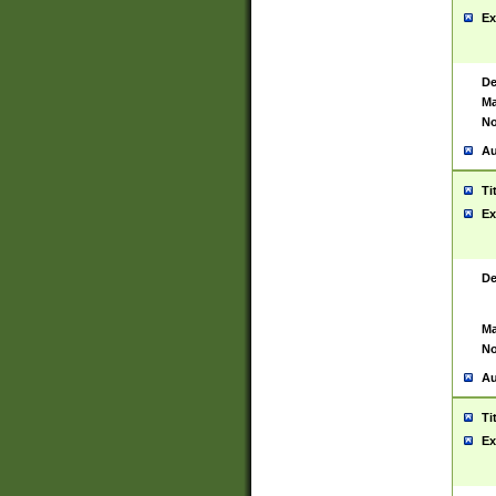
Ex
De
Ma
No
Au
Ti
Ex
De
Ma
No
Au
Ti
Ex