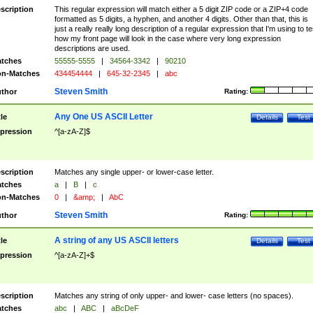
scription
This regular expression will match either a 5 digit ZIP code or a ZIP+4 code
formatted as 5 digits, a hyphen, and another 4 digits. Other than that, this is
just a really really long description of a regular expression that I'm using to te
how my front page will look in the case where very long expression
descriptions are used.
tches
55555-5555
|
34564-3342
|
90210
n-Matches
434454444
|
645-32-2345
|
abc
Steven Smith
thor
Rating:
Any One US ASCII Letter
tle
Details
Test
pression
^[a-zA-Z]$
scription
Matches any single upper- or lower-case letter.
tches
a
|
B
|
c
n-Matches
0
|
&amp;
|
AbC
Steven Smith
thor
Rating:
A string of any US ASCII letters
tle
Details
Test
pression
^[a-zA-Z]+$
scription
Matches any string of only upper- and lower- case letters (no spaces).
tches
abc
|
ABC
|
aBcDeF