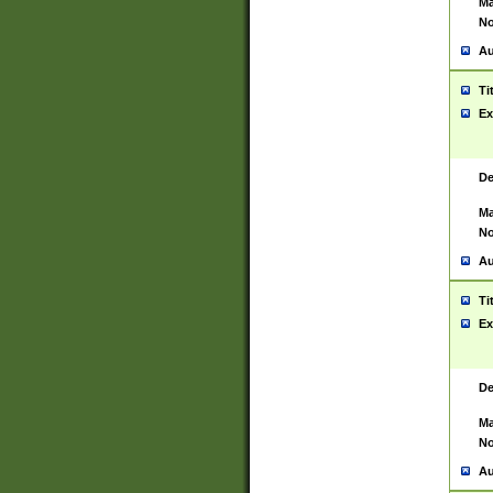
Ma
No
Au
Ti
Ex
De
Ma
No
Au
Ti
Ex
De
Ma
No
Au