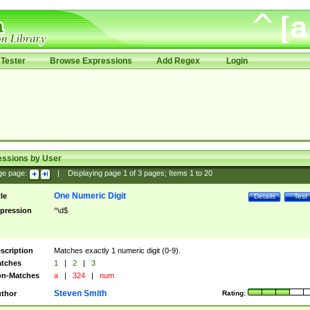
Tester
Browse Expressions
Add Regex
Login
essions by User
ge page:
|
Displaying page
1
of
3
pages; Items
1
to
20
One Numeric Digit
tle
Details
Test
pression
^\d$
scription
Matches exactly 1 numeric digit (0-9).
tches
1
|
2
|
3
n-Matches
a
|
324
|
num
Steven Smith
thor
Rating: