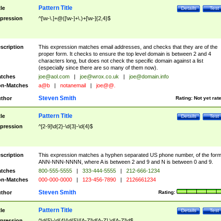
Pattern Title
tle
Details
Test
pression
^[\w-\.]+@([\w-]+\.)+[\w-]{2,4}$
scription
This expression matches email addresses, and checks that they are of the
proper form. It checks to ensure the top level domain is between 2 and 4
characters long, but does not check the specific domain against a list
(especially since there are so many of them now).
tches
joe@aol.com
|
joe@wrox.co.uk
|
joe@domain.info
n-Matches
a@b
|
notanemail
|
joe@@.
Steven Smith
thor
Rating:
Not yet rat
Pattern Title
tle
Details
Test
pression
^[2-9]\d{2}-\d{3}-\d{4}$
scription
This expression matches a hyphen separated US phone number, of the for
ANN-NNN-NNNN, where A is between 2 and 9 and N is between 0 and 9.
tches
800-555-5555
|
333-444-5555
|
212-666-1234
n-Matches
000-000-0000
|
123-456-7890
|
2126661234
Steven Smith
thor
Rating:
Pattern Title
tle
Details
Test
pression
^\d{5}-\d{4}|\d{5}|[A-Z]\d[A-Z] \d[A-Z]\d$