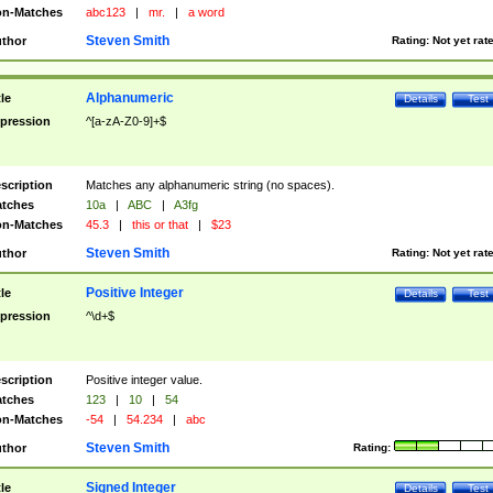
n-Matches
abc123
|
mr.
|
a word
Steven Smith
thor
Rating:
Not yet rat
Alphanumeric
tle
Details
Test
pression
^[a-zA-Z0-9]+$
scription
Matches any alphanumeric string (no spaces).
tches
10a
|
ABC
|
A3fg
n-Matches
45.3
|
this or that
|
$23
Steven Smith
thor
Rating:
Not yet rat
Positive Integer
tle
Details
Test
pression
^\d+$
scription
Positive integer value.
tches
123
|
10
|
54
n-Matches
-54
|
54.234
|
abc
Steven Smith
thor
Rating:
Signed Integer
tle
Details
Test