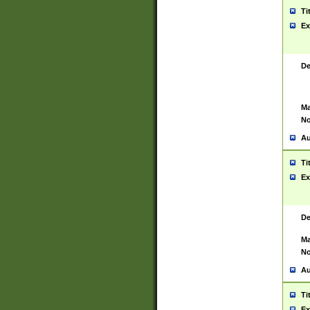
Ti
Ex
De
Ma
No
Au
Ti
Ex
De
Ma
No
Au
Ti
Ex