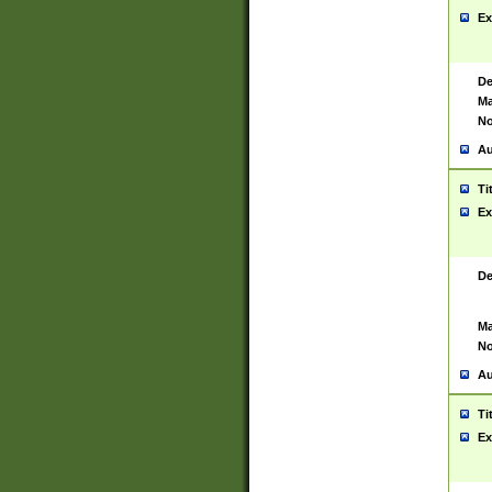
Ex
De
Ma
No
Au
Ti
Ex
De
Ma
No
Au
Ti
Ex