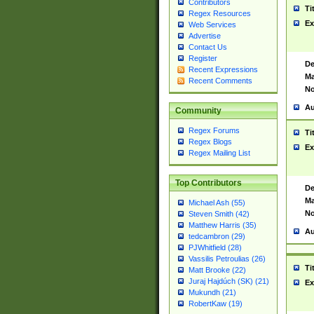
Contributors
Ti
Regex Resources
Ex
Web Services
Advertise
Contact Us
Register
De
Recent Expressions
Ma
Recent Comments
No
Au
Community
Regex Forums
Ti
Regex Blogs
Ex
Regex Mailing List
Top Contributors
De
Ma
Michael Ash (55)
No
Steven Smith (42)
Matthew Harris (35)
Au
tedcambron (29)
PJWhitfield (28)
Vassilis Petroulias (26)
Ti
Matt Brooke (22)
Juraj Hajdúch (SK) (21)
Ex
Mukundh (21)
RobertKaw (19)