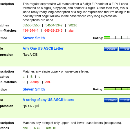
scription
This regular expression will match either a 5 digit ZIP code or a ZIP+4 code
formatted as 5 digits, a hyphen, and another 4 digits. Other than that, this is
just a really really long description of a regular expression that I'm using to te
how my front page will look in the case where very long expression
descriptions are used.
tches
55555-5555
|
34564-3342
|
90210
n-Matches
434454444
|
645-32-2345
|
abc
Steven Smith
thor
Rating:
Any One US ASCII Letter
tle
Details
Test
pression
^[a-zA-Z]$
scription
Matches any single upper- or lower-case letter.
tches
a
|
B
|
c
n-Matches
0
|
&amp;
|
AbC
Steven Smith
thor
Rating:
A string of any US ASCII letters
tle
Details
Test
pression
^[a-zA-Z]+$
scription
Matches any string of only upper- and lower- case letters (no spaces).
tches
abc
|
ABC
|
aBcDeF