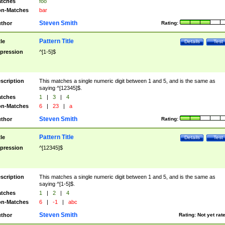
tches
foo
n-Matches
bar
Steven Smith
thor
Rating:
Pattern Title
tle
Details
Test
pression
^[1-5]$
scription
This matches a single numeric digit between 1 and 5, and is the same as
saying ^[12345]$.
tches
1
|
3
|
4
n-Matches
6
|
23
|
a
Steven Smith
thor
Rating:
Pattern Title
tle
Details
Test
pression
^[12345]$
scription
This matches a single numeric digit between 1 and 5, and is the same as
saying ^[1-5]$.
tches
1
|
2
|
4
n-Matches
6
|
-1
|
abc
Steven Smith
thor
Rating:
Not yet rat