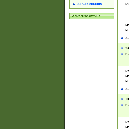
De
All Contributors
Advertise with us
Ma
No
Au
Ti
Ex
De
Ma
No
Au
Ti
Ex
De
Ma