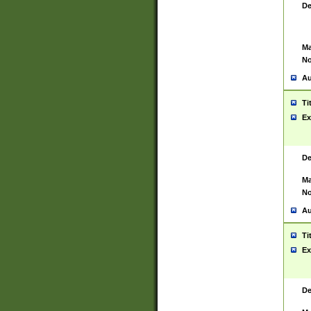
De
Ma
No
Au
Ti
Ex
De
Ma
No
Au
Ti
Ex
De