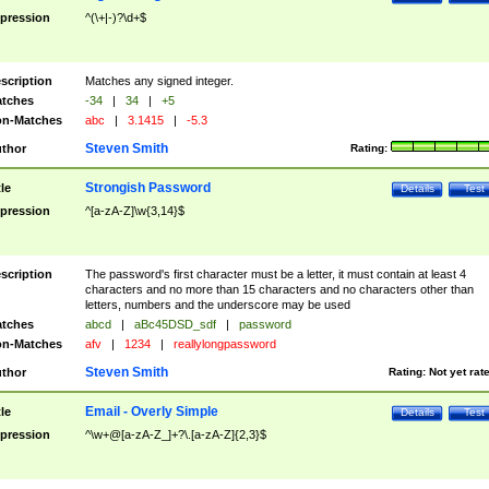
pression
^(\+|-)?\d+$
scription
Matches any signed integer.
tches
-34
|
34
|
+5
n-Matches
abc
|
3.1415
|
-5.3
Steven Smith
thor
Rating:
Strongish Password
tle
Details
Test
pression
^[a-zA-Z]\w{3,14}$
scription
The password's first character must be a letter, it must contain at least 4
characters and no more than 15 characters and no characters other than
letters, numbers and the underscore may be used
tches
abcd
|
aBc45DSD_sdf
|
password
n-Matches
afv
|
1234
|
reallylongpassword
Steven Smith
thor
Rating:
Not yet rat
Email - Overly Simple
tle
Details
Test
pression
^\w+@[a-zA-Z_]+?\.[a-zA-Z]{2,3}$