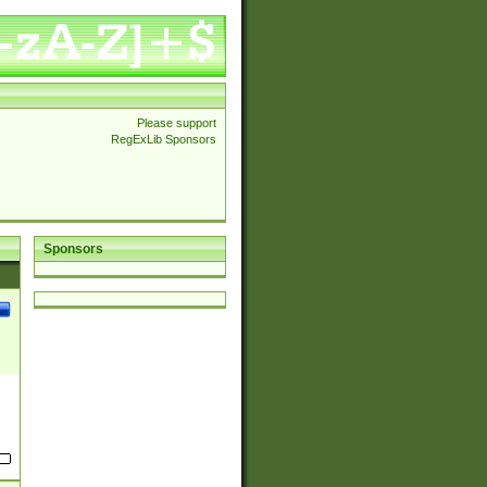
Please support
RegExLib Sponsors
Sponsors