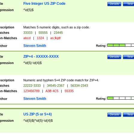
Five Integer US ZIP Code
tle
Details
Test
pression
^\d{5}$
scription
Matches 5 numeric digits, such as a zip code.
tches
33333
|
55555
|
23445
n-Matches
abcd
|
1324
|
as;lkjdf
Steven Smith
thor
Rating:
ZIP+4 - XXXXX-XXXX
tle
Details
Test
pression
^\d{5}-\d{4}$
scription
Numeric and hyphen 5+4 ZIP code match for ZIP+4.
tches
22222-3333
|
34545-2367
|
56334-2343
n-Matches
123456789
|
A3B 4C5
|
55335
Steven Smith
thor
Rating:
US ZIP (5 or 5+4)
tle
Details
Test
pression
^\d{5}$|^\d{5}-\d{4}$