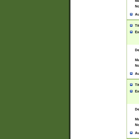
Ma
No
Au
Ti
Ex
De
Ma
No
Au
Ti
Ex
De
Ma
No
Au