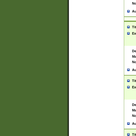
No
Au
Ti
Ex
De
Ma
No
Au
Ti
Ex
De
Ma
No
Au
Ti