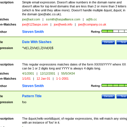
scription
Simple email expression. Doesn't allow numbers in the domain name and
doesn't allow for top level domains that are less than 2 or more than 3 letters
(which is fine until they allow more). Doesn't handle multiple &quot;.&quot; in
the domain (
joe@abc.co.uk
).
tches
joe@aol.com
|
ssmith@aspalliance.com
|
a@b.cc
n-Matches
joe@123aspx.com
|
joe@web.info
|
joe@company.co.uk
Steven Smith
thor
Rating:
Date With Slashes
tle
Details
Test
pression
^\d{1,2}\/\d{1,2}\/\d{4}$
scription
This regular expressions matches dates of the form XX/XX/YYYY where XX
can be 1 or 2 digits long and YYYY is always 4 digits long.
tches
4/1/2001
|
12/12/2001
|
55/5/3434
n-Matches
1/1/01
|
12 Jan 01
|
1-1-2001
Steven Smith
thor
Rating:
Pattern Title
tle
Details
Test
pression
foo
scription
The &quot;hello world&quot; of regular expressions, this will match any strin
with an instance of 'foo' in it.