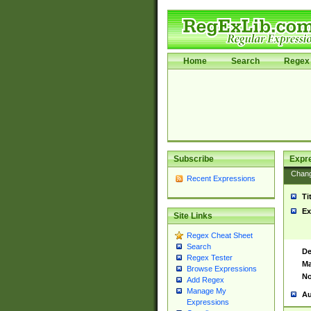
Home
Search
Regex 
Subscribe
Expr
Chan
Recent Expressions
Ti
Ex
Site Links
Regex Cheat Sheet
Search
De
Regex Tester
Ma
Browse Expressions
No
Add Regex
Manage My
Au
Expressions