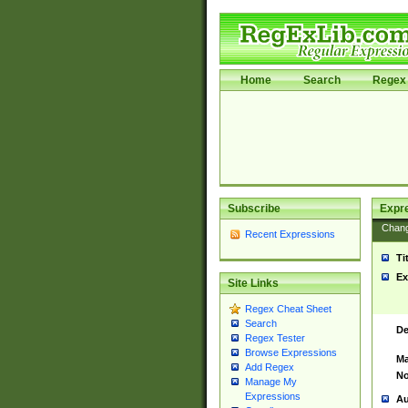
Home
Search
Regex 
Subscribe
Expr
Chan
Recent Expressions
Ti
Ex
Site Links
Regex Cheat Sheet
Search
De
Regex Tester
Browse Expressions
Ma
Add Regex
No
Manage My
Expressions
Au