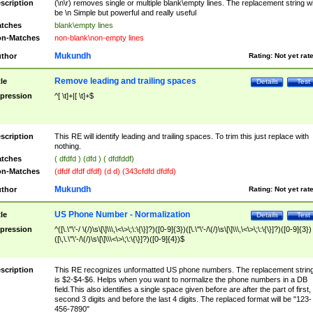
scription
(\n\r) removes single or multiple blank\empty lines. The replacement string wil
be \n Simple but powerful and really useful
tches
blank\empty lines
n-Matches
non-blank\non-empty lines
Mukundh
thor
Rating:
Not yet rat
Remove leading and trailing spaces
tle
Details
Test
pression
^[ \t]+|[ \t]+$
scription
This RE will identify leading and trailing spaces. To trim this just replace with
nothing.
tches
( dfdfd ) (dfd ) ( dfdfddf)
n-Matches
(dfdf dfdf dfdf) (d d) (343cfdfd dfdfd)
Mukundh
thor
Rating:
Not yet rat
US Phone Number - Normalization
tle
Details
Test
pression
^([\.\"\'-/ \(/)\s\[\]\\\,\<\>\;\:\{\}]?)([0-9]{3})([\.\"\'-/\(/)\s\[\]\\\,\<\>\;\:\{\}]?)([0-9]{3})
([\,\.\"\'-/\(/)\s\[\]\\\<\>\;\:\{\}]?)([0-9]{4})$
scription
This RE recognizes unformatted US phone numbers. The replacement strin
is $2-$4-$6. Helps when you want to normalize the phone numbers in a DB
field.This also identifies a single space given before are after the part of first,
second 3 digits and before the last 4 digits. The replaced format will be "123-
456-7890"