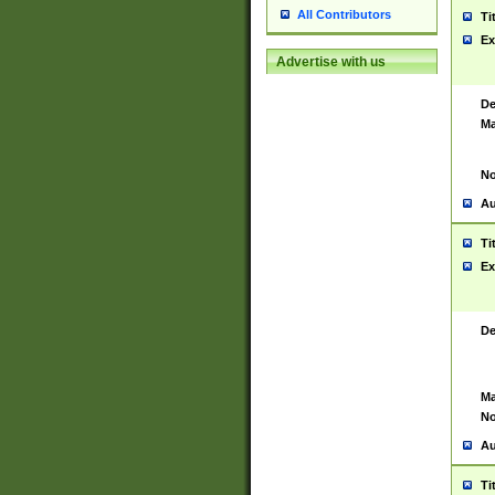
All Contributors
Ti
Ex
Advertise with us
De
Ma
No
Au
Ti
Ex
De
Ma
No
Au
Ti