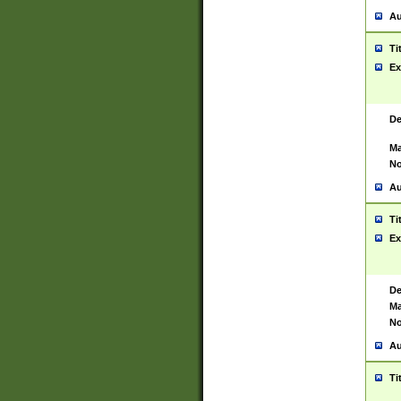
Au
Ti
Ex
De
Ma
No
Au
Ti
Ex
De
Ma
No
Au
Ti