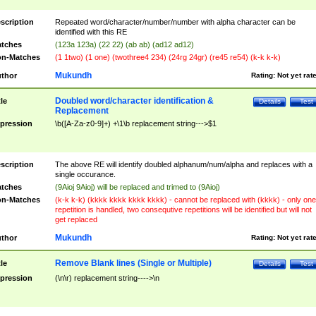
scription
Repeated word/character/number/number with alpha character can be
identified with this RE
tches
(123a 123a) (22 22) (ab ab) (ad12 ad12)
n-Matches
(1 1two) (1 one) (twothree4 234) (24rg 24gr) (re45 re54) (k-k k-k)
Mukundh
thor
Rating:
Not yet rat
Doubled word/character identification &
tle
Details
Test
Replacement
pression
\b([A-Za-z0-9]+) +\1\b replacement string--->$1
scription
The above RE will identify doubled alphanum/num/alpha and replaces with a
single occurance.
tches
(9Aioj 9Aioj) will be replaced and trimed to (9Aioj)
n-Matches
(k-k k-k) (kkkk kkkk kkkk kkkk) - cannot be replaced with (kkkk) - only one
repetition is handled, two consequtive repetitions will be identified but will not
get replaced
Mukundh
thor
Rating:
Not yet rat
Remove Blank lines (Single or Multiple)
tle
Details
Test
pression
(\n\r) replacement string---->\n