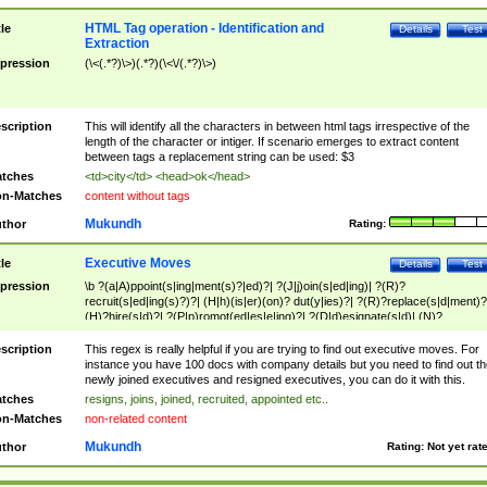
HTML Tag operation - Identification and
tle
Details
Test
Extraction
pression
(\<(.*?)\>)(.*?)(\<\/(.*?)\>)
scription
This will identify all the characters in between html tags irrespective of the
length of the character or intiger. If scenario emerges to extract content
between tags a replacement string can be used: $3
tches
<td>city</td> <head>ok</head>
n-Matches
content without tags
Mukundh
thor
Rating:
Executive Moves
tle
Details
Test
pression
\b ?(a|A)ppoint(s|ing|ment(s)?|ed)?| ?(J|j)oin(s|ed|ing)| ?(R)?
recruit(s|ed|ing(s)?)?| (H|h)(is|er)(on)? dut(y|ies)?| ?(R)?replace(s|d|ment)?
(H)?hire(s|d)?| ?(P|p)romot(ed|es|e|ing)?| ?(D|d)esignate(s|d)| (N)?
names(d)?| (his|her)? (P|p)osition(ed|s)?| re(-)?join(ed|s)|(M|m)anagement
Changes|(E|e)xecutive (C|c)hanges| reassumes position| has appointed|
scription
This regex is really helpful if you are trying to find out executive moves. For
appointment of| was promoted to| has announced changes to| will be headed
instance you have 100 docs with company details but you need to find out th
will succeed| has succeeded| to name| has named| was promoted to| has
newly joined executives and resigned executives, you can do it with this.
hired| bec(a|o)me(s)?| (to|will) become| reassumes position| has been
tches
resigns, joins, joined, recruited, appointed etc..
elevated| assumes the additional (role|responsibilit(ies|y))| has been elected|
n-Matches
non-related content
transferred| has been given the additional| in a short while| stepp(ed|ing) do
left the company| (has)? moved| (has)? retired| (has|he|she)?
Mukundh
thor
Rating:
Not yet rat
resign(s|ing|ed)| (D|d)eceased| ?(T|t)erminat(ed|s|ing)| ?(F|f)ire(s|d|ing)| left
abruptly| stopped working| indict(ed|s)| in a short while| (has)? notified| will
leave| left the| agreed to leave| (has been|has)? elected| resignation(s)?