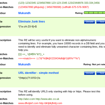
tches
(123)-123/2345 1234567890 123-123-2345 123/234\8976 333.334,3456
n-Matches
(1234567890 jdfojsdoj) ( 3456789098) (sdfhdih 675-576-9087)
Mukundh
thor
Rating:
Eliminate Junk lines
tle
Details
Test
pression
^[^a-zA-Z0-9]+$
scription
This RE will be very useful if you want to eliminate non-alpha\numeric
containing lines. For example, you have 10000 records in a DB field and you
need to identify and eliminate fully unwanted character containing lines, this wi
help you.
tches
[{}[-=+_ !@#$%^&*()_+
n-Matches
++++match+++ -) (*&^%$#@!233434dfdjb*(&R%^^%^)
Mukundh
thor
Rating:
Not yet rat
URL identifier - simple method
tle
Details
Test
pression
^(http(s)?\:\/\/\S+)\s
scription
This RE will identify URLS only starting with http or https. Please test this
before using.
tches
http://abci.com http://www.abc.co.uk
n-Matches
www.dfkdpkf.com http:/dkfjdkjfkldj.com