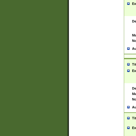
Ex
De
Ma
No
Au
Ti
Ex
De
Ma
No
Au
Ti
Ex