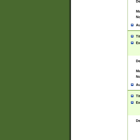
De
Ma
No
Au
Ti
Ex
De
Ma
No
Au
Ti
Ex
De