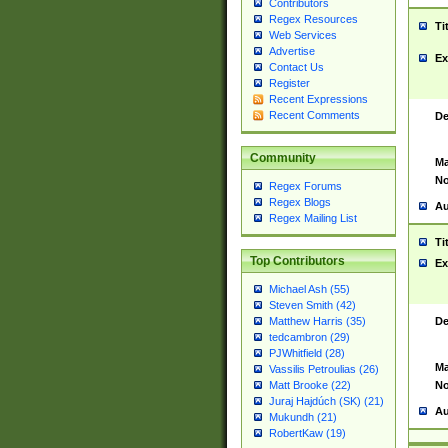
Contributors
Regex Resources
Ti
Web Services
Advertise
Ex
Contact Us
Register
Recent Expressions
Recent Comments
De
Community
Ma
No
Regex Forums
Regex Blogs
Au
Regex Mailing List
Ti
Top Contributors
Ex
Michael Ash (55)
Steven Smith (42)
De
Matthew Harris (35)
tedcambron (29)
PJWhitfield (28)
Ma
Vassilis Petroulias (26)
No
Matt Brooke (22)
Juraj Hajdúch (SK) (21)
Au
Mukundh (21)
RobertKaw (19)