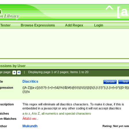
Tester
Browse Expressions
Add Regex
Login
essions by User
ge page:
|
Displaying page
1
of
2
pages; Items
1
to
20
Diacritics
tle
Details
Test
pression
([A-Z]|[a-z])|\/|\?|\-|\+|\=|\&|\%|\$|\#|\@|\!|\||\\|\}|\]|\[|\{|\;|\:|\'|\"|\,|\.|\>|\<|\*|([0-9])|
(|\)|\s
scription
This regex will eliminate all diacritics characters. To make it clear, if this is
embedded in a javascript or any other coding it will not accept diacritics
tches
a to z, A to Z, all numerics and special characters
n-Matches
Ã€ášó etc..
Mukundh
thor
Rating:
Not yet rat