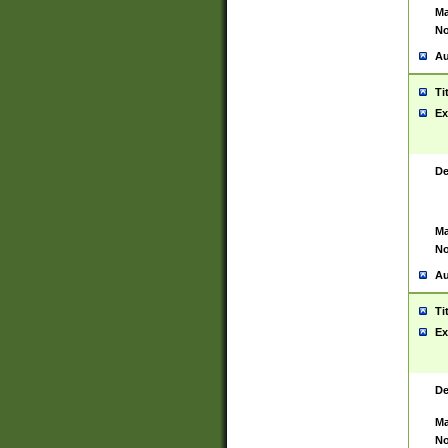
Ma
No
Au
Ti
Ex
De
Ma
No
Au
Ti
Ex
De
Ma
No