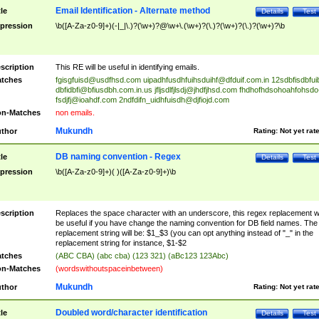
Email Identification - Alternate method
tle
Details
Test
pression
\b([A-Za-z0-9]+)(-|_|\.)?(\w+)?@\w+\.(\w+)?(\.)?(\w+)?(\.)?(\w+)?\b
scription
This RE will be useful in identifying emails.
tches
fgisgfuisd@usdfhsd.com
uipadhfusdhfuihsduihf@dfduif.com.in
12sdbfisdbfui
dbfidbfi@bfiusdbh.com.in.us
jfljsdlfjlsdj@jhdfjhsd.com
fhdhofhdsohoahfohsdo
fsdjfj@ioahdf.com
2ndfdifn_uidhfuisdh@djfiojd.com
n-Matches
non emails.
Mukundh
thor
Rating:
Not yet rat
DB naming convention - Regex
tle
Details
Test
pression
\b([A-Za-z0-9]+)( )([A-Za-z0-9]+)\b
scription
Replaces the space character with an underscore, this regex replacement wi
be useful if you have change the naming convention for DB field names. The
replacement string will be: $1_$3 (you can opt anything instead of "_" in the
replacement string for instance, $1-$2
tches
(ABC CBA) (abc cba) (123 321) (aBc123 123Abc)
n-Matches
(wordswithoutspaceinbetween)
Mukundh
thor
Rating:
Not yet rat
Doubled word/character identification
tle
Details
Test