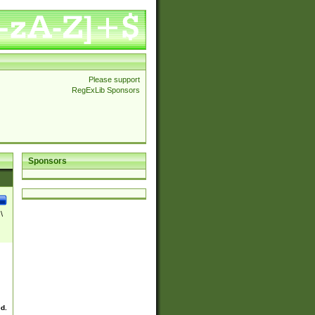
Please support
RegExLib Sponsors
Sponsors
\
ed.