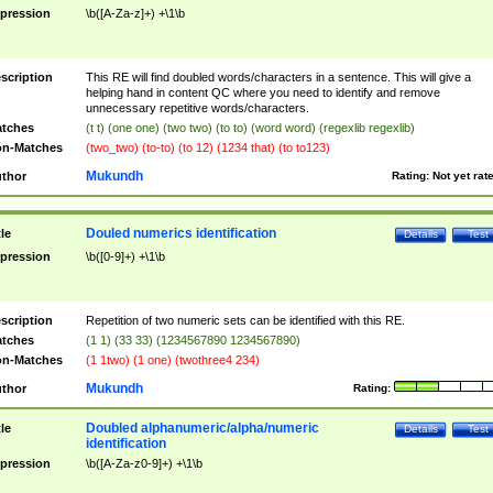
pression
\b([A-Za-z]+) +\1\b
scription
This RE will find doubled words/characters in a sentence. This will give a
helping hand in content QC where you need to identify and remove
unnecessary repetitive words/characters.
tches
(t t) (one one) (two two) (to to) (word word) (regexlib regexlib)
n-Matches
(two_two) (to-to) (to 12) (1234 that) (to to123)
Mukundh
thor
Rating:
Not yet rat
Douled numerics identification
tle
Details
Test
pression
\b([0-9]+) +\1\b
scription
Repetition of two numeric sets can be identified with this RE.
tches
(1 1) (33 33) (1234567890 1234567890)
n-Matches
(1 1two) (1 one) (twothree4 234)
Mukundh
thor
Rating:
Doubled alphanumeric/alpha/numeric
tle
Details
Test
identification
pression
\b([A-Za-z0-9]+) +\1\b