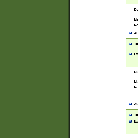
De
Ma
No
Au
Ti
Ex
De
Ma
No
Au
Ti
Ex