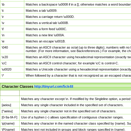
\b
Matches a backspace \u0008 if in a []; otherwise matches a word boundar
\t
Matches a tab \u0009.
\r
Matches a carriage return \u000D.
\v
Matches a vertical tab \u000B.
\f
Matches a form feed \u000C.
\n
Matches a new line \u000A.
\e
Matches an escape \u001B.
\040
Matches an ASCII character as octal (up to three digits); numbers with no 
number. (For more information, see Backreferences.) For example, the ch
\x20
Matches an ASCII character using hexadecimal representation (exactly two
\cC
Matches an ASCII control character; for example \cC is control-C.
\u0020
Matches a Unicode character using a hexadecimal representation (exactly f
\*
When followed by a character that is not recognized as an escaped chara
Character Classes
http://tinyurl.com/5ck4ll
Char Class
Description
.
Matches any character except \n. If modified by the Singleline option, a per
[aeiou]
Matches any single character included in the specified set of characters.
[^aeiou]
Matches any single character not in the specified set of characters.
[0-9a-fA-F]
Use of a hyphen (–) allows specification of contiguous character ranges.
\p{name}
Matches any character in the named character class specified by {name}. S
\P{name}
Matches text not included in groups and block ranges specified in {name}.