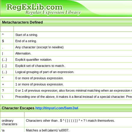
Metacharacters Defined
MChar
Definition
^
Start of a string.
$
End of a string.
.
Any character (except \n newline)
|
Alternation.
{...}
Explicit quantifier notation.
[...]
Explicit set of characters to match.
(...)
Logical grouping of part of an expression.
*
0 or more of previous expression.
+
1 or more of previous expression.
?
0 or 1 of previous expression; also forces minimal matching when an expression mi
\
Preceding one of the above, it makes it a literal instead of a special character. P
Character Escapes
http://tinyurl.com/5wm3wl
Escaped Char
Description
ordinary
Characters other than . $ ^ { [ ( | ) ] } * + ? \ match themselves.
characters
\a
Matches a bell (alarm) \u0007.