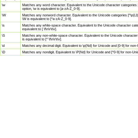
\w
Matches any word character. Equivalent to the Unicode character categories [
option, \w is equivalent to [a-zA-Z_0-9].
\W
Matches any nonword character. Equivalent to the Unicode categories [^\p{Ll}\
\W is equivalent to [^a-zA-Z_0-9].
\s
Matches any white-space character. Equivalent to the Unicode character categor
equivalent to [ \f\n\r\t\v].
\S
Matches any non-white-space character. Equivalent to the Unicode character ca
is equivalent to [^ \f\n\r\t\v].
\d
Matches any decimal digit. Equivalent to \p{Nd} for Unicode and [0-9] for no
\D
Matches any nondigit. Equivalent to \P{Nd} for Unicode and [^0-9] for non-Un