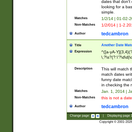
dates that don't 
looking for a bas
simple.
Matches
1/2/14 | 01-02-2
Non-Matches
1/2/014 | 1-2.20
tedcambron
Author
Another Date Mat
Title
Expression
^([a-yA-Y]{3,4}(?
\,?\s?(?:\'?\d\d|\
Description
This will match t
match dates writ
funny date match
in checking the 
Matches
Jan. 1, 2014 | J
Non-Matches
this is not a date
tedcambron
Author
Change page:
|
Displaying page
Copyright © 2001-202