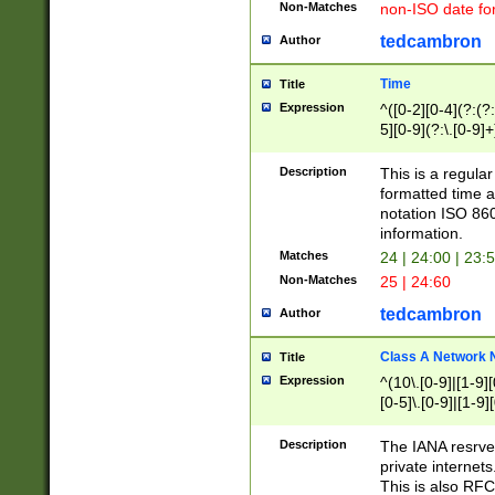
Non-Matches
non-ISO date fo
tedcambron
Author
Time
Title
Expression
^([0-2][0-4](?:(?:
5][0-9](?:\.[0-9]
Description
This is a regula
formatted time a
notation ISO 860
information.
Matches
24 | 24:00 | 23:
Non-Matches
25 | 24:60
tedcambron
Author
Class A Network
Title
Expression
^(10\.[0-9]|[1-9][
[0-5]\.[0-9]|[1-9]
Description
The IANA resrved
private internets
This is also RFC