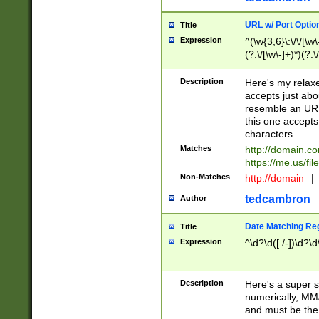
URL w/ Port Optio
Title
Expression
^(\w{3,6}\:\/\/[\w\
(?:\/[\w\-]+)*)(?:
[\w]+\=[\w\-]+)*)$
Description
Here's my relax
accepts just abo
resemble an URL
this one accepts
characters.
Matches
http://domain.c
https://me.us/fil
Non-Matches
http://domain
|
tedcambron
Author
Date Matching Re
Title
Expression
^\d?\d([./-])\d?\d
Description
Here's a super s
numerically, MM/
and must be the s