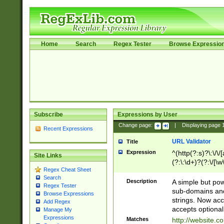
Home
Search
Regex Tester
Browse Expressio
Subscribe
Expressions by User
Change page:
|
Displaying page
Recent Expressions
URL Validator
Title
Expression
^(http(?:s)?\:\/\
Site Links
(?:\:\d+)?(?:\/[\w
Regex Cheat Sheet
[\w\-]+)?)?(?:\&[
Search
Description
A simple but pow
Regex Tester
sub-domains and
Browse Expressions
strings. Now ac
Add Regex
accepts optional
Manage My
Expressions
Matches
http://website.c