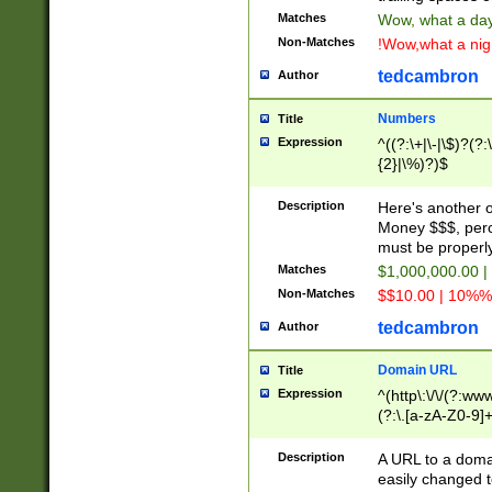
Matches
Wow, what a day!
Non-Matches
!Wow,what a night
tedcambron
Author
Numbers
Title
Expression
^((?:\+|\-|\$)?(?:
{2}|\%)?)$
Description
Here's another 
Money $$$, perc
must be properly
Matches
$1,000,000.00 |
Non-Matches
$$10.00 | 10%% 
tedcambron
Author
Domain URL
Title
Expression
^(http\:\/\/(?:ww
(?:\.[a-zA-Z0-9]+
(?:\/)?)$
Description
A URL to a doma
easily changed 