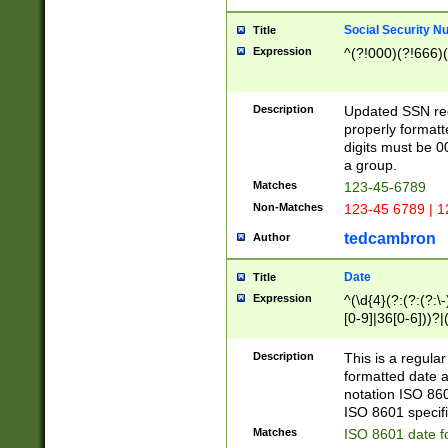
Social Security N
Title
Expression
^(?!000)(?!666)(
Description
Updated SSN rege
properly formatt
digits must be 0
a group.
Matches
123-45-6789
Non-Matches
123-45 6789 | 1
tedcambron
Author
Date
Title
Expression
^(\d{4}(?:(?:(?:\
[0-9]|36[0-6]))?|(
2]|0[1-9])(?:\-)?
9]|[1-4][0-9]5[0-
Description
This is a regula
(?:\-)?[1-7])?)?)
formatted date a
notation ISO 860
ISO 8601 specifi
Matches
ISO 8601 date f