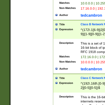
Matches
10.0.0.0 | 10.2
Non-Matches
17.16.0.0 | 192
tedcambron
Author
Class B Network
Title
Expression
^(172\.1[6-9]|2[0-
9]|[1-9][0-9]|[1-2
Description
This is a set of
16-bit block of 
RFC 1918 compl
Matches
172.16.0.0 | 17
Non-Matches
10.0.0.0 | 10.25
tedcambron
Author
Class C Network
Title
Expression
^(192\.168\.[0-9]|
2][0-5][0-5])$
Description
This is the 16-bi
internets reserv