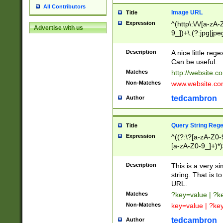
All Contributors
Image URL
Title
Expression
^(http\:\/\/[a-zA
Advertise with us
9_])+\.(?:jpg|jpe
Description
A nice little reg
Can be useful.
Matches
http://website.c
Non-Matches
www.website.co
tedcambron
Author
Query String Reg
Title
Expression
^((?:\?[a-zA-Z0-
[a-zA-Z0-9_]+)*)
Description
This is a very s
string. That is t
URL.
Matches
?key=value | ?
Non-Matches
key=value | ?ke
tedcambron
Author