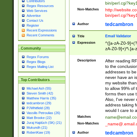
Contributors
bin/perl.cgi?ke
Regex Resources
Non-Matches
http://website.co
Web Services
bin/perl.cgi?ke
Advertise
Contact Us
tedcambron
Author
Register
Recent Expressions
Recent Comments
Email Validator
Title
Expression
^([a-zA-Z0-9]+(?
zA-Z0-9]+)*\.[a-
Community
Regex Forums
Description
After reading RF
Regex Blogs
to the conclusion
Regex Mailing List
addresses to be 
never have an iss
Top Contributors
my website than 
to allow 99% of 
Michael Ash (55)
forms then use t
Steven Smith (42)
Matthew Harris (35)
Also, I've neve
tedcambron (29)
address taking 
PJWhitfield (28)
would I care to
Vassilis Petroulias (26)
Matches
name@email.c
Matt Brooke (22)
Juraj Hajdúch (SK) (21)
Non-Matches
_name@.email.
Mukundh (21)
tedcambron
Author
RobertKaw (19)