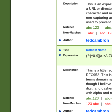
Description
This is an expre
a URL or directo
character and may
non-capturing as
used to prevent 
Matches
abc-123
|
abc.
Non-Matches
_abc
|
abc..1
tedcambron
Author
Domain Name
Title
Expression
(?:[^0-9][a-zA-Z0
Description
This is a little 
RFC952. This is
terms domain n
though I believe
digit, and dashe
with alpha and n
Matches
abc.123
|
abc-
Non-Matches
123.abc
|
abc
tedcambron
Author