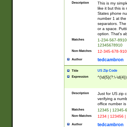
Description
This is my simp
like it but this
States phone nu
number 1 at the 
separators. The 
or a space. Putt
option. That's ab
Matches
1-234-567-8910 
12345678910
Non-Matches
12-345-678-910
tedcambron
Author
US Zip Code
Title
Expression
^(\d{5}(?:\-\d{4}
Description
Just for US zip 
verifying a numb
office number is 
Matches
12345 | 12345-
Non-Matches
1234 | 123456 |
tedcambron
Author