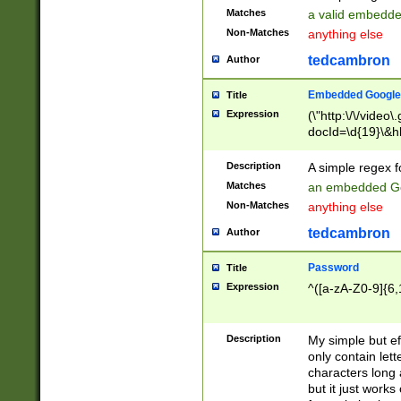
Matches
a valid embedd
Non-Matches
anything else
tedcambron
Author
Embedded Google
Title
Expression
(\"http:\/\/video
docId=\d{19}\&hl
Description
A simple regex 
Matches
an embedded Go
Non-Matches
anything else
tedcambron
Author
Password
Title
Expression
^([a-zA-Z0-9]{6,
Description
My simple but e
only contain lett
characters long 
but it just work