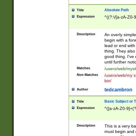
Absolute Path
Title
Expression
^((?:\/[a-zA-Z0-
Description
An overly simpl
begin with a fo
lead or end with
thing. They also
good thing. I've
until further noti
Matches
/users/web/mysi
Non-Matches
/users/web/my si
bin/
tedcambron
Author
Basic Subject or Ti
Title
Expression
^([a-zA-Z0-9]+(?
Description
This is a very bas
must begin and 