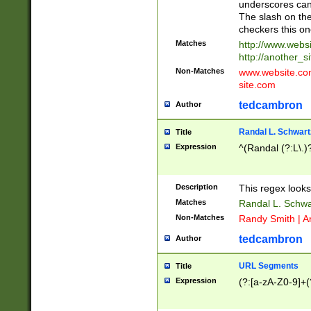
underscores can 
The slash on the
checkers this on
Matches
http://www.websi
http://another_si
Non-Matches
www.website.com 
site.com
tedcambron
Author
Randal L. Schwart
Title
Expression
^(Randal (?:L\.
Description
This regex looks
Matches
Randal L. Schwa
Non-Matches
Randy Smith | A
tedcambron
Author
URL Segments
Title
Expression
(?:[a-zA-Z0-9]+(?