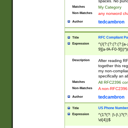
spaces. No punct
Matches
My Category
Non-Matches
any nonword char
tedcambron
Author
RFC Compliant Pa
Title
Expression
^(/(?:(?:(?:(?:[a
9][a-fA-F0-9]))*)
(?:%[a-fA-F0-9][a
_.!~*'():\@&=+\$,
Description
After reading RF
zA-Z0-9\\-_.!~*'
together this reg
9]))*))*))*))$
my non-compliant
specifically an a
Matches
All RFC2396 com
Non-Matches
A non-RFC2396 
tedcambron
Author
US Phone Numbe
Title
Expression
^(1?(?: |\-|\.)?(?:
\d{4})$