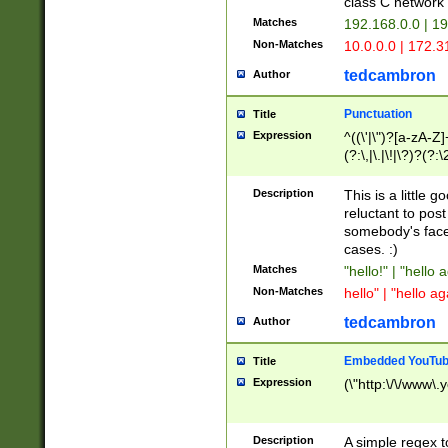
class C networ
Matches
192.168.0.0 | 1
Non-Matches
10.0.0.0 | 172.
tedcambron
Author
Punctuation
Title
Expression
^((\'|\")?[a-zA-Z]
(?:\,|\.|\!|\?)?(?:
Z]+(?:\-[a-zA-Z]+)
(?:\2|\3)?)|(?:(?:\
Description
This is a little 
reluctant to post
somebody's face 
cases. :)
Matches
"hello!" | "hello 
Non-Matches
hello" | "hello ag
tedcambron
Author
Embedded YouTub
Title
Expression
(\"http:\/\/www\.
Description
A simple regex 