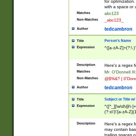
for optimization
with a space or 
Matches
abc123
Non-Matches
_abc123_
tedcambron
Author
Person's Name
Title
Expression
^([a-zA-Z]+(?:\.)
Description
Here's a regex f
Matches
Mr. O'Donnell III 
Non-Matches
@$%&? | 0'Donn
tedcambron
Author
Subject or Title w
Title
Expression
^([^_][\w\d\@\-]+
(?:s\'|\'[a-zA-Z]{1
Description
Here's a regex for
may contain bas
trailing spaces o