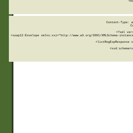
      <h
Content-Type: a
C
<?xml ver
<soap12:Envelope xmlns:xsi="http://www.w3.org/2001/XMLSchema-instance
    <listRegExpResponse x
  
        <xsd:schema>
s
   