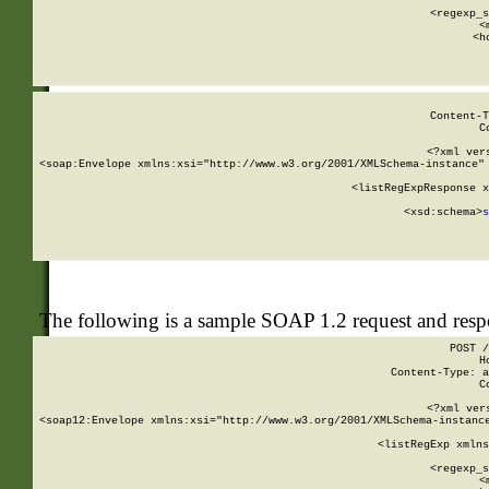
      
      <regexp_s
      <
      <h
Content-T
C
<?xml ver
<soap:Envelope xmlns:xsi="http://www.w3.org/2001/XMLSchema-instance" 
    <listRegExpResponse x
  
        <xsd:schema>
s
   
The following is a sample SOAP 1.2 request and res
POST /
H
Content-Type: a
C
<?xml ver
<soap12:Envelope xmlns:xsi="http://www.w3.org/2001/XMLSchema-instance
    <listRegExp xmlns
      
      <regexp_s
      <