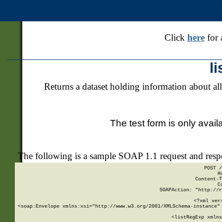
Click
here
for 
l
Returns a dataset holding information about all
The test form is only avail
The following is a sample SOAP 1.1 request and res
POST /
H
Content-T
C
SOAPAction: "http://r
<?xml ver
<soap:Envelope xmlns:xsi="http://www.w3.org/2001/XMLSchema-instance" 
    <listRegExp xmlns