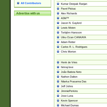
All Contributors
Kumar Deepak Ranjan
Pavel Piskac
Advertise with us
Alex Richards
ASM™
Jason N. Gaylord
Lewis Moten
Torbjörn Hansson
Utku Ozan CANKAYA
Adam Retter
Carlos R. L. Rodrigues
Chris Morton
Henk de Vries
himraj love
João Batista Neto
Nathon Dalton
Nilarka Prasanna Das
Jeff Johns
JimmiePerkins
Jose Luna
Kevin Spencer
Michael Dumas