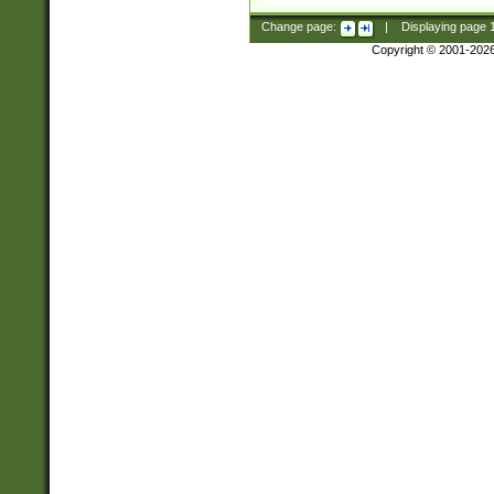
Change page:
|
Displaying page
Copyright © 2001-202