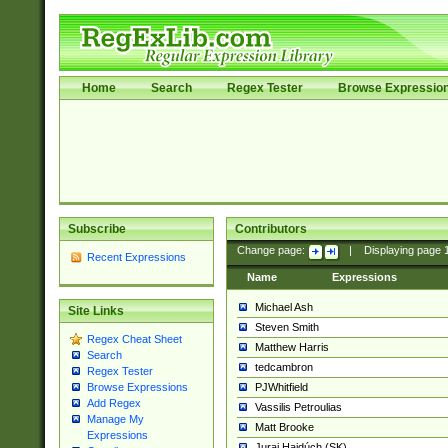
Home
Search
Regex Tester
Browse Expressio
Subscribe
Contributors
Change page:
|
Displaying page
Recent Expressions
Name
Expressions
Michael Ash
Site Links
Steven Smith
Regex Cheat Sheet
Matthew Harris
Search
tedcambron
Regex Tester
PJWhitfield
Browse Expressions
Add Regex
Vassilis Petroulias
Manage My
Matt Brooke
Expressions
Juraj Hajdúch (SK)