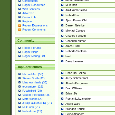
Contributors
Mukundh
Regex Resources
Web Services
Amit kumar sinha
Advertise
RobertKaw
Contact Us
Ajesh Kumar CM
Register
Darren Neimke
Recent Expressions
Recent Comments
Mickael Caruso
Charles Forsyth
Community
Chandan Kumar
Amos Hurd
Regex Forums
Roberto Santana
Regex Blogs
Regex Mailing List
brad
Dany Lauener
Top Contributors
Dean Dal Bozzo
Michael Ash (55)
Jerry Schmersahl
Steven Smith (42)
Matthew Harris (35)
Alanski Perryman
tedcambron (29)
Brad Williams
PJWhitfield (28)
Brian \S\s
Vassilis Petroulias (26)
Roman Lukyanenko
Matt Brooke (22)
Juraj Hajdúch (SK) (21)
Asere Ware
Mukundh (21)
Brendan Enrick
RobertKaw (19)
Felipe Albacete