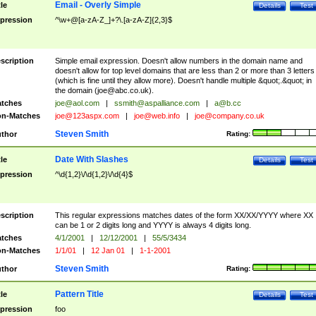
Email - Overly Simple
tle
Details
Test
pression
^\w+@[a-zA-Z_]+?\.[a-zA-Z]{2,3}$
scription
Simple email expression. Doesn't allow numbers in the domain name and
doesn't allow for top level domains that are less than 2 or more than 3 letters
(which is fine until they allow more). Doesn't handle multiple &quot;.&quot; in
the domain (
joe@abc.co.uk
).
tches
joe@aol.com
|
ssmith@aspalliance.com
|
a@b.cc
n-Matches
joe@123aspx.com
|
joe@web.info
|
joe@company.co.uk
Steven Smith
thor
Rating:
Date With Slashes
tle
Details
Test
pression
^\d{1,2}\/\d{1,2}\/\d{4}$
scription
This regular expressions matches dates of the form XX/XX/YYYY where XX
can be 1 or 2 digits long and YYYY is always 4 digits long.
tches
4/1/2001
|
12/12/2001
|
55/5/3434
n-Matches
1/1/01
|
12 Jan 01
|
1-1-2001
Steven Smith
thor
Rating:
Pattern Title
tle
Details
Test
pression
foo