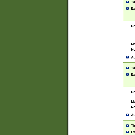
Ti
Ex
De
Ma
No
Au
Ti
Ex
De
Ma
No
Au
Ti
Ex