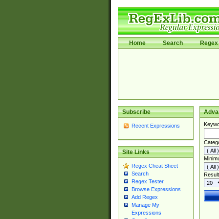
Home
Search
Regex 
Subscribe
Adva
Keywo
Recent Expressions
Categ
Site Links
Minim
Regex Cheat Sheet
Search
Result
Regex Tester
Browse Expressions
Add Regex
Manage My
Expressions