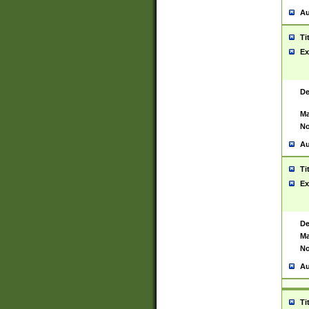
Au
Ti
Ex
De
Ma
No
Au
Ti
Ex
De
Ma
No
Au
Ti