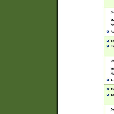
De
Ma
No
Au
Ti
Ex
De
Ma
No
Au
Ti
Ex
De