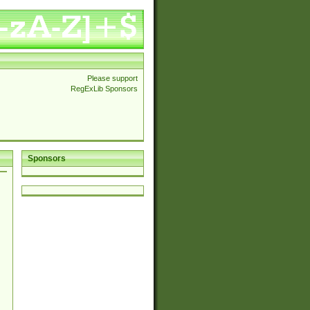
Please support
RegExLib Sponsors
Sponsors