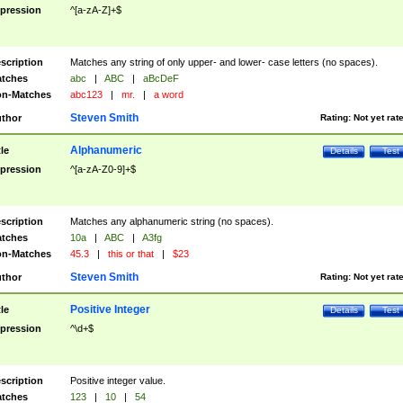
pression
^[a-zA-Z]+$
scription
Matches any string of only upper- and lower- case letters (no spaces).
tches
abc
|
ABC
|
aBcDeF
n-Matches
abc123
|
mr.
|
a word
Steven Smith
thor
Rating:
Not yet rat
Alphanumeric
tle
Details
Test
pression
^[a-zA-Z0-9]+$
scription
Matches any alphanumeric string (no spaces).
tches
10a
|
ABC
|
A3fg
n-Matches
45.3
|
this or that
|
$23
Steven Smith
thor
Rating:
Not yet rat
Positive Integer
tle
Details
Test
pression
^\d+$
scription
Positive integer value.
tches
123
|
10
|
54