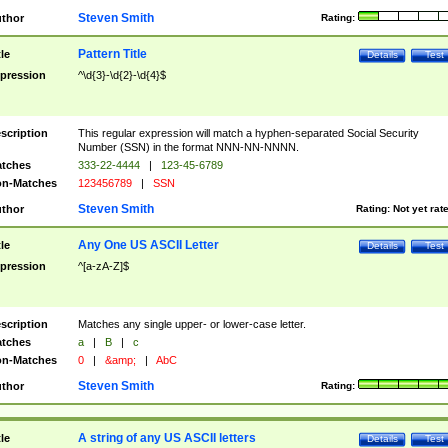
Steven Smith
thor
Rating:
Pattern Title
tle
Details
Test
pression
^\d{3}-\d{2}-\d{4}$
scription
This regular expression will match a hyphen-separated Social Security
Number (SSN) in the format NNN-NN-NNNN.
tches
333-22-4444
|
123-45-6789
n-Matches
123456789
|
SSN
Steven Smith
thor
Rating:
Not yet rat
Any One US ASCII Letter
tle
Details
Test
pression
^[a-zA-Z]$
scription
Matches any single upper- or lower-case letter.
tches
a
|
B
|
c
n-Matches
0
|
&amp;
|
AbC
Steven Smith
thor
Rating:
A string of any US ASCII letters
tle
Details
Test