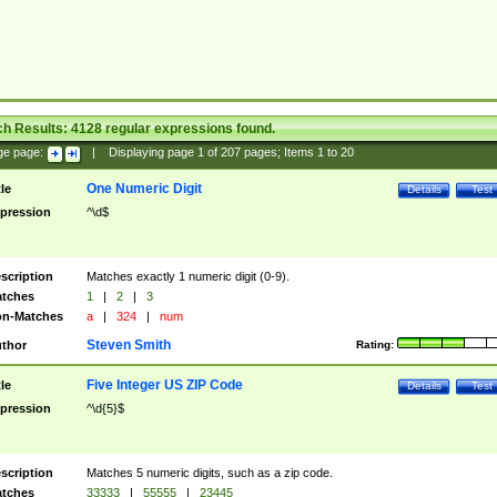
ch Results:
4128
regular expressions found.
ge page:
|
Displaying page
1
of
207
pages; Items
1
to
20
One Numeric Digit
tle
Details
Test
pression
^\d$
scription
Matches exactly 1 numeric digit (0-9).
tches
1
|
2
|
3
n-Matches
a
|
324
|
num
Steven Smith
thor
Rating:
Five Integer US ZIP Code
tle
Details
Test
pression
^\d{5}$
scription
Matches 5 numeric digits, such as a zip code.
tches
33333
|
55555
|
23445