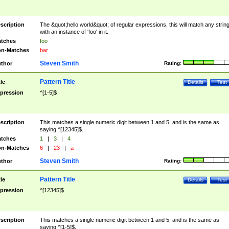
scription
The &quot;hello world&quot; of regular expressions, this will match any strin
with an instance of 'foo' in it.
tches
foo
n-Matches
bar
Steven Smith
thor
Rating:
Pattern Title
tle
Details
Test
pression
^[1-5]$
scription
This matches a single numeric digit between 1 and 5, and is the same as
saying ^[12345]$.
tches
1
|
3
|
4
n-Matches
6
|
23
|
a
Steven Smith
thor
Rating:
Pattern Title
tle
Details
Test
pression
^[12345]$
scription
This matches a single numeric digit between 1 and 5, and is the same as
saying ^[1-5]$.