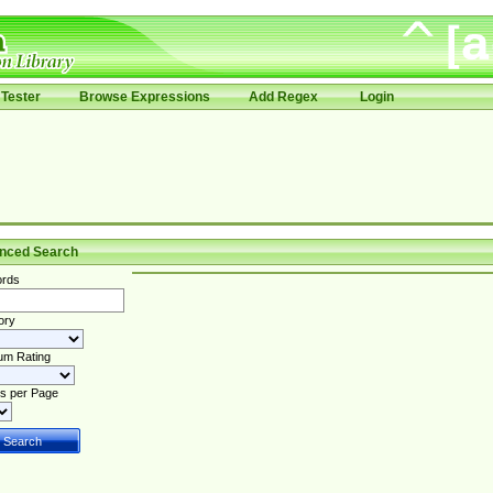
Tester
Browse Expressions
Add Regex
Login
nced Search
rds
ory
um Rating
s per Page