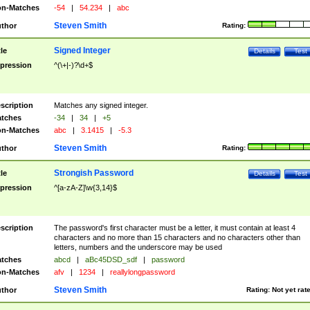
n-Matches
-54
|
54.234
|
abc
Steven Smith
thor
Rating:
Signed Integer
tle
Details
Test
pression
^(\+|-)?\d+$
scription
Matches any signed integer.
tches
-34
|
34
|
+5
n-Matches
abc
|
3.1415
|
-5.3
Steven Smith
thor
Rating:
Strongish Password
tle
Details
Test
pression
^[a-zA-Z]\w{3,14}$
scription
The password's first character must be a letter, it must contain at least 4
characters and no more than 15 characters and no characters other than
letters, numbers and the underscore may be used
tches
abcd
|
aBc45DSD_sdf
|
password
n-Matches
afv
|
1234
|
reallylongpassword
Steven Smith
thor
Rating:
Not yet rat