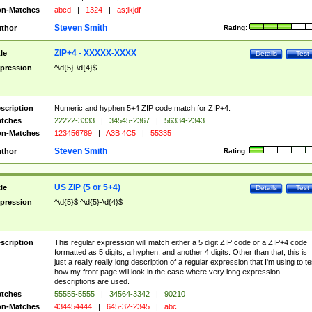
n-Matches
abcd
|
1324
|
as;lkjdf
Steven Smith
thor
Rating:
ZIP+4 - XXXXX-XXXX
tle
Details
Test
pression
^\d{5}-\d{4}$
scription
Numeric and hyphen 5+4 ZIP code match for ZIP+4.
tches
22222-3333
|
34545-2367
|
56334-2343
n-Matches
123456789
|
A3B 4C5
|
55335
Steven Smith
thor
Rating:
US ZIP (5 or 5+4)
tle
Details
Test
pression
^\d{5}$|^\d{5}-\d{4}$
scription
This regular expression will match either a 5 digit ZIP code or a ZIP+4 code
formatted as 5 digits, a hyphen, and another 4 digits. Other than that, this is
just a really really long description of a regular expression that I'm using to te
how my front page will look in the case where very long expression
descriptions are used.
tches
55555-5555
|
34564-3342
|
90210
n-Matches
434454444
|
645-32-2345
|
abc