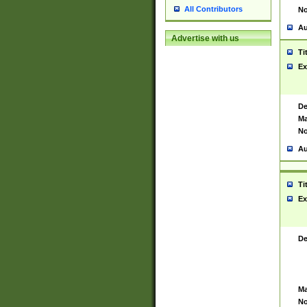
All Contributors
No
Au
Advertise with us
Ti
Ex
De
Ma
No
Au
Ti
Ex
De
Ma
No