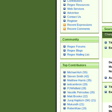
Contributors
Regex Resources
Web Services
Advertise
Contact Us
Register
Recent Expressions
Sear
Recent Comments
Chan
Community
Ti
Regex Forums
Ex
Regex Blogs
Regex Mailing List
De
Top Contributors
Ma
No
Michael Ash (55)
Steven Smith (42)
Au
Matthew Harris (35)
tedcambron (29)
Ti
PJWhitfield (28)
Ex
Vassilis Petroulias (26)
Matt Brooke (22)
Juraj Hajdúch (SK) (21)
Mukundh (21)
De
RobertKaw (19)
Ma