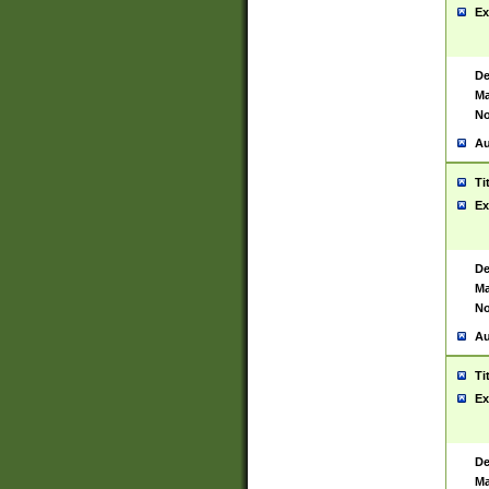
Ex
De
Ma
No
Au
Ti
Ex
De
Ma
No
Au
Ti
Ex
De
Ma