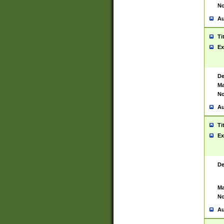
No
Au
Ti
Ex
De
Ma
No
Au
Ti
Ex
De
Ma
No
Au