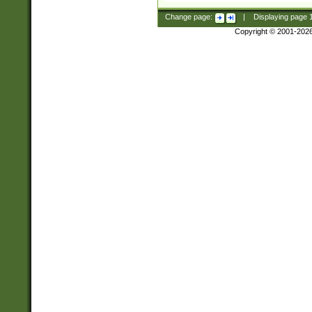
Change page:
|
Displaying page
Copyright © 2001-202