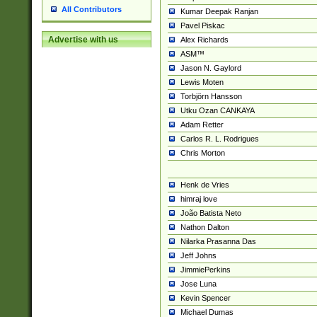
All Contributors
Kumar Deepak Ranjan
Pavel Piskac
Advertise with us
Alex Richards
ASM™
Jason N. Gaylord
Lewis Moten
Torbjörn Hansson
Utku Ozan CANKAYA
Adam Retter
Carlos R. L. Rodrigues
Chris Morton
Henk de Vries
himraj love
João Batista Neto
Nathon Dalton
Nilarka Prasanna Das
Jeff Johns
JimmiePerkins
Jose Luna
Kevin Spencer
Michael Dumas