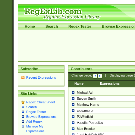
Home
Search
Regex Tester
Browse Expressio
Subscribe
Contributors
Change page:
|
Displaying page
Recent Expressions
Name
Expressions
Michael Ash
Site Links
Steven Smith
Regex Cheat Sheet
Matthew Harris
Search
tedcambron
Regex Tester
PJWhitfield
Browse Expressions
Add Regex
Vassilis Petroulias
Manage My
Matt Brooke
Expressions
Juraj Hajdúch (SK)