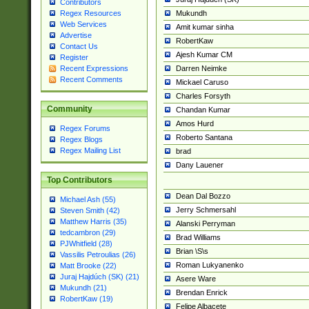
Contributors
Mukundh
Regex Resources
Web Services
Amit kumar sinha
Advertise
RobertKaw
Contact Us
Ajesh Kumar CM
Register
Darren Neimke
Recent Expressions
Recent Comments
Mickael Caruso
Charles Forsyth
Community
Chandan Kumar
Amos Hurd
Regex Forums
Roberto Santana
Regex Blogs
Regex Mailing List
brad
Dany Lauener
Top Contributors
Dean Dal Bozzo
Michael Ash (55)
Jerry Schmersahl
Steven Smith (42)
Matthew Harris (35)
Alanski Perryman
tedcambron (29)
Brad Williams
PJWhitfield (28)
Brian \S\s
Vassilis Petroulias (26)
Roman Lukyanenko
Matt Brooke (22)
Juraj Hajdúch (SK) (21)
Asere Ware
Mukundh (21)
Brendan Enrick
RobertKaw (19)
Felipe Albacete