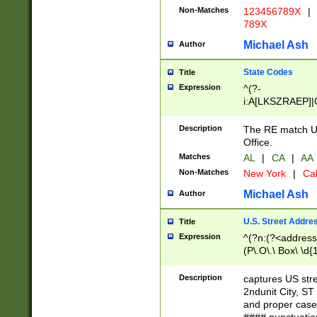
Non-Matches
123456789X
|
789X
Michael Ash
Author
State Codes
Title
Expression
^(?-
i:A[LKSZRAEP]|
]|LA|M[ADEHIN
CD]|T[NX]|UT|V[
Description
The RE match U.
Office.
Matches
AL
|
CA
|
AA
Non-Matches
New York
|
Cal
Michael Ash
Author
U.S. Street Addre
Title
Expression
^(?n:(?<address1
(P\.O\.\ Box\ \d
LDG|DEPT|FL|H
LR|UNIT)\x20\w{
Description
captures US str
(BSMT|FRNT|LB
2ndunit City, S
s{1,2})?)(?<city>
and proper case
\x20(?