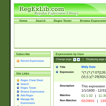
Home
Search
Regex Tester
Browse Expressio
Subscribe
Expressions by User
Change page:
|
Displaying page
Recent Expressions
M/d/y Date
Title
Expression
^(?:(?:(?:0?[1357
Site Links
(\/|-|\.)(?:29|30)
Regex Cheat Sheet
|\.)29\3(?:(?:(?:
Search
[26])|(?:(?:16|[2
Description
This expression 
Regex Tester
(?:1[0-2]))(\/|-|\
1/1/1600 - 12/3
Browse Expressions
\d{2})$
Matches
01.1.02
|
11-3
Add Regex
Manage My
Non-Matches
02/29/01
|
13/
Expressions