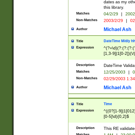
dates as my othe
this library.
Matches
04/2/29
|
2002
Non-Matches
2003/2/29
|
02
Michael Ash
Author
DateTime M/d/y h
Title
Expression
^(?=\d)(?:(?:(?:(
[1,3-9]|1[0-2])(\/
(?:0?2(\/|-|\.)29
[048]|[13579][26]
Description
DateTime Validat
(?:0?[1-9])|(?:1[0
Matches
12/25/2003
|
0
9]|[2-9]\d)?\d{2}
Non-Matches
02/29/2003 1:3
{0,2}(\ [AP]M))|(
Michael Ash
Author
Time
Title
Expression
^((0?[1-9]|1[012]
[0-5]\d){0,2}$
Description
This RE validate
Matches