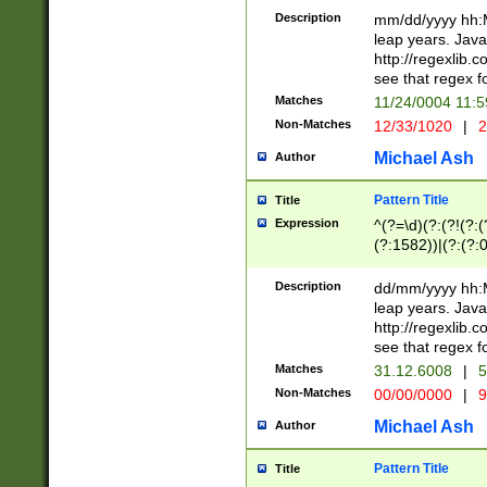
29 )(?<!\k'sep'(
(?!000[04]|(?:(?
Description
mm/dd/yyyy hh:M
))29)(?(?=\x20\d
(?:\d\d)(?:[0246
leap years. Java
a digit check fo
(?:00(?:42|3[036
http://regexlib
9]|1[012])(?# ho
(?:(?:\d\D)|(?:[01
see that regex f
seconds )(?i:\x
[12]\d|3[01])\2(
hour format )([01
Matches
11/24/0004 11:
(?:\d{4}(?!\x20B
#required minut
Non-Matches
12/33/1020
|
2
((?:(?:0?[1-9]|1[
[01]\d|2[0-3])(?:
Michael Ash
Author
Pattern Title
Title
Expression
^(?=\d)(?:(?!(?:(?
(?:1582))|(?:(?:0?
(31(?!(?:\.|-|\/)(
(?:\.|-|\/)0?2(?:\
Description
dd/mm/yyyy hh:M
[2468][^048]|[35
leap years. Java
[13579][26])(?!\
http://regexlib
(?:00(?:42|3[036
see that regex f
8]|1\d|0?[1-9])([
Matches
31.12.6008
|
5
[0-3]?\d)\x20BC)
Non-Matches
00/00/0000
|
9
(?:\x20BC)?)(?:$
[0-5]\d){0,2}(?:\
Michael Ash
Author
{1,2})?$
Pattern Title
Title