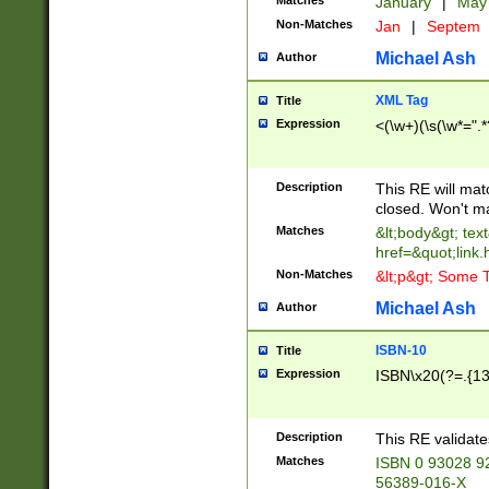
Matches
January
|
Ma
Non-Matches
Jan
|
Septem
Michael Ash
Author
XML Tag
Title
Expression
<(\w+)(\s(\w*=".*
Description
This RE will ma
closed. Won't m
Matches
&lt;body&gt; tex
href=&quot;link.
Non-Matches
&lt;p&gt; Some T
Michael Ash
Author
ISBN-10
Title
Expression
ISBN\x20(?=.{13}$
Description
This RE validat
Matches
ISBN 0 93028 9
56389-016-X