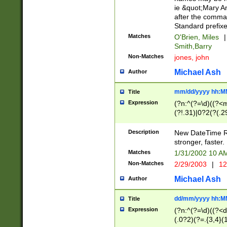
ie &quot;Mary A
after the comma
Standard prefixe
Matches
O'Brien, Miles
|
Smith,Barry
Non-Matches
jones, john
Michael Ash
Author
mm/dd/yyyy hh:M
Title
Expression
(?n:^(?=\d)((?<
(?!.31)|0?2(?(.29
[13579][26])|(16|
<sep>[-./])(?<da
Description
New DateTime Reg
9]|[2-9]\d)\d{2}
stronger, faster.
9]|1[012])(:[0-5]
Matches
1/31/2002 10 
5]\d){1,2})?$)
Non-Matches
2/29/2003
|
12
Michael Ash
Author
dd/mm/yyyy hh:M
Title
Expression
(?n:^(?=\d)((?<d
(.0?2)(?=.{3,4}(1