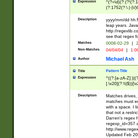
Expression
^(?=\d)(?:(?!(?:15
(?:1752(?:\.|-|\/)
(?!000[04]|(?:(?
(?:\d\d)(?:[0246
Description
yyyy/mm/dd hh:M
(?:\d{4}\D(?!(?:0
leap years. Java
(\d{4})([-\/.])(0
http://regexlib
=\x20\d)\x20))?((
see that regex f
(?:\x20[aApP][mM]
Matches
0008-02-29
|
2
Non-Matches
04/04/04
|
1:0
Michael Ash
Author
Pattern Title
Title
Expression
^((?:[a-zA-Z]:)|(?:
[.\x20](?:\\|$))[\x
.]$)[\x20-\x7E])+)
{2,15}))?$
Description
Matches drives, 
matches must en
with a space. I l
that not a restri
Darren's regex 
regexp_id=357 
http://www.rege
Updated Feb 20