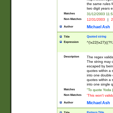
the same rules fo
two digit years 
Matches
31/12/2003 11:
Non-Matches
12/31/2003
|
2
Michael Ash
Author
Quoted string
Title
Expression
^(\x22|\x27)((?!\
Description
The regex valida
The string may co
escaped by bein
quotes within a 
into one double 
quotes within a 
into one single q
Matches
"To quote Yoda ("
Non-Matches
'This won't valid
Michael Ash
Author
Pattern Title
Title