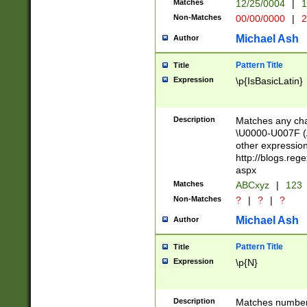
Matches
12/25/0004
|
1
1-31 (?# The ma
Non-Matches
00/00/0000
|
2
month has alread
you made it this
Michael Ash
Author
for the given m
separator choose
Pattern Title
Title
<year>(?=(?:00(?
Expression
\p{IsBasicLatin}
(?:\x20\d))))\d{4
zeros if needed )
followed by a di
Description
Matches any cha
format (0?[1-9]|1
\U0000-U007F (A
minutes and sec
other expressio
# 24 hour format 
http://blogs.re
#required minut
aspx
Matches
ABCxyz
|
123
Non-Matches
?
|
?
|
?
Michael Ash
Author
Pattern Title
Title
Expression
\p{N}
Description
Matches numbers