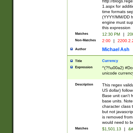
http://blogs.re
1.aspx for addit
time formats sep
(YYYY/MM/DD h
engine must sup
this expression
Matches
12:30 PM
|
20
Non-Matches
2:00
|
2200.2.
Michael Ash
Author
Currency
Title
Expression
^(?!\u00a2) #Don
unicode currency
zero if 1 or more 
is a comma it mu
Description
This regex valid
than 3 digit wit
US dollar) follo
cents
Base unit can't 
base units. Note
character class t
but not javascri
is removed from
would need to be
Matches
$1,501.13
|
&#