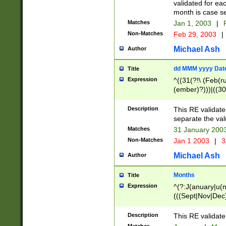
validated for ea
month is case se
Matches
Jan 1, 2003
|
F
Non-Matches
Feb 29, 2003
|
Michael Ash
Author
dd MMM yyyy Dat
Title
Expression
^((31(?!\ (Feb(r
(ember)?)))|((30
(((1[6-9]|[2-9]\d
[048]|[3579][26])
Description
This RE validat
|Feb(ruary)?|Ma(
separate the val
|Oct(ober)?|(Sep
Matches
31 January 200
9]\d)\d{2})$
Non-Matches
Jan 1 2003
|
3
Michael Ash
Author
Months
Title
Expression
^(?:J(anuary|u(n
(((Sept|Nov|Dec
Description
This RE validate