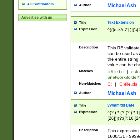
All Contributors
Michael Ash
Author
Advertise with us
Text Extension
Title
Expression
^(([a-zA-Z]:)|(\\{
Description
This RE validates
can be used as a 
the entire string 
value can be ch
Matches
c:\file.txt
|
c:\fo
\\network\folder\f
Non-Matches
C:
|
C:\file.xls
Michael Ash
Author
yy/mm/dd Date
Title
Expression
^(?:(?:(?:(?:(?:1
[26])|(?:(?:16|[2
2\1(?:29)))|(?:(?:
[13578]|1[02])\2(
Description
This expression 
(?:0?[1-9])|(?:1[
1600/1/1 - 9999/