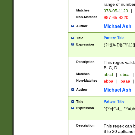
range of numbers
Matches
078-05-1120
|
Non-Matches
987-65-4320
|
Michael Ash
Author
Pattern Title
Title
Expression
(?i:([A-D])(?!\1)(
Description
This regex valid
B, C, D.
Matches
abcd
|
dbca
|
Non-Matches
abba
|
baaa
|
Michael Ash
Author
Pattern Title
Title
Expression
^(?=[^\d_].*?\d)
Description
This regex can b
8 to 20 aplhanum