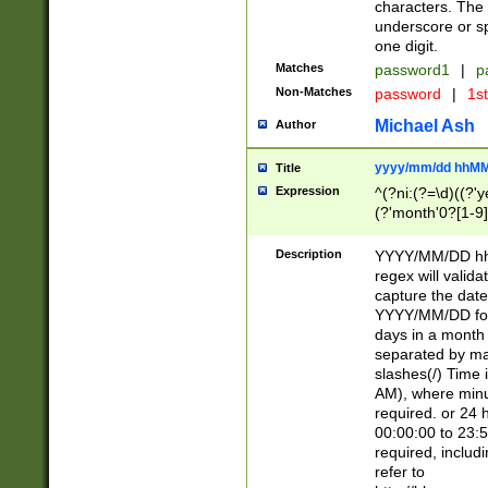
characters. The 
underscore or sp
one digit.
Matches
password1
|
p
Non-Matches
password
|
1s
Michael Ash
Author
yyyy/mm/dd hhMM
Title
Expression
^(?ni:(?=\d)((?'ye
(?'month'0?[1-9]
[2469])|11)\2))31
9]\d)(0[48]|[246
Description
YYYY/MM/DD hh:
[26])00)\2\3\2)29
regex will validat
=\x20\d)\x20|$))
capture the date
(\x20[AP]M))|([01
YYYY/MM/DD form
days in a month 
separated by mat
slashes(/) Time
AM), where minu
required. or 24 
00:00:00 to 23:5
required, includ
refer to