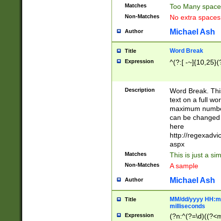
Matches
Too Many space
Non-Matches
No extra space
Michael Ash
Author
Word Break
Title
Expression
^(?:[ -~]{10,25}(?
Description
Word Break. This
text on a full w
maximum number 
can be changed 
here
http://regexadv
aspx
Matches
This is just a s
Non-Matches
A sample
Michael Ash
Author
MM/dd/yyyy HH:mm
Title
milliseconds
Expression
(?n:^(?=\d)((?<