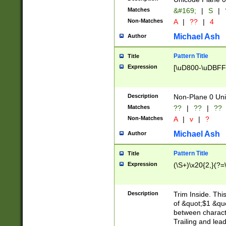
Matches
&#169;
|
S
|
Non-Matches
A
|
??
|
4
Michael Ash
Author
Pattern Title
Title
Expression
[\uD800-\uDBFF
Description
Non-Plane 0 Uni
Matches
??
|
??
|
??
Non-Matches
A
|
v
|
?
Michael Ash
Author
Pattern Title
Title
Expression
(\S+)\x20{2,}(?=
Description
Trim Inside. Thi
of &quot;$1 &qu
between characte
Trailing and lea