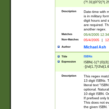
(?!.31)|0?2(?(.29
[13579][26])|(16|
<sep>[-./])(?<da
Description
Date-time with 
9]|[2-9]\d)\d{2}
is in military fo
<minutes>[0-5]\d
digit hours and s
<milliseconds>\d
are required. Th
another regex.
Matches
05/4/2005 12:3
Non-Matches
05/4/2005
|
12
Michael Ash
Author
ISBNs
Title
Expression
ISBN(-1(?:(0)|3)
-])\d{1,7}\3\d{1,
-])\d{1,5}\4\d{1,
-])\d{1,7}\5\d{1,
Description
This regex match
-])\d{1,5}\6\d{1,
13 digit ISBNs.
literal text "ISB
optional. Natura
10 digit ISBN. O
If prefixed only 
This does not eva
the given ISBN. 