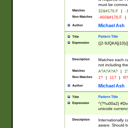
must be comma d
Matches
32&#176;F
|
-
Non-Matches
-460&#176;F
|
Michael Ash
Author
Pattern Title
Title
Expression
([2-9JQKA]|10)(
Description
Matches each car
not including th
Matches
A?A?A?A?
|
2
Non-Matches
1?
|
11?
|
R
Michael Ash
Author
Pattern Title
Title
Expression
^(?!\u00a2) #Don
unicode currency
zero if 1 or more 
# if there is a s
Description
Internationally 
(?:\1\d{3})* # i
aware. Should be