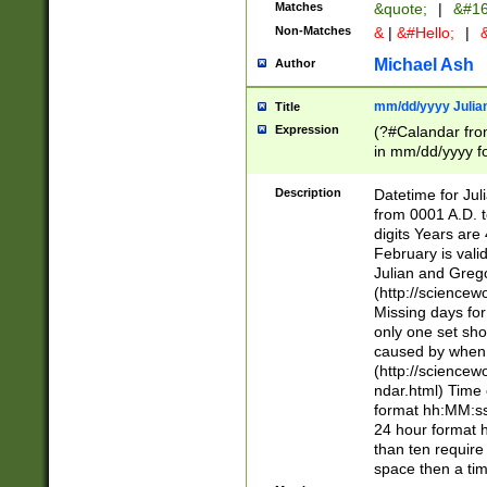
Matches
&quote;
|
&#16
Non-Matches
&
|
&#Hello;
|
&
Michael Ash
Author
mm/dd/yyyy Julian
Title
Expression
(?#Calandar fro
in mm/dd/yyyy fo
4])\k<sep>(?:15
<sep>[-./])(?:0?
Description
Datetime for Ju
days from 1752 
from 0001 A.D. 
in the same cale
digits Years are 
=\d) # the chara
February is valid
digit ( (?<month
Julian and Greg
(0?[469]|11)(?!.
(http://science
(?(.29) # if feb 
Missing days fo
#exclude these 
only one set sho
year 0 and no lea
caused by when 
[^048]|[3579][^2
(http://science
divisible by 400 
ndar.html) Time 
(?:[02468][048]|
format hh:MM:ss
(?:00(?:42|3[036
24 hour format 
Feb 29 (?!.3[01]
than ten require
year check ) #en
space then a tim
date separator 