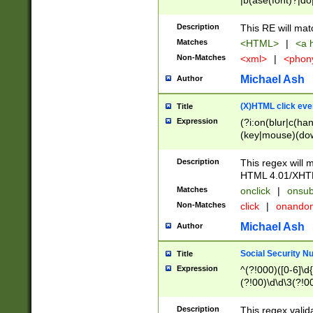
|b(ase(font)?|do
|c(aption|enter|it
(o(de|l(group)?)))
Description
This RE will mat
me(set)?)|h([1-6
Matches
<HTML>
|
<a h
|kbd|l(abel|egen
Non-Matches
<xml>
|
<phon
bject|l|pt(group|
|q|s(amp|cript|el
Michael Ash
Author
ody|d|extarea|foot
(X)HTML click eve
Title
Expression
(?i:on(blur|c(han
(key|mouse)(dow
load|mouse(move|
Description
This regex will m
HTML 4.01/XHT
Matches
onclick
|
onsub
Non-Matches
click
|
onando
Michael Ash
Author
Social Security N
Title
Expression
^(?!000)([0-6]\d{
(?!00)\d\d\3(?!0
Description
This regex valid