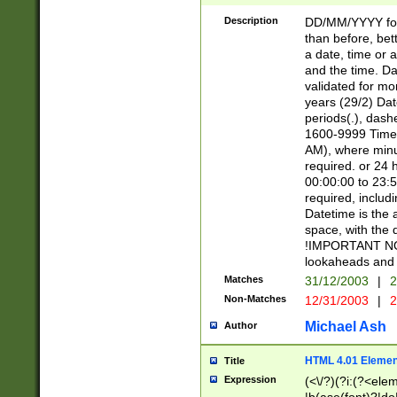
[26])|(16|[2468][
<sep>[/.-])(?<mo
Description
DD/MM/YYYY for
9]\d)\d{2})(?:(?
than before, bett
[0-5]\d){0,2}(?i:\
a date, time or a
and the time. D
validated for m
years (29/2) Da
periods(.), dash
1600-9999 Time 
AM), where minu
required. or 24 
00:00:00 to 23:5
required, includi
Datetime is the
space, with the
!IMPORTANT NOT
lookaheads and 
Matches
31/12/2003
|
2
Non-Matches
12/31/2003
|
2
Michael Ash
Author
HTML 4.01 Elemen
Title
Expression
(<\/?)(?i:(?<ele