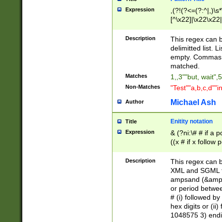
Expression
,(?!(?<=(?:^|,)\s
[^\x22]|\x22\x22|
Description
This regex can b
delimitted list.
empty. Commas i
matched.
Matches
1,,3""but, wait",
Non-Matches
"Test""a,b,c,d""i
Michael Ash
Author
Enitity notation
Title
Expression
& (?ni:\# # if a
((x # if x follow
([\dA-F]){1,5} )
between 0 - 104
Description
This regex can b
4]\d\d |104[0-7]\
XML and SGML fil
sign after amper
ampsand (&amp;)
alphanumeric and
or period betwee
# (i) followed b
hex digits or (ii
1048575 3) endin