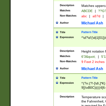
400 are not leap 
Description
Matches upperca
[048]|[13579][26
Matches
ABCDE
|
??G
(?:00(?:42|3[036
2[0-8]|1\d|0?[1-
Non-Matches
abc
|
aß?d
|
(?<month> (0?[1
Michael Ash
Author
maximum number 
been checked for
Pattern Title
Title
the number of da
\k<sep> # Match
Expression
^\d?\d'(\d|1[01]
(?<year>(?=(?:00
(?:\x20\d))))\d{4
zeros if needed )
Description
Height notation f
followed by a di
Matches
6'3&quot;
|
5'1
format (0?[1-9]|1
Non-Matches
9 Feet 2 inches
minutes and sec
# 24 hour format 
Michael Ash
Author
#required minut
Pattern Title
Title
Expression
^(?n:(?!-[\d\,]*K)
9])\xB0C)|(((4[6-
(\xB0[CF]|K) )$
Description
Temperature sc
the Fahrenheit, 
is required for 