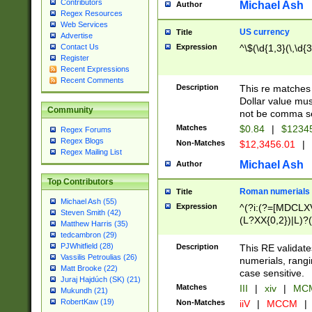
Contributors
Michael Ash
Author
Regex Resources
Web Services
US currency
Title
Advertise
Expression
^\$(\d{1,3}(\,\d{3
Contact Us
Register
Recent Expressions
Recent Comments
Description
This re matches 
Dollar value mus
Community
not be comma se
Matches
$0.84
|
$1234
Regex Forums
Regex Blogs
Non-Matches
$12,3456.01
|
Regex Mailing List
Michael Ash
Author
Top Contributors
Roman numerials
Title
Michael Ash (55)
Expression
^(?i:(?=[MDCLXV
Steven Smith (42)
(L?XX{0,2})|L)?((
Matthew Harris (35)
tedcambron (29)
PJWhitfield (28)
Description
This RE validate
Vassilis Petroulias (26)
numerials, rang
Matt Brooke (22)
case sensitive.
Juraj Hajdúch (SK) (21)
Matches
III
|
xiv
|
MCM
Mukundh (21)
RobertKaw (19)
Non-Matches
iiV
|
MCCM
|