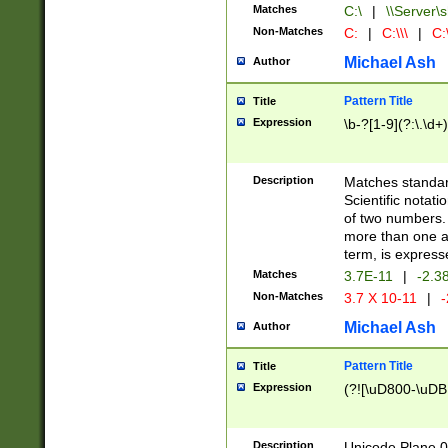
Matches
C:\
|
\\Server\s
Non-Matches
C:
|
C:\\\
|
C:\
Michael Ash
Author
Pattern Title
Title
Expression
\b-?[1-9](?:\.\d+
Description
Matches standard
Scientific notat
of two numbers. T
more than one an
term, is express
Matches
3.7E-11
|
-2.3
Non-Matches
3.7 X 10-11
|
-
Michael Ash
Author
Pattern Title
Title
Expression
(?![\uD800-\uDB
Description
Unicode Plane 0