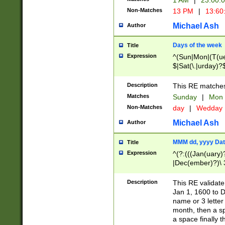
1 AM
|
23:00:
Non-Matches
13 PM
|
13:60
Michael Ash
Author
Days of the week
Title
Expression
^(Sun|Mon|(T(ue
$|Sat(\.|urday)?
Description
This RE matches 
Matches
Sunday
|
Mon
Non-Matches
day
|
Wedday
Michael Ash
Author
MMM dd, yyyy Dat
Title
Expression
^(?:(((Jan(uary)
|Dec(ember)?)\ 3
|Ju((ly?)|(ne?))
(ember)?)\ (0?[1
Description
This RE validat
9]|1\d|2[0-8]|(29
Jan 1, 1600 to D
[13579][26])|((16
name or 3 letter 
[2-9]\d)\d{2}))
month, then a s
a space finally 