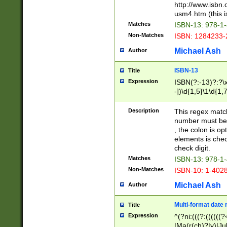
http://www.isbn.
usm4.htm (this is
Matches
ISBN-13: 978-1
Non-Matches
ISBN: 1284233-
Michael Ash
Author
ISBN-13
Title
Expression
ISBN(?:-13)?:?\x
-])\d{1,5}\1\d{1,
Description
This regex matc
number must be 
, the colon is o
elements is chec
check digit.
Matches
ISBN-13: 978-1
Non-Matches
ISBN-10: 1-402
Michael Ash
Author
Multi-format date 
Title
Expression
^(?ni:(((?:((((
|Ma(r(ch)?|y)|Ju