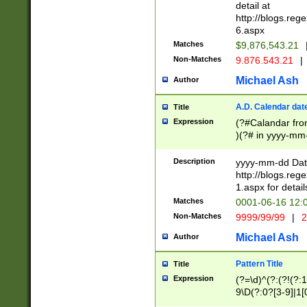
separtor must but
detail at
(?:\d+)) # more 
http://blogs.re
[,.]\d{2})?$ # op
6.aspx
Matches
$9,876,543.21
Non-Matches
9.876.543.21
|
Michael Ash
Author
A.D. Calendar dat
Title
Expression
(?#Calandar fro
)(?# in yyyy-mm-
4]))|(?#Missing
9]|1[0-3]))(?#or
Description
yyyy-mm-dd Date
missing days sh
http://blogs.re
one or the other
1.aspx for detail
beginning a the s
Matches
0001-06-16 12:
(?'sep'[-./])(?'m
Non-Matches
9999/99/99
|
2
[469]|11).)31|(?<
check for valid 
Michael Ash
Author
from leap year p
year in year 4 )
Pattern Title
Title
# centurial year
Expression
(?=\d)^(?:(?!(?:
leap year))(?:(?
9\D(?:0?[3-9]|1[
[26])(?#leap year
[469]|11)(?!\/31)