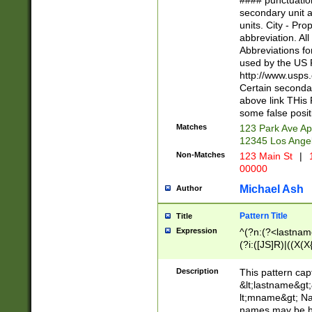
#### punctuation
<state>A[LKSZR
secondary unit 
N]|K[SY]|LA|M
units. City - Pro
W]|RI|S[CD] |T[
abbreviation. All
(?!0{5})\d{5}(-\d
Abbreviations fo
used by the US P
http://www.usps
Certain secondar
above link THis 
some false posit
Matches
123 Park Ave Ap
12345 Los Ange
Non-Matches
123 Main St
|
1
00000
Michael Ash
Author
Pattern Title
Title
Expression
^(?n:(?<lastname>
(?i:([JS]R)|((X(X{
((?<prefix>Dr|Pro
(\w+?|\.)\ ??){1,
Description
This pattern cap
{0,2})$
&lt;lastname&gt;&
lt;mname&gt; Nam
names may be hy