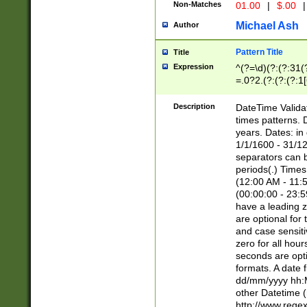
Non-Matches
01.00
|
$.00
|
Michael Ash
Author
Pattern Title
Title
Expression
^(?=\d)(?:(?:31(
=.0?2.(?:(?:(?:1
[26])|(?:(?:16|[2
8]|1\d|0?[1-9]))(
Description
DateTime Validat
\d\d(?:(?=\x20\d)
times patterns. 
(\x20[AP]M))|([01
years. Dates: i
1/1/1600 - 31/12
separators can b
periods(.) Time
(12:00 AM - 11:5
(00:00:00 - 23:5
have a leading z
are optional for
and case sensiti
zero for all hou
seconds are opti
formats. A date 
dd/mm/yyyy hh:M
other Datetime (
http://www.rege