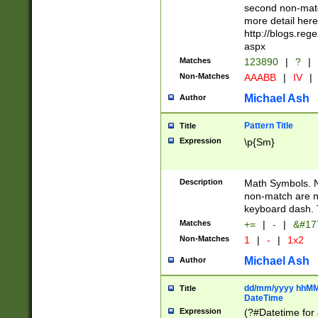
second non-match
more detail here
http://blogs.re
aspx
Matches
123890
|
?
|
Non-Matches
AAABB
|
IV
|
Michael Ash
Author
Pattern Title
Title
Expression
\p{Sm}
Description
Math Symbols. 
non-match are n
keyboard dash. 
Matches
+=
|
-
|
&#177
Non-Matches
1
|
-
|
1x2
Michael Ash
Author
dd/mm/yyyy hhMMs
Title
DateTime
Expression
(?#Datetime for