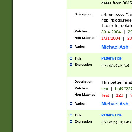
dates from 0045
2 digits Years ar
February is valid
Description
dd-mm-yyyy Date
Julian and Greg
http://blogs.re
http://sciencew
1.aspx for detail
Missing days fo
Matches
30-4-2004
|
29
only one set sho
Non-Matches
1/31/2004
|
23
caused by when 
http://sciencew
Michael Ash
Author
dar.html Time ca
format hh:MM:ss
Pattern Title
Title
24 hour format 
Expression
(?-i:\b\p{Ll}+\b)
than ten require
space then a tim
to December 31,
Description
This pattern mat
9]|1[0-4])(?<sep
from 1582 (?:(?:
Matches
test
|
hol&#22
(?:1752)) #or Mi
Non-Matches
Test
|
123
|
?
missing days su
one or the other)
Michael Ash
Author
beginning a the 
[2469]|11)|30(?!
Pattern Title
Title
years from leap
Expression
(?-i:\b\p{Lu}+\b)
leap year in year
[^26])00) (?# ce